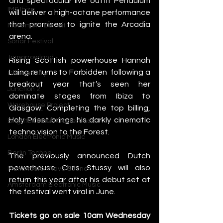
and spectacular live outfit Pendulum 
IMS Ibiza
will deliver a high-octane performance 
that promises to ignite the Arcadia 
Movement Detroit
arena. 
Sonar Festival
Tomorrowland
Rising Scottish powerhouse Hannah 
Laing returns to Forbidden  following a 
Glastonbury
breakout year that’s seen her 
Junction 2
dominate stages from Ibiza to 
Warehouse Project
Glasgow. Completing the top billing, 
Holy Priest brings his darkly cinematic 
Brighton Music Conference
techno vision to the Forest.
London Electronic Music
Berlin Techno
The previously announced Dutch 
powerhouse Chris Stussy will also 
Manchester Rave Scene
return this year after his debut set at 
Amsterdam Electronic Music
the festival went viral in June.
Tickets go on sale 10am Wednesday 