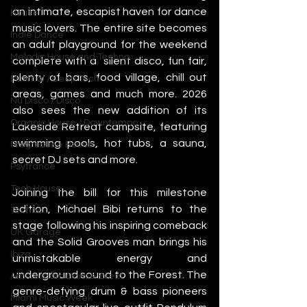
an intimate, escapist haven for dance 
House
music lovers. The entire site becomes 
Indie Dance
an adult playground for the weekend 
Melodic House and Techno
complete with a  silent disco, fun fair, 
plenty of bars, food village, chill out 
Minimal / Deep Tech
areas, games and much more. 2026 
Nu Disco / Disco
also sees the new addition of its 
Organic House / Downtempo
Lakeside Retreat campsite, featuring 
swimming pools, hot tubs, a sauna, 
Progressive House
secret DJ sets and more. 
Psytrance
Tech House
Joining the bill for this milestone 
edition, Michael Bibi returns to the 
Techno
stage following his inspiring comeback 
UK Garage
and the Solid Grooves man brings his 
Ibiza
unmistakable energy and 
underground sound to the Forest. The 
Amsterdam Dance Event
genre-defying drum & bass pioneers 
Miami Music Week