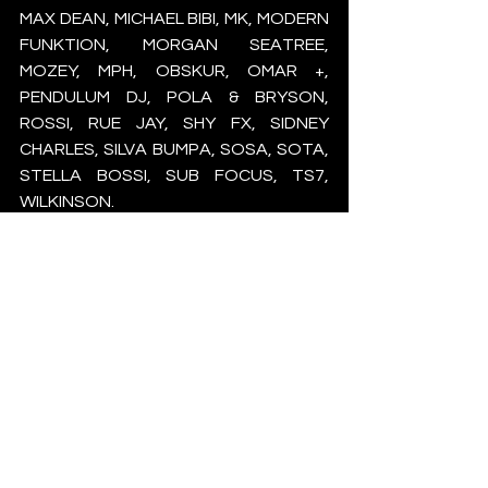
MAX DEAN, MICHAEL BIBI, MK, MODERN 
FUNKTION, MORGAN SEATREE, 
MOZEY, MPH, OBSKUR, OMAR +, 
PENDULUM DJ, POLA & BRYSON, 
ROSSI, RUE JAY, SHY FX, SIDNEY 
CHARLES, SILVA BUMPA, SOSA, SOTA, 
STELLA BOSSI, SUB FOCUS, TS7, 
WILKINSON.
Events
News
See All
Recent Posts