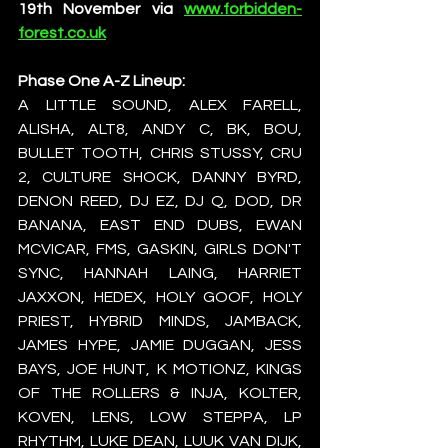
19th November via 
www.forbidden-
forest.co.uk
Phase One A-Z Lineup:
A LITTLE SOUND, ALEX FARELL, 
ALISHA, ALT8, ANDY C, BK, BOU, 
BULLET TOOTH, CHRIS STUSSY, CRU 
2, CULTURE SHOCK, DANNY BYRD, 
DENON REED, DJ EZ, DJ Q, DOD, DR 
BANANA, EAST END DUBS, EWAN 
MCVICAR, FMS, GASKIN, GIRLS DON'T 
SYNC, HANNAH LAING, HARRIET 
JAXXON, HEDEX, HOLY GOOF, HOLY 
PRIEST, HYBRID MINDS, JAMBACK, 
JAMES HYPE, JAMIE DUGGAN, JESS 
BAYS, JOE HUNT, K MOTIONZ, KINGS 
OF THE ROLLERS & INJA, KOLTER, 
KOVEN, LENS, LOW STEPPA, LP 
RHYTHM, LUKE DEAN, LUUK VAN DIJK, 