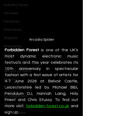
Industry News
Reviews
Features
Interviews
Playlists
Arcadia Spider
Premieres
Forbidden Forest
 is one of the UK’s 
Mixes
most dynamic electronic music 
festivals and this year celebrates its 
House Music Mixes
10th anniversary in spectacular 
Techno DJ Mixes
fashion with a first wave of artists for 
Events
4-7 June 2026 at Belvoir Castle, 
Leicestershire led by Michael Bibi, 
Technology
Pendulum DJ, Hannah Laing, Holy 
DJ Equipment
Priest and Chris Stussy. To find out 
Studio Gear
more visit; 
forbidden-forest.co.uk
 and 
sign up.
Headphones