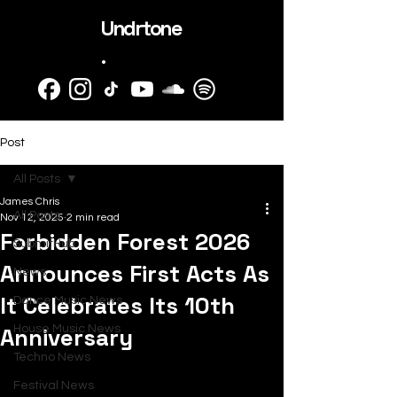
Undrtone
.
Post
All Posts
James Chris
All Posts
Nov 12, 2025
2 min read
Forbidden Forest 2026
SubmitHub
Announces First Acts As
News
It Celebrates Its 10th
Dance Music News
Anniversary
House Music News
Techno News
Festival News