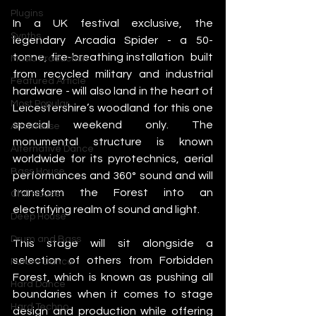
Plugins
In a UK festival exclusive, the 
Synths
legendary Arcadia Spider - a 50-
tonne, fire-breathing installation  built 
Music Production
from recycled military and industrial 
Featured Article
hardware - will also land in the heart of 
Most Popular
Leicestershire’s woodland for this one 
special weekend only. The 
Afro House
monumental structure is known 
Alternative Dance
worldwide for its pyrotechnics, aerial 
Bass House
performances and 360° sound and will 
transform the Forest into an 
Chill House
electrifying realm of sound and light.
Deep House
Drum and Bass
This stage will sit alongside a 
selection of others from Forbidden 
Future Dance
Forest, which is known as pushing all 
Hard Dance
boundaries when it comes to stage 
Hard Techno
design and production while offering 