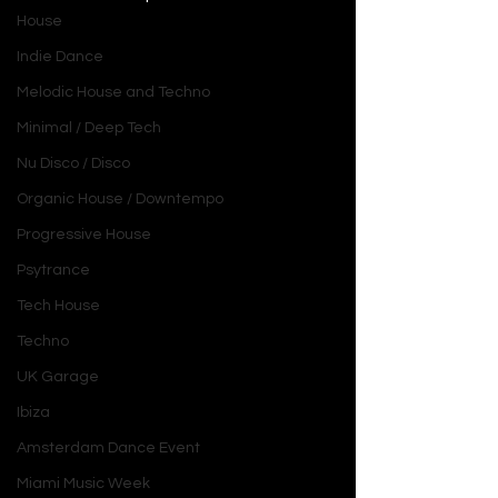
House
Indie Dance
Melodic House and Techno
Minimal / Deep Tech
Nu Disco / Disco
Organic House / Downtempo
Progressive House
Psytrance
Tech House
Techno
UK Garage
Ibiza
Amsterdam Dance Event
Miami Music Week