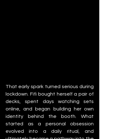
That early spark turned serious during 
lockdown. Fifi bought herself a pair of 
decks, spent days watching sets 
online, and began building her own 
identity behind the booth. What 
started as a personal obsession 
evolved into a daily ritual, and 
ultimately became a pathway into the 