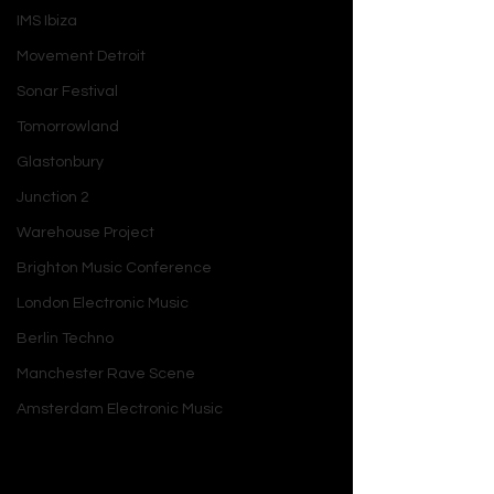
IMS Ibiza
Movement Detroit
Sonar Festival
Tomorrowland
Glastonbury
Junction 2
Warehouse Project
Brighton Music Conference
London Electronic Music
Berlin Techno
Manchester Rave Scene
Amsterdam Electronic Music