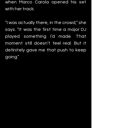
when Marco Carola opened his set 
with her track.
“I was actually there, in the crowd,” she 
says. “It was the first time a major DJ 
played something I’d made. That 
moment still doesn’t feel real. But it 
definitely gave me that push to keep 
going.”