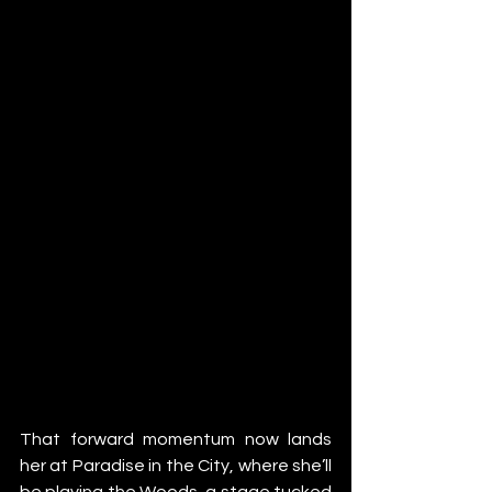
That forward momentum now lands 
her at Paradise in the City, where she’ll 
be playing the Woods, a stage tucked 