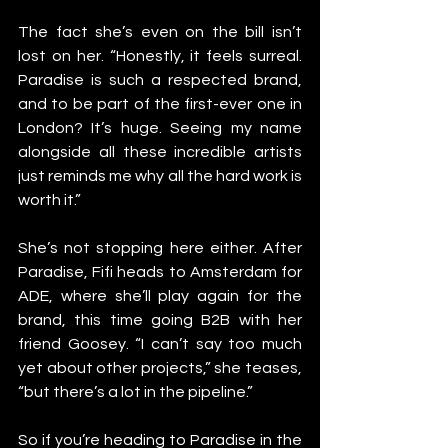
The fact she’s even on the bill isn’t 
lost on her. “Honestly, it feels surreal. 
Paradise is such a respected brand, 
and to be part of the first-ever one in 
London? It’s huge. Seeing my name 
alongside all these incredible artists 
just reminds me why all the hard work is 
worth it.”
She’s not stopping here either. After 
Paradise, Fifi heads to Amsterdam for 
ADE, where she’ll play again for the 
brand, this time going B2B with her 
friend Goosey. “I can’t say too much 
yet about other projects,” she teases, 
“but there’s a lot in the pipeline.”
So if you’re heading to Paradise in the 