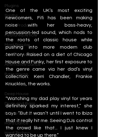
Plugins
One of the UK’s most exciting 
Synths
newcomers, Fifi has been making 
noise with her bass-heavy, 
Music Production
percussion-led sound, which nods to 
Featured Article
the roots of classic house while 
Most Popular
pushing into more modern club 
territory. Raised on a diet of Chicago 
Afro House
House and Funky, her first exposure to 
Alternative Dance
the genre came via her dad’s vinyl 
Bass House
collection: Kerri Chandler, Frankie 
Knuckles, the works.
Chill House
Deep House
“Watching my dad play vinyl for years 
Drum and Bass
definitely sparked my interest,” she 
says. “But it wasn’t until I went to Ibiza 
Future Dance
that it really hit me. Seeing DJs control 
Hard Dance
the crowd like that... I just knew I 
Hard Techno
wanted to be up there.”