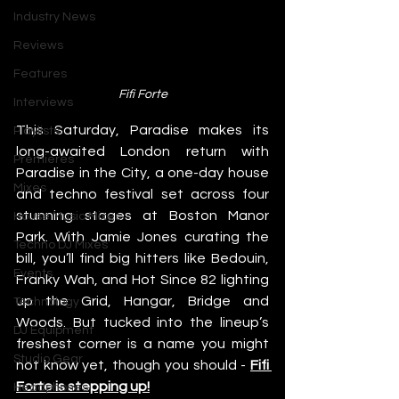
Industry News
Reviews
Features
Fifi Forte
Interviews
This Saturday, Paradise makes its 
Playlists
long-awaited London return with 
Premieres
Paradise in the City, a one-day house 
Mixes
and techno festival set across four 
stunning stages at Boston Manor 
House Music Mixes
Park. With Jamie Jones curating the 
Techno DJ Mixes
bill, you’ll find big hitters like Bedouin, 
Events
Franky Wah, and Hot Since 82 lighting 
up the Grid, Hangar, Bridge and 
Technology
Woods. But tucked into the lineup’s 
DJ Equipment
freshest corner is a name you might 
Studio Gear
not know yet, though you should - 
Fifi 
Forte is stepping up!
Headphones