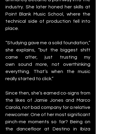
industry. She later honed her skills at 
Point Blank Music School, where the 
technical side of production fell into 
place.
“Studying gave me a solid foundation,” 
she explains, “but the biggest shift 
came after, just trusting my 
own sound more, not overthinking 
everything. That’s when the music 
really started to click.”
Since then, she’s earned co-signs from 
the likes of Jamie Jones and Marco 
Carola, not bad company for a relative 
newcomer. One of her most significant 
pinch-me moments so far? Being on 
the dancefloor at Destino in Ibiza 