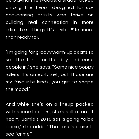
among the trees, designed for up-
and-coming artists who thrive on 
building real connection in more 
intimate settings. It’s a vibe Fifi’s more 
than ready for.
“I’m going for groovy warm-up beats to 
set the tone for the day and ease 
people in,” she says. “Some nice boppy 
rollers. It’s an early set, but those are 
my favourite kinds, you get to shape 
the mood.”
And while she’s on a lineup packed 
with scene leaders, she’s still a fan at 
heart. “Jamie’s 2010 set is going to be 
iconic,” she adds. “That one’s a must-
see for me.”