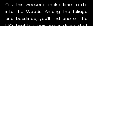
City this weekend, make time to dip 
into the Woods. Among the foliage 
and basslines, you’ll find one of the 
UK’s brightest new voices doing what 
she does best, grooving her way into 
your playlists before she inevitably 
breaks out of them.
Fifi Forte
https://www.instagram.com/fififortedj
https://open.spotify.com/artist/6n8Fb
pPToBVipDxXEAx3Hj
https://soundcloud.com/fififortedj
Catch Fifi at Paradise in the City this 
weekend alongside a mega lineup, 
including East End Dubs, Vintage 
Culture, Richy Ahmed B2B wAFF, Hot 
Since 82, Seth Troxler, Fleur Shore, 