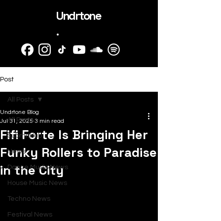
Undrtone
.
Post
All Posts
Undrtone Blog
All Posts
Jul 31, 2025
3 min read
Fifi Forte Is Bringing Her
SubmitHub
Funky Rollers to Paradise
News
in the City
Dance Music News
House Music News
Techno News
Festival News