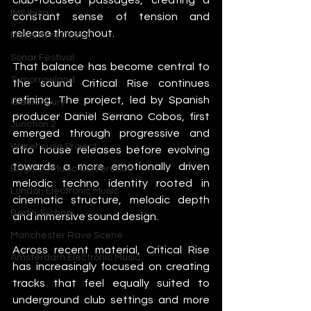
IMS Ibiza
constant sense of tension and 
release throughout.
Movement Detroit
Sonar Festival
That balance has become central to 
Tomorrowland
the sound Critical Rise continues 
refining. The project, led by Spanish 
Glastonbury
producer Daniel Serrano Cobos, first 
Junction 2
emerged through progressive and 
Warehouse Project
afro house releases before evolving 
towards a more emotionally driven 
Brighton Music Conference
melodic techno identity rooted in 
London Electronic Music
cinematic structure, melodic depth 
Berlin Techno
and immersive sound design.
Manchester Rave Scene
Across recent material, Critical Rise 
Amsterdam Electronic Music
has increasingly focused on creating 
tracks that feel equally suited to 
underground club settings and more 