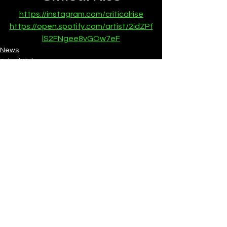
https://instagram.com/criticalrise
https://open.spotify.com/artist/2idZPf
lS2FNgee8vGOw7eF
News
SubmitHub
See All
Recent Posts