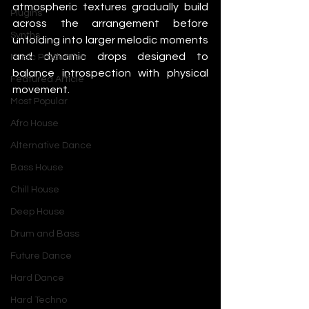
atmospheric textures gradually build 
Plugins
across the arrangement before 
Synths
unfolding into larger melodic moments 
and dynamic drops designed to 
Music Production
balance introspection with physical 
Featured Article
movement.
Most Popular
Afro House
Alternative Dance
Bass House
Chill House
Deep House
Drum and Bass
Future Dance
Hard Dance
Hard Techno