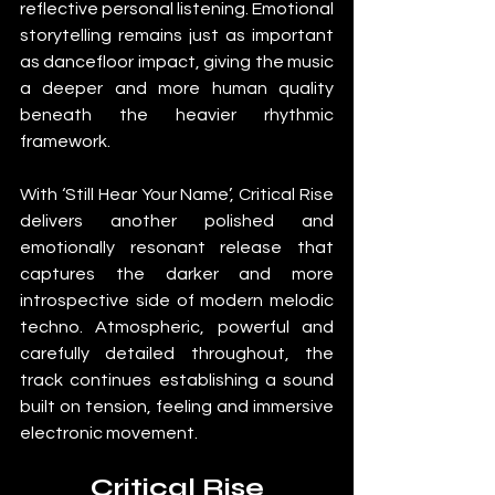
reflective personal listening. Emotional 
storytelling remains just as important 
as dancefloor impact, giving the music 
a deeper and more human quality 
beneath the heavier rhythmic 
framework.
With ‘Still Hear Your Name’, Critical Rise 
delivers another polished and 
emotionally resonant release that 
captures the darker and more 
introspective side of modern melodic 
techno. Atmospheric, powerful and 
carefully detailed throughout, the 
track continues establishing a sound 
built on tension, feeling and immersive 
electronic movement.
Critical Rise