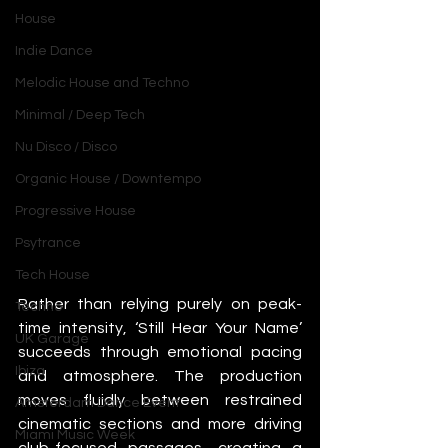
House
Indie Dance
Melodic House and Techno
Minimal / Deep Tech
Nu Disco / Disco
Organic House / Downtempo
Progressive House
Psytrance
Tech House
Rather than relying purely on peak-
Techno
time intensity, ‘Still Hear Your Name’ 
UK Garage
succeeds through emotional pacing 
Ibiza
and atmosphere. The production 
moves fluidly between restrained 
Amsterdam Dance Event
cinematic sections and more driving 
Miami Music Week
club-focused passages, creating a 