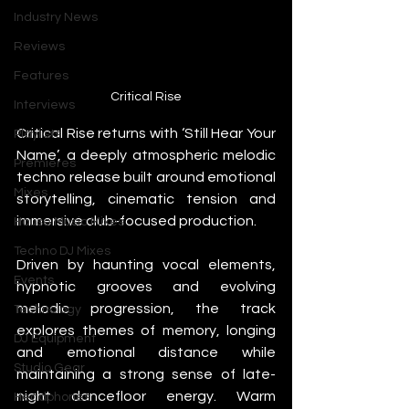
Industry News
Reviews
Features
Critical Rise
Interviews
Critical Rise returns with ‘Still Hear Your 
Playlists
Name’, a deeply atmospheric melodic 
Premieres
techno release built around emotional 
Mixes
storytelling, cinematic tension and 
immersive club-focused production.
House Music Mixes
Techno DJ Mixes
Driven by haunting vocal elements, 
Events
hypnotic grooves and evolving 
melodic progression, the track 
Technology
explores themes of memory, longing 
DJ Equipment
and emotional distance while 
Studio Gear
maintaining a strong sense of late-
night dancefloor energy. Warm 
Headphones