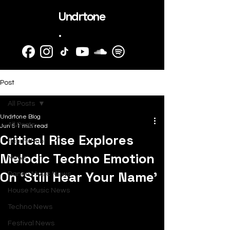
Undrtone
.
Post
All Posts
Undrtone Blog
All Posts
Jun 5
1 min read
Critical Rise Explores
SubmitHub
Melodic Techno Emotion
News
On ‘Still Hear Your Name’
Dance Music News
House Music News
Techno News
Festival News