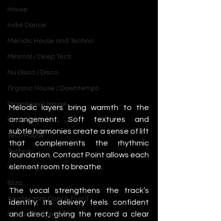
House
Indie Dance
Melodic House and Techno
Minimal / Deep Tech
Nu Disco / Disco
Organic House / Downtempo
Progressive House
Melodic layers bring warmth to the 
arrangement. Soft textures and 
Psytrance
subtle harmonies create a sense of lift 
Tech House
that complements the rhythmic 
Techno
foundation. Contact Point allows each 
element room to breathe.
UK Garage
Ibiza
The vocal strengthens the track’s 
Amsterdam Dance Event
identity. Its delivery feels confident 
and direct, giving the record a clear 
Miami Music Week