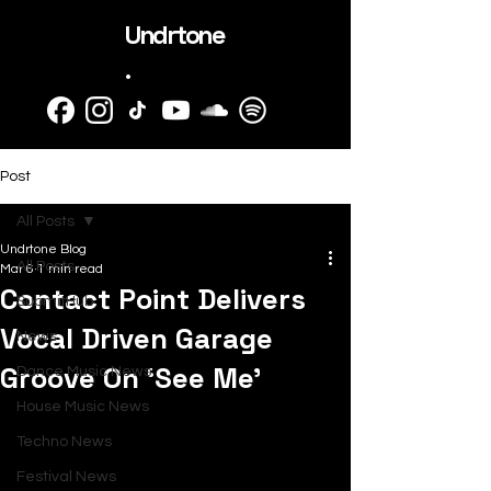
Undrtone
.
Post
All Posts
Undrtone Blog
All Posts
Mar 6
1 min read
Contact Point Delivers
SubmitHub
Vocal Driven Garage
News
Groove On ‘See Me’
Dance Music News
House Music News
Techno News
Festival News