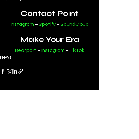
Contact Point
Instagram
 – 
Spotify
 – 
SoundCloud
Make Your Era
Beatport
 – 
Instagram
 – 
TikTok
News
See All
Recent Posts