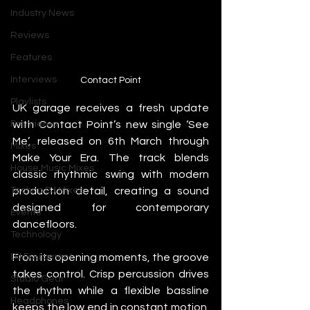
Industry News
Reviews
Features
Interviews
Contact Point
Playlists
UK garage receives a fresh update 
with Contact Point’s new single ‘See 
Premieres
Me’, released on 6th March through 
Mixes
Make Your Era. The track blends 
House Music Mixes
classic rhythmic swing with modern 
production detail, creating a sound 
Techno DJ Mixes
designed for contemporary 
Events
dancefloors.
Technology
From its opening moments, the groove 
DJ Equipment
takes control. Crisp percussion drives 
Studio Gear
the rhythm while a flexible bassline 
Headphones
keeps the low end in constant motion. 