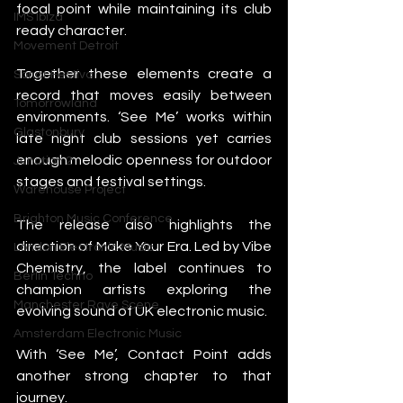
focal point while maintaining its club 
IMS Ibiza
ready character.
Movement Detroit
Together these elements create a 
Sonar Festival
record that moves easily between 
Tomorrowland
environments. ‘See Me’ works within 
Glastonbury
late night club sessions yet carries 
enough melodic openness for outdoor 
Junction 2
stages and festival settings.
Warehouse Project
Brighton Music Conference
The release also highlights the 
direction of Make Your Era. Led by Vibe 
London Electronic Music
Chemistry, the label continues to 
Berlin Techno
champion artists exploring the 
Manchester Rave Scene
evolving sound of UK electronic music.
Amsterdam Electronic Music
With ‘See Me’, Contact Point adds 
another strong chapter to that 
journey.