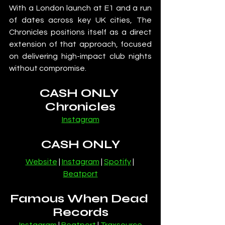
With a London launch at E1 and a run 
of dates across key UK cities, The 
Chronicles positions itself as a direct 
extension of that approach, focused 
on delivering high-impact club nights 
without compromise.
CASH ONLY 
Chronicles
Instagram
CASH ONLY
Website
 | 
Instagram
 | 
Spotify
 | 
Beatport
Famous When Dead 
Records