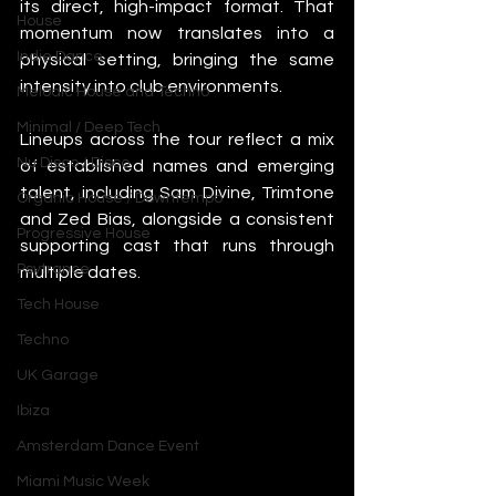
its direct, high-impact format. That 
House
momentum now translates into a 
Indie Dance
physical setting, bringing the same 
intensity into club environments.
Melodic House and Techno
Minimal / Deep Tech
Lineups across the tour reflect a mix 
Nu Disco / Disco
of established names and emerging 
talent, including Sam Divine, Trimtone 
Organic House / Downtempo
and Zed Bias, alongside a consistent 
Progressive House
supporting cast that runs through 
Psytrance
multiple dates.
Tech House
Techno
UK Garage
Ibiza
Amsterdam Dance Event
Miami Music Week