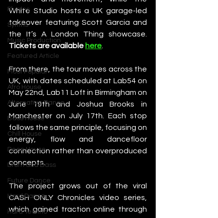
Plugins
White Studio hosts a UK garage-led 
takeover featuring Scott Garcia and 
Synths
the It’s A London Thing showcase. 
Music Production
Tickets are available 
here
. 
Featured Article
From there, the tour moves across the 
Most Popular
UK, with dates scheduled at Lab54 on 
Afro House
May 22nd, Lab11 Loft in Birmingham on 
Alternative Dance
June 19th and Joshua Brooks in 
Manchester on July 17th. Each stop 
Bass House
follows the same principle, focusing on 
Chill House
energy, flow and dancefloor 
Deep House
connection rather than overproduced 
concepts.
Drum and Bass
Future Dance
The project grows out of the viral 
Hard Dance
CASH ONLY Chronicles video series, 
which gained traction online through 
Hard Techno