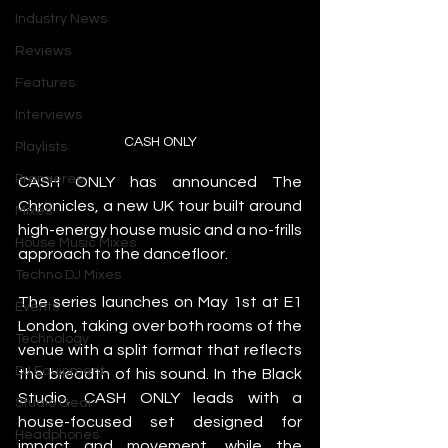
Industry News
Reviews
Features
Interviews
CASH ONLY
Playlists
Premieres
CASH ONLY has announced The 
Chronicles, a new UK tour built around 
Mixes
high-energy house music and a no-frills 
House Music Mixes
approach to the dancefloor.
Techno DJ Mixes
The series launches on May 1st at E1 
Events
London, taking over both rooms of the 
Technology
venue with a split format that reflects 
DJ Equipment
the breadth of his sound. In the Black 
Studio, CASH ONLY leads with a 
Studio Gear
house-focused set designed for 
Headphones
impact and movement, while the 