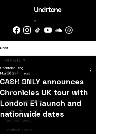
Undrtone
.
Post
All Posts
Undrtone Blog
All Posts
Mar 26
2 min read
CASH ONLY announces
SubmitHub
Chronicles UK tour with
News
London E1 launch and
Dance Music News
nationwide dates
House Music News
Techno News
Festival News