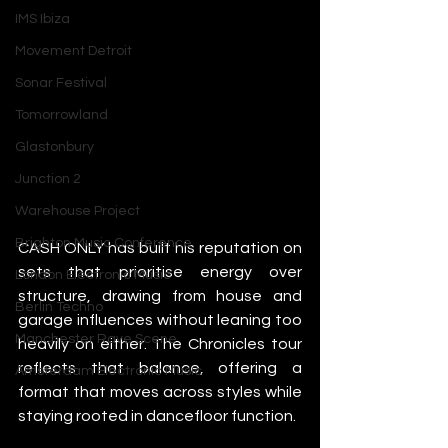
IMS Ibiza
Movement Detroit
Sonar Festival
Tomorrowland
Glastonbury
Junction 2
Warehouse Project
Brighton Music Conference
CASH ONLY has built his reputation on 
sets that prioritise energy over 
London Electronic Music
structure, drawing from house and 
Berlin Techno
garage influences without leaning too 
Manchester Rave Scene
heavily on either. The Chronicles tour 
reflects that balance, offering a 
Amsterdam Electronic Music
format that moves across styles while 
staying rooted in dancefloor function.