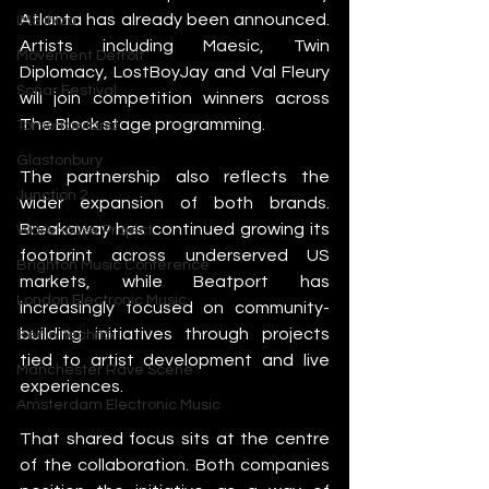
Atlanta has already been announced. 
IMS Ibiza
Artists including Maesic, Twin 
Movement Detroit
Diplomacy, LostBoyJay and Val Fleury 
Sonar Festival
will join competition winners across 
The Block stage programming.
Tomorrowland
Glastonbury
The partnership also reflects the 
Junction 2
wider expansion of both brands. 
Breakaway has continued growing its 
Warehouse Project
footprint across underserved US 
Brighton Music Conference
markets, while Beatport has 
London Electronic Music
increasingly focused on community-
building initiatives through projects 
Berlin Techno
tied to artist development and live 
Manchester Rave Scene
experiences.
Amsterdam Electronic Music
That shared focus sits at the centre 
of the collaboration. Both companies 