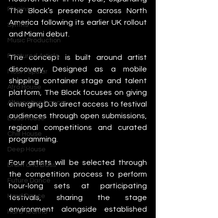
Plugins
The Block’s presence across North 
America following its earlier UK rollout 
Synths
and Miami debut.
Music Production
Featured Article
The concept is built around artist 
discovery. Designed as a mobile 
Most Popular
shipping container stage and talent 
Afro House
platform, The Block focuses on giving 
Alternative Dance
emerging DJs direct access to festival 
audiences through open submissions, 
Bass House
regional competitions and curated 
Chill House
programming.
Deep House
Four artists will be selected through 
Drum and Bass
the competition process to perform 
Future Dance
hour-long sets at participating 
Hard Dance
festivals, sharing the stage 
environment alongside established 
Hard Techno