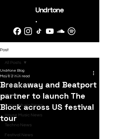
Undrtone
.
Post
All Posts
Undrtone Blog
All Posts
May 8
2 min read
Breakaway and Beatport
SubmitHub
partner to launch The
News
Block across US festival
Dance Music News
tour
House Music News
Techno News
Festival News