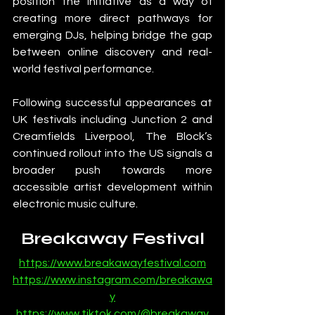
position the initiative as a way of 
creating more direct pathways for 
emerging DJs, helping bridge the gap 
between online discovery and real-
world festival performance.
Following successful appearances at 
UK festivals including Junction 2 and 
Creamfields Liverpool, The Block’s 
continued rollout into the US signals a 
broader push towards more 
accessible artist development within 
electronic music culture.
Breakaway Festival
https://www.breakawayfestival.com
https://www.instagram.com/breakawa
y
https://www.tiktok.com/@breakaway