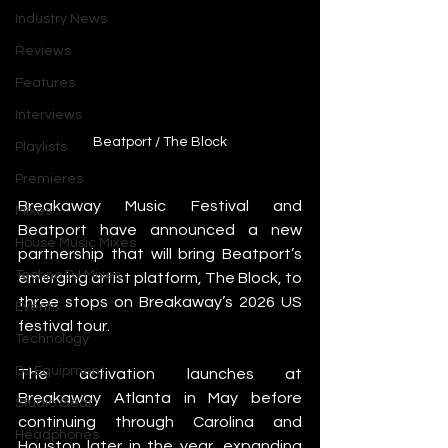
Industry News
Reviews
Features
Interviews
Beatport / The Block
Playlists
Premieres
Breakaway Music Festival and 
Mixes
Beatport have announced a new 
House Music Mixes
partnership that will bring Beatport’s 
Techno DJ Mixes
emerging artist platform, The Block, to 
three stops on Breakaway’s 2026 US 
Events
festival tour.
Technology
DJ Equipment
The activation launches at 
Breakaway Atlanta in May before 
Studio Gear
continuing through Carolina and 
Headphones
Houston later in the year, expanding 