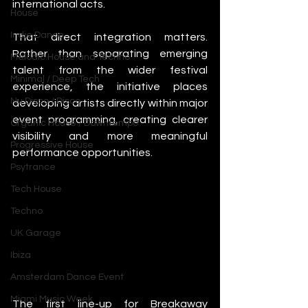
international acts.
House
Indie Dance
That direct integration matters. 
Rather than separating emerging 
Melodic House and Techno
talent from the wider festival 
Minimal / Deep Tech
experience, the initiative places 
Nu Disco / Disco
developing artists directly within major 
event programming, creating clearer 
Organic House / Downtempo
visibility and more meaningful 
Progressive House
performance opportunities.
Psytrance
Tech House
Techno
UK Garage
Ibiza
Amsterdam Dance Event
Miami Music Week
The first line-up for Breakaway 