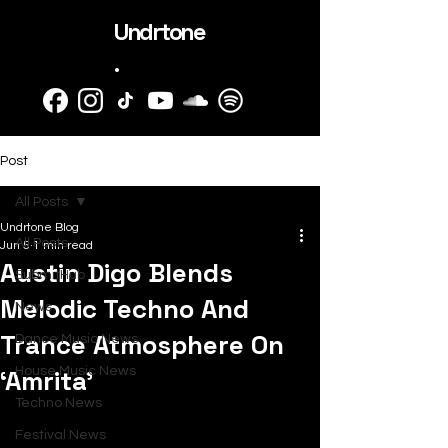
Undrtone
.
Post
All Posts
Undrtone Blog
All Posts
Jun 5
1 min read
Austin Digo Blends
SubmitHub
Melodic Techno And
News
Trance Atmosphere On
Dance Music News
‘Amrita’
House Music News
Techno News
Festival News