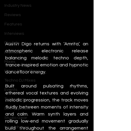
Industry News
Reviews
Features
Interviews
Playlists
Austin Digo returns with ‘Amrita’, an 
atmospheric electronic release 
Premieres
balancing melodic techno depth, 
Mixes
trance-inspired emotion and hypnotic 
House Music Mixes
dancefloor energy.
Techno DJ Mixes
Built around pulsating rhythms, 
Events
ethereal vocal textures and evolving 
Technology
melodic progression, the track moves 
fluidly between moments of intensity 
DJ Equipment
and calm. Warm synth layers and 
Studio Gear
rolling low-end movement gradually 
Headphones
build throughout the arrangement 