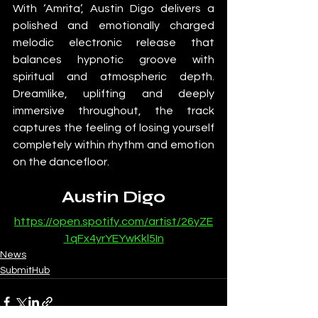
With ‘Amrita’, Austin Digo delivers a 
polished and emotionally charged 
melodic electronic release that 
balances hypnotic groove with 
spiritual and atmospheric depth. 
Dreamlike, uplifting and deeply 
immersive throughout, the track 
captures the feeling of losing yourself 
completely within rhythm and emotion 
on the dancefloor.
Austin Digo
https://open.spotify.com/artist/26yZE
1qFx4yrYEYwKkl5In
News
SubmitHub