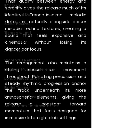
That duality between energy and 
IMS Ibiza
serenity gives the release much of its 
identity. Trance-inspired melodic 
Movement Detroit
details sit naturally alongside darker 
Sonar Festival
melodic techno textures, creating a 
Tomorrowland
sound that feels expansive and 
cinematic without losing its 
Glastonbury
dancefloor focus.
Junction 2
Warehouse Project
The arrangement also maintains a 
strong sense of movement 
Brighton Music Conference
throughout. Pulsating percussion and 
London Electronic Music
steady rhythmic progression anchor 
Berlin Techno
the track underneath its more 
atmospheric elements, giving the 
Manchester Rave Scene
release a constant forward 
Amsterdam Electronic Music
momentum that feels designed for 
immersive late-night club settings.