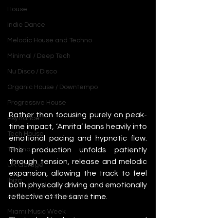
House
Indie Dance
Melodic House and Techno
Minimal / Deep Tech
Nu Disco / Disco
Organic House / Downtempo
Progressive House
Rather than focusing purely on peak-
Psytrance
time impact, ‘Amrita’ leans heavily into 
Tech House
emotional pacing and hypnotic flow. 
The production unfolds patiently 
Techno
through tension, release and melodic 
UK Garage
expansion, allowing the track to feel 
Ibiza
both physically driving and emotionally 
reflective at the same time.
Amsterdam Dance Event
Miami Music Week