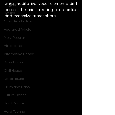
while meditative vocal elements drift 
Plugins
across the mix, creating a dreamlike 
Synths
and immersive atmosphere.
Music Production
Featured Article
Most Popular
Afro House
Alternative Dance
Bass House
Chill House
Deep House
Drum and Bass
Future Dance
Hard Dance
Hard Techno