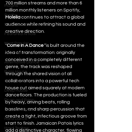
700 million streams and more than 6 
Plugins
million monthly listeners on Spotify, 
Synths
Molella
 continues to attract a global 
audience while refining his sound and 
Music Production
creative direction.
Featured Article
Most Popular
"
Come In A Dance
"
 is built around the 
idea of transformation: originally 
Afro House
conceived in a completely different 
Alternative Dance
genre, the track was reshaped 
Bass House
through the shared vision of all 
collaborators into a powerful tech 
Chill House
house cut aimed squarely at modern 
Deep House
dancefloors. The production is fueled 
Drum and Bass
by heavy, driving beats, rolling 
basslines, and sharp percussion that 
Future Dance
create a tight, infectious groove from 
Hard Dance
start to finish. Jamaican Patois lyrics 
Hard Techno
add a distinctive character, flowing 