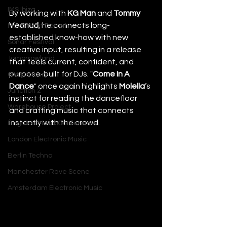
IMS Ibiza
By working with 
KG Man
 and 
Tommy 
Veanud
, he connects long-
Movement Detroit
established know-how with new 
Sonar Festival
creative input, resulting in a release 
Tomorrowland
that feels current, confident, and 
purpose-built for DJs. "
Come In A 
Glastonbury
Dance
" once again highlights 
Molella
’s 
Junction 2
instinct for reading the dancefloor 
Warehouse Project
and crafting music that connects 
instantly with the crowd.
Brighton Music Conference
London Electronic Music
Berlin Techno
Manchester Rave Scene
Amsterdam Electronic Music