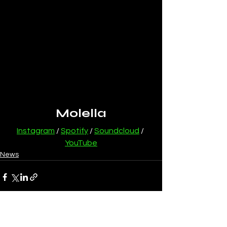
Molella
Instagram
 / 
Spotify
 / 
Soundcloud
 / 
YouTube
News
See All
Recent Posts