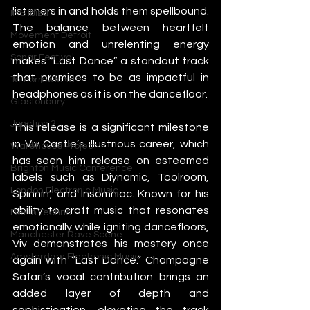
listeners in and holds them spellbound. 
IMS Ibiza
The balance between heartfelt 
Movement Detroit
emotion and unrelenting energy 
Sonar Festival
makes “Last Dance” a standout track 
that promises to be as impactful in 
Tomorrowland
headphones as it is on the dancefloor.
Glastonbury
Junction 2
This release is a significant milestone 
in Viv Castle’s illustrious career, which 
Warehouse Project
has seen him release on esteemed 
Brighton Music Conference
labels such as Diynamic, Toolroom, 
London Electronic Music
Spinnin’, and Insomniac. Known for his 
ability to craft music that resonates 
Berlin Techno
emotionally while igniting dancefloors, 
Manchester Rave Scene
Viv demonstrates his mastery once 
Amsterdam Electronic Music
again with “Last Dance.” Champagne 
Safari’s vocal contribution brings an 
added layer of depth and 
sophistication, elevating the track 