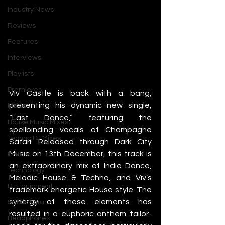
Industry News
Reviews
Features
Interviews
Playlists
Premieres
Viv Castle is back with a bang, 
presenting his dynamic new single, 
Mixes
“Last Dance,” featuring the 
House Music Mixes
spellbinding vocals of Champagne 
Techno DJ Mixes
Safari. Released through Dark City 
Music on 13th December, this track is 
Events
an extraordinary mix of Indie Dance, 
Technology
Melodic House & Techno, and Viv’s 
DJ Equipment
trademark energetic House style. The 
synergy of these elements has 
Studio Gear
resulted in a euphoric anthem tailor-
Headphones