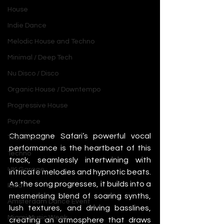
House
Indie Dance
Melodic House and Techno
Minimal / Deep Tech
Nu Disco / Disco
Organic House / Downtempo
Progressive House
Psytrance
Champagne Safari’s powerful vocal 
Tech House
performance is the heartbeat of this 
Techno
track, seamlessly intertwining with 
UK Garage
intricate melodies and hypnotic beats. 
As the song progresses, it builds into a 
Ibiza
mesmerising blend of soaring synths, 
Amsterdam Dance Event
lush textures, and driving basslines, 
Miami Music Week
creating an atmosphere that draws 