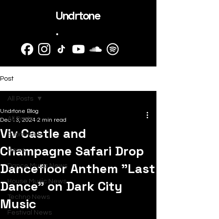
Undrtone
.
Post
All Posts
Undrtone Blog
All Posts
Dec 13, 2024
2 min read
Viv Castle and
SubmitHub
Champagne Safari Drop
News
Dancefloor Anthem "Last
Dance Music News
Dance" on Dark City
House Music News
Techno News
Music
Festival News