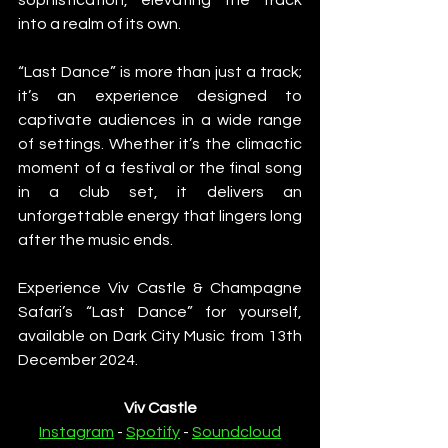
into a realm of its own.
“Last Dance” is more than just a track; 
it’s an experience designed to 
captivate audiences in a wide range 
of settings. Whether it’s the climactic 
moment of a festival or the final song 
in a club set, it delivers an 
unforgettable energy that lingers long 
after the music ends.
Experience Viv Castle & Champagne 
Safari’s “Last Dance” for yourself, 
available on Dark City Music from 13th 
December 2024.
Viv Castle
Instagram
 - 
Spotify
 - 
Soundcloud