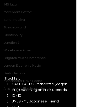
IMS Ibiza
Movement Detroit
Sonar Festival
Tomorrowland
Glastonbury
Junction 2
Warehouse Project
Brighton Music Conference
London Electronic Music
Berlin Techno
Tracklist: 
Manchester Rave Scene
SAMEFACES - Mascotte (Vegan 
Amsterdam Electronic Music
Mix) Upcoming on Mlink Records
ID - ID
JNJS - My Japanese Friend
ID - ID