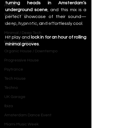
turning heads in Amsterdam’s 
House
underground scene
, and this mix is a 
Indie Dance
perfect showcase of their sound—
deep, hypnotic, and effortlessly cool.
Melodic House and Techno
Minimal / Deep Tech
Hit play and 
lock in for an hour of rolling 
Nu Disco / Disco
minimal grooves
.
Organic House / Downtempo
Progressive House
Psytrance
Tech House
Techno
UK Garage
Ibiza
Amsterdam Dance Event
Miami Music Week