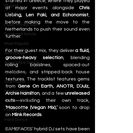
started in Greece, where they played 
Plugins
at major events alongside 
Chris 
Liebing, Len Faki, and Echonomist
, 
Synths
before making the move to the 
Music Production
Netherlands to push their sound even 
Featured Article
further.
Most Popular
For their guest mix, they deliver 
a fluid, 
Afro House
groove-heavy selection
, blending 
Alternative Dance
rolling basslines, spaced-out 
melodies, and stripped-back house 
Bass House
textures. The tracklist features gems 
Chill House
from 
Gene On Earth, ANOTR, D’Julz, 
Deep House
Archie Hamilton
, and a few 
unreleased 
cuts
—including their own track, 
Drum and Bass
‘Mascotte (Vegan Mix),’
 soon to drop 
Future Dance
on 
Mlink Records
.
Hard Dance
SAMEFACES’ hybrid DJ sets have been 
Hard Techno