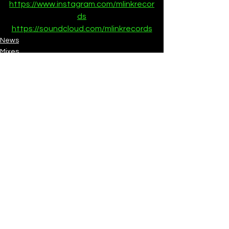
https://www.instagram.com/mlinkrecor
ds
https://soundcloud.com/mlinkrecords
News
Mixes
See All
Recent Posts