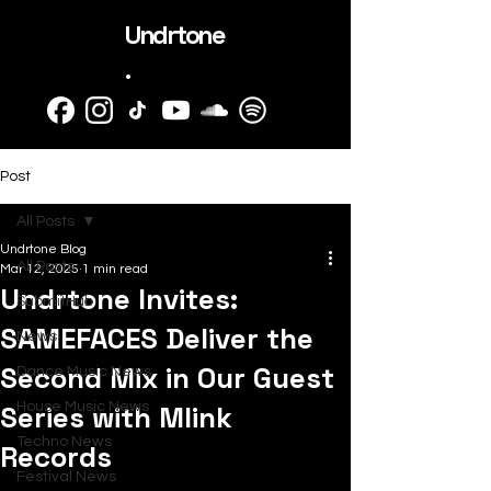
Undrtone
.
Post
All Posts
Undrtone Blog
All Posts
Mar 12, 2025
1 min read
Undrtone Invites:
SubmitHub
SAMEFACES Deliver the
News
Second Mix in Our Guest
Dance Music News
Series with Mlink
House Music News
Techno News
Records
Festival News