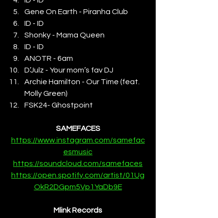
Gene On Earth - Piranha Club
ID - ID
Shonky - Mama Queen
ID - ID
ANOTR - 6am
D’Julz - Your mom’s fav DJ
Archie Hamilton - Our Time (feat. 
Molly Green)
FSK24- Ghostpoint
SAMEFACES
https://www.instagram.com/samefac
esmusic
https://soundcloud.com/samefaces
https://open.spotify.com/artist/01Ug
OkR2DGpm5Vp1YaDb9E
Mlink Records