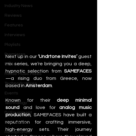
Industry News
Reviews
Features
Interviews
Playlists
Premieres
Next up in our 
‘Undrtone Invites’
 guest 
mix series, we’re bringing you a deep, 
Mixes
hypnotic selection from 
SAMEFACES
House Music Mixes
—a rising duo from Greece, now 
Techno DJ Mixes
based in 
Amsterdam
.
Events
Known for their 
deep minimal 
Technology
sound
 and love for 
analog music 
DJ Equipment
production
, SAMEFACES have built a 
reputation for crafting immersive, 
Studio Gear
high-energy sets. Their journey 
Headphones