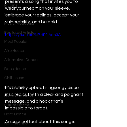
presents a song that invites you to 
Plugins
wear your heart on your sleeve, 
Synths
embrace your feelings, accept your 
vulnerability, and be bold.
Music Production
Featured Article
https://youtu.be/NBHP0IAdn3A
Most Popular
Afro House
Alternative Dance
Bass House
Chill House
Deep House
It’s a quirky upbeat singsongy disco 
inspired cut with a clear and poignant 
Drum and Bass
message, and a hook that’s 
Future Dance
impossible to forget.
Hard Dance
An unusual fact about this song is 
Hard Techno