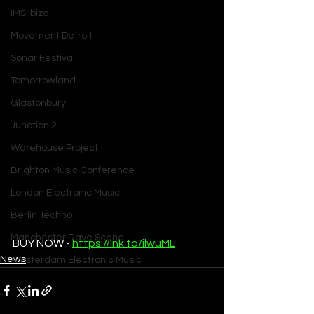
IMS Ibiza
Movement Detroit
Sonar Festival
Tomorrowland
Glastonbury
Junction 2
Warehouse Project
Brighton Music Conference
London Electronic Music
Berlin Techno
Manchester Rave Scene
BUY NOW - 
https://lnk.to/ilwuML
News
Amsterdam Electronic Music