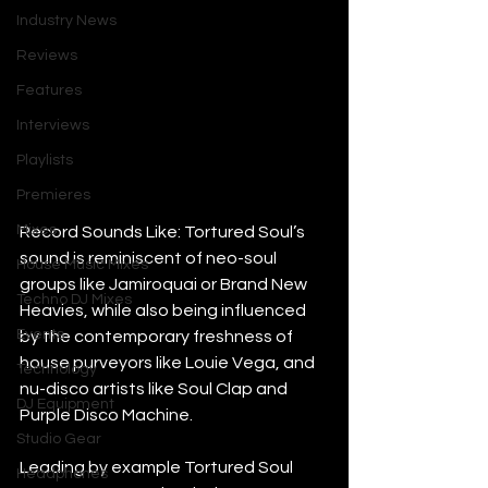
Industry News
Reviews
Features
Interviews
Playlists
Premieres
Mixes
Record Sounds Like: Tortured Soul’s 
sound is reminiscent of neo-soul 
House Music Mixes
groups like Jamiroquai or Brand New 
Techno DJ Mixes
Heavies, while also being influenced 
Events
by the contemporary freshness of 
house purveyors like Louie Vega, and 
Technology
nu-disco artists like Soul Clap and 
DJ Equipment
Purple Disco Machine.
Studio Gear
Leading by example Tortured Soul 
Headphones