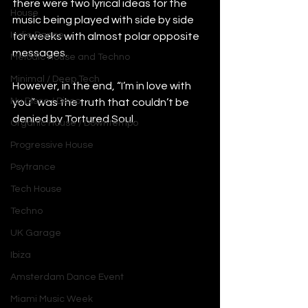
there were two lyrical ideas for the 
House
music being played with side by side 
Indie Dance
for weeks with almost polar opposite 
messages.
Melodic House and Techno
Minimal / Deep Tech
However, in the end, “I’m in love with 
Nu Disco / Disco
you” was the truth that couldn’t be 
denied by Tortured Soul.
Organic House / Downtempo
Progressive House
Psytrance
Tech House
Techno
UK Garage
Ibiza
Amsterdam Dance Event
Miami Music Week