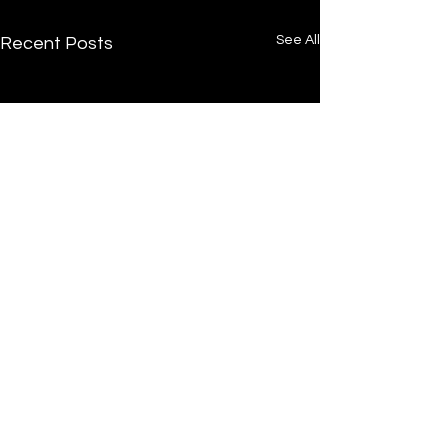
See All
Recent Posts
/
Home
Post
Undrtone