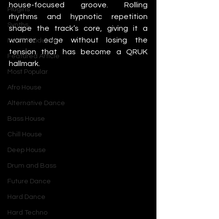
house-focused groove. Rolling 
Plugins
rhythms and hypnotic repetition 
Synths
shape the track’s core, giving it a 
warmer edge without losing the 
Music Production
tension that has become a QRUK 
Featured Article
hallmark.
Most Popular
Afro House
Alternative Dance
Bass House
Chill House
Deep House
Drum and Bass
Future Dance
Hard Dance
Hard Techno