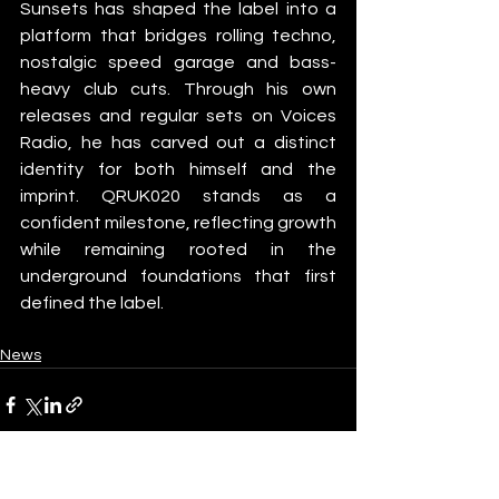
Sunsets has shaped the label into a 
platform that bridges rolling techno, 
nostalgic speed garage and bass-
heavy club cuts. Through his own 
releases and regular sets on Voices 
Radio, he has carved out a distinct 
identity for both himself and the 
imprint. QRUK020 stands as a 
confident milestone, reflecting growth 
while remaining rooted in the 
underground foundations that first 
defined the label.
News
See All
Recent Posts