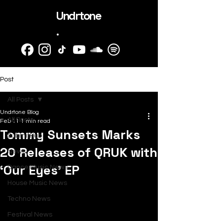
Undrtone
.
Post
All Posts
Undrtone Blog
All Posts
Feb 11
1 min read
Tommy Sunsets Marks
SubmitHub
20 Releases of QRUK with
News
‘Our Eyes’ EP
Dance Music News
House Music News
Techno News
Festival News