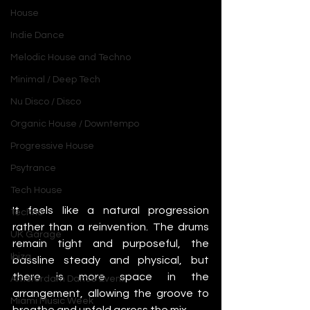
House
Indie Dance
Melodic House and Techno
Minimal / Deep Tech
Nu Disco / Disco
Organic House / Downtempo
Progressive House
Psytrance
Tech House
It feels like a natural progression 
Techno
rather than a reinvention. The drums 
UK Garage
remain tight and purposeful, the 
Ibiza
bassline steady and physical, but 
there is more space in the 
Amsterdam Dance Event
arrangement, allowing the groove to 
Miami Music Week
breathe and unfold across the mix.