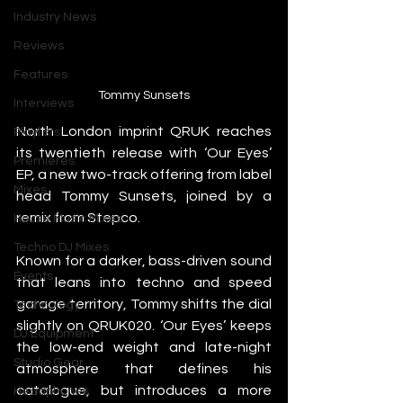
Industry News
Reviews
Features
Tommy Sunsets
Interviews
North London imprint QRUK reaches 
Playlists
its twentieth release with ‘Our Eyes’ 
Premieres
EP, a new two-track offering from label 
Mixes
head Tommy Sunsets, joined by a 
remix from Stepco.
House Music Mixes
Techno DJ Mixes
Known for a darker, bass-driven sound 
Events
that leans into techno and speed 
garage territory, Tommy shifts the dial 
Technology
slightly on QRUK020. ‘Our Eyes’ keeps 
DJ Equipment
the low-end weight and late-night 
Studio Gear
atmosphere that defines his 
catalogue, but introduces a more 
Headphones