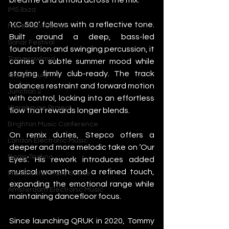
IMS Ibiza
‘KC-500’ follows with a reflective tone. 
Movement Detroit
Built around a deep, bass-led 
Sonar Festival
foundation and swinging percussion, it 
Tomorrowland
carries a subtle summer mood while 
staying firmly club-ready. The track 
Glastonbury
balances restraint and forward motion 
Junction 2
with control, locking into an effortless 
Warehouse Project
flow that rewards longer blends.
Brighton Music Conference
On remix duties, Stepco offers a 
London Electronic Music
deeper and more melodic take on ‘Our 
Berlin Techno
Eyes’. His rework introduces added 
musical warmth and a refined touch, 
Manchester Rave Scene
expanding the emotional range while 
Amsterdam Electronic Music
maintaining dancefloor focus.
Since launching QRUK in 2020, Tommy 