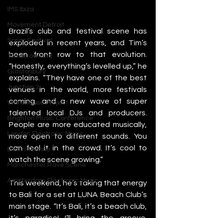
IMS Ibiza
Movement Detroit
Brazil’s club and festival scene has 
Sonar Festival
exploded in recent years, and Tim’s 
been front row to that evolution. 
Tomorrowland
“Honestly, everything’s levelled up,” he 
Glastonbury
explains. “They have one of the best 
Junction 2
venues in the world, more festivals 
coming, and a new wave of super 
Warehouse Project
talented local DJs and producers. 
Brighton Music Conference
People are more educated musically, 
London Electronic Music
more open to different sounds. You 
can feel it in the crowd. It’s cool to 
Berlin Techno
watch the scene growing.”
Manchester Rave Scene
Amsterdam Electronic Music
This weekend, he’s taking that energy 
to Bali for a set at LUNA Beach Club’s 
main stage. “It’s Bali, it’s a beach club, 
it’s paradise! I’ll bring the groove. 