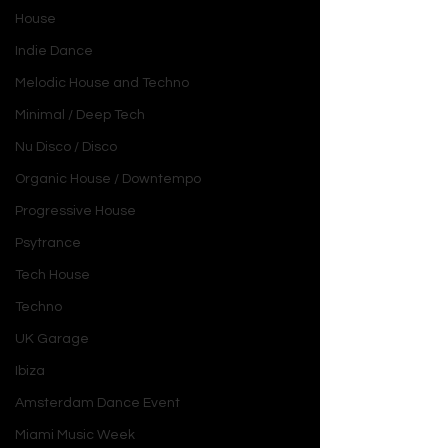
House
Indie Dance
Melodic House and Techno
Minimal / Deep Tech
Nu Disco / Disco
Organic House / Downtempo
Progressive House
Psytrance
Tech House
Techno
UK Garage
Ibiza
Amsterdam Dance Event
Miami Music Week