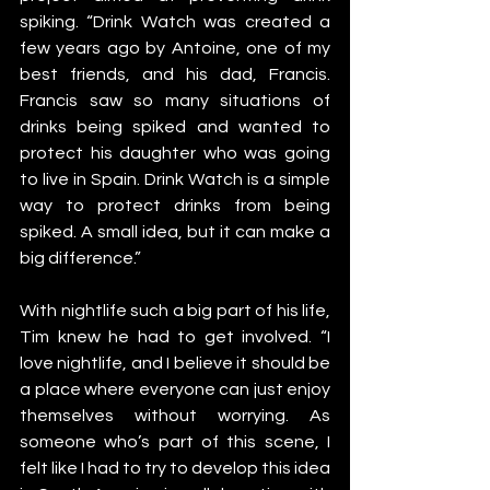
spiking. “Drink Watch was created a 
few years ago by Antoine, one of my 
best friends, and his dad, Francis. 
Francis saw so many situations of 
drinks being spiked and wanted to 
protect his daughter who was going 
to live in Spain. Drink Watch is a simple 
way to protect drinks from being 
spiked. A small idea, but it can make a 
big difference.”
With nightlife such a big part of his life, 
Tim knew he had to get involved. “I 
love nightlife, and I believe it should be 
a place where everyone can just enjoy 
themselves without worrying. As 
someone who’s part of this scene, I 
felt like I had to try to develop this idea 