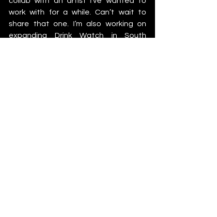
collab with an artist I’ve wanted to 
work with for a while. Can’t wait to 
share that one. I’m also working on 
expanding Drink Watch in South 
America, trying to get it into more 
events and festivals worldwide.”
https://www.youtube.com/watch?
v=hJXoSBVCc3s
But what’s keeping him fired up? “Just 
staying creative. In the studio, on 
stage, or building something that 
makes the scene better.”