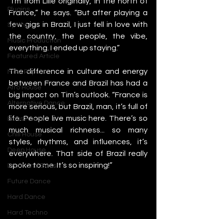
“I’m from Lille originally, in the north of 
Plugins
France,” he says. “But after playing a 
few gigs in Brazil, I just fell in love with 
Synths
the country, the people, the vibe, 
Music Production
everything. I ended up staying.”
Featured Article
The difference in culture and energy 
Most Popular
between France and Brazil has had a 
Afro House
big impact on Tim’s outlook. “France is 
Alternative Dance
more serious, but Brazil, man, it’s full of 
life. People live music here. There’s so 
Bass House
much musical richness... so many 
Chill House
styles, rhythms, and influences, it’s 
Deep House
everywhere. That side of Brazil really 
spoke to me. It’s so inspiring!”
Drum and Bass
Future Dance
Hard Dance
Hard Techno