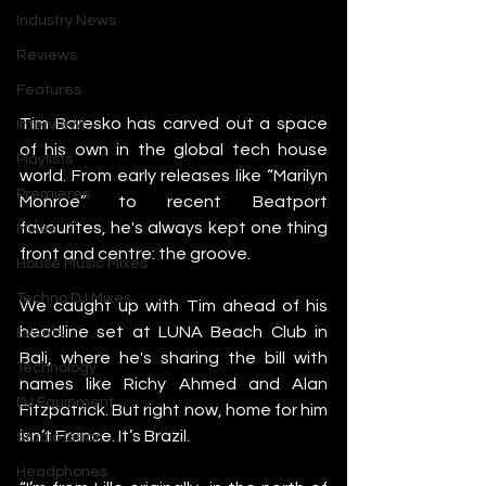
Industry News
Reviews
Features
Tim Baresko has carved out a space 
Interviews
of his own in the global tech house 
Playlists
world. From early releases like “Marilyn 
Premieres
Monroe” to recent Beatport 
favourites, he's always kept one thing 
Mixes
front and centre: the groove.
House Music Mixes
Techno DJ Mixes
We caught up with Tim ahead of his 
headline set at LUNA Beach Club in 
Events
Bali, where he's sharing the bill with 
Technology
names like Richy Ahmed and Alan 
DJ Equipment
Fitzpatrick. But right now, home for him 
isn’t France. It’s Brazil.
Studio Gear
Headphones