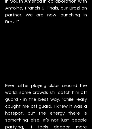
in South America in collaboration with 
Antoine, Francis & Thais, our Brazilian 
partner. We are now launching in 
Brazil!”
Even after playing clubs around the 
world, some crowds still catch him off 
guard - in the best way. “Chile really 
caught me off guard. I knew it was a 
hotspot, but the energy there is 
something else. It’s not just people 
partying, it feels deeper, more 