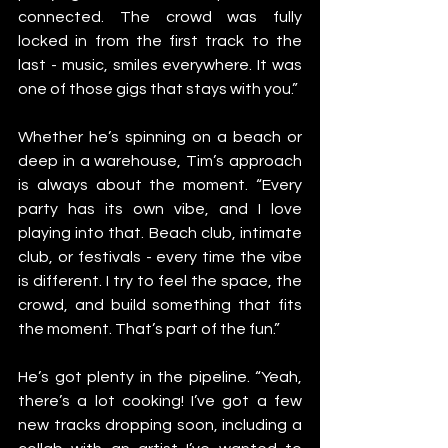
connected. The crowd was fully 
locked in from the first track to the 
last - music, smiles everywhere. It was 
one of those gigs that stays with you.”
Whether he’s spinning on a beach or 
deep in a warehouse, Tim’s approach 
is always about the moment. “Every 
party has its own vibe, and I love 
playing into that. Beach club, intimate 
club, or festivals - every time the vibe 
is different. I try to feel the space, the 
crowd, and build something that fits 
the moment. That’s part of the fun.”
He’s got plenty in the pipeline. “Yeah, 
there’s a lot cooking! I’ve got a few 
new tracks dropping soon, including a 