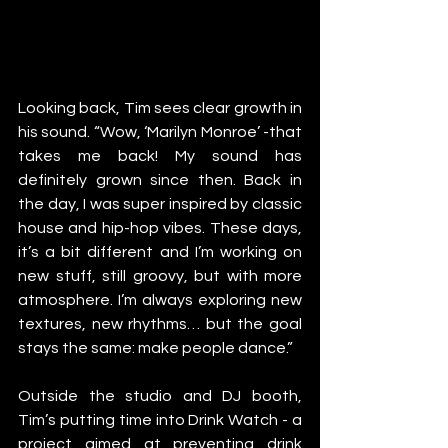
Looking back, Tim sees clear growth in 
his sound. “Wow, ‘Marilyn Monroe’ -that 
takes me back! My sound has 
definitely grown since then. Back in 
the day, I was super inspired by classic 
house and hip-hop vibes. These days, 
it’s a bit different and I’m working on 
new stuff, still groovy, but with more 
atmosphere. I’m always exploring new 
textures, new rhythms… but the goal 
stays the same: make people dance.”
Outside the studio and DJ booth, 
Tim’s putting time into Drink Watch - a 
project aimed at preventing drink 