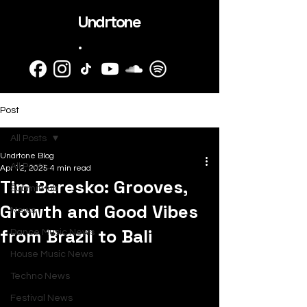
Undrtone
.
Post
All Posts
Undrtone Blog
All Posts
Apr 12, 2025
4 min read
Tim Baresko: Grooves,
SubmitHub
Growth and Good Vibes
News
from Brazil to Bali
Dance Music News
House Music News
Techno News
Festival News