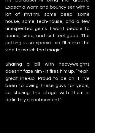
Expect a warm and bouncy set with a 
lot of rhythm, some deep, some 
house, some tech-house, and a few 
unexpected gems. I want people to 
dance, smile, and just feel good. The 
setting is so special, so I’ll make the 
vibe to match that magic.”
Sharing a bill with heavyweights 
doesn’t faze him - it fires him up. “Yeah, 
great line-up! Proud to be on it. I’ve 
been following these guys for years, 
so sharing the stage with them is 
definitely a cool moment.”