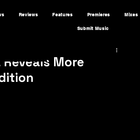
ws
Reviews
Features
Premieres
Mixes
Submit Music
a Reveals More
dition