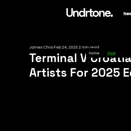
Undrtone.
Ne
James Chris
Feb 24, 2025
2 min read
/
Terminal V Croati
Home
Post
Artists For 2025 E