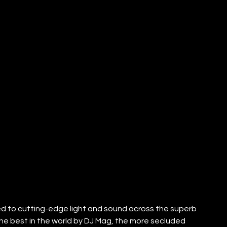
ed to cutting-edge light and sound across the superb 
 the best in the world by DJ Mag, the more secluded 