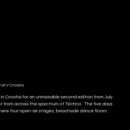
nal V Croatia
k in Croatia for an unmissable second edition from July 
nt from across the spectrum of Techno.  The five days 
where four open-air stages, beachside dance floors 