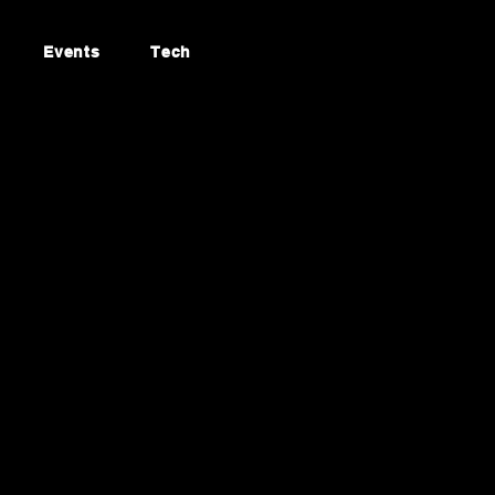
Events
Tech