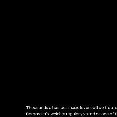
Thousands of serious music lovers will be treat
Barbarella’s, which is regularly voted as one of