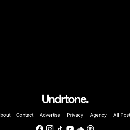
Undrtone.
bout
Contact
Advertise
Privacy
Agency
All Pos