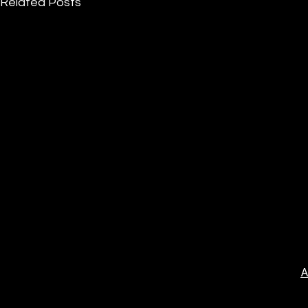
Related Posts
A