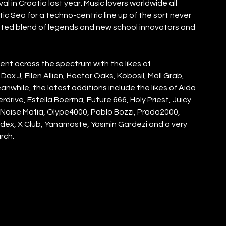
al in Croatia last year. Music lovers worldwide all 
c Sea for a techno-centric line up of the sort never 
urated blend of legends and new school innovators and 
ent across the spectrum with the likes of  
x J, Ellen Allien, Hector Oaks, Kobosil, Mall Grab, 
while, the latest additions include the likes of Aida 
drive, Estella Boerma, Future 666, Holy Priest, Juicy 
, Noise Mafia, Olype4000, Pablo Bozzi, Prada2000, 
dex, X Club, Yanamaste, Yasmin Gardezi and a very 
rch.