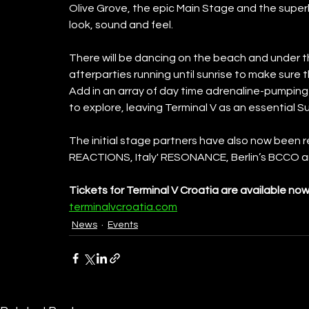
Olive Grove, the epic Main Stage and the super
look, sound and feel. 
There will be dancing on the beach and under the
afterparties running until sunrise to make sure t
Add in an array of day time adrenaline-pumping 
to explore, leaving Terminal V as an essential 
The initial stage partners have also now been 
REACTIONS, Italy' RESONANCE, Berlin’s BCCO 
Tickets for Terminal V Croatia are available now
terminalvcroatia.com
News
Events