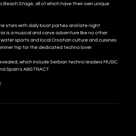
b Beach Stage, all of which have their own unique 
 stars with daily boat parties and late night 
his is a musical and carve adventure like no other. 
water sports and local Croatian culture and cuisines 
Summer trip for the dedicated techno lover.
revealed, which include Serbian techno leaders MUSIC 
and Spain's ABSTRACT.
: