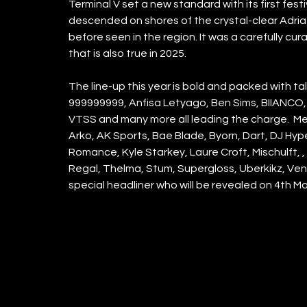
Terminal V set a new standard with its first festiv
descended on shores of the crystal-clear Adriati
before seen in the region. It was a carefully c
that is also true in 2025. 
The line-up this year is bold and packed with tal
999999999, Anfisa Letyago, Ben Sims, BIIANCO, Da
VTSS and many more all leading the charge.  Mean
Arko, AK Sports, Bae Blade, Byorn, Dart, DJ Hyper
Romance, Kyle Starkey, Laure Croft, Mischulft, 
Regal, Thelma, Stum, Supergloss, Uberkikz, Ven
special headliner who will be revealed on 4th Ma