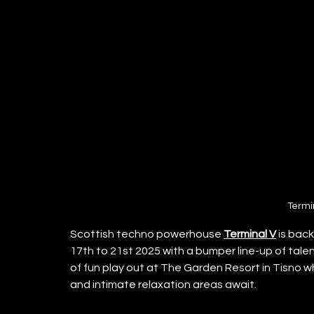
Termi
Scottish techno powerhouse 
Terminal V
 is bac
17th to 21st 2025 with a bumper line-up of tale
of fun play out at The Garden Resort in Tisno 
and intimate relaxation areas await.