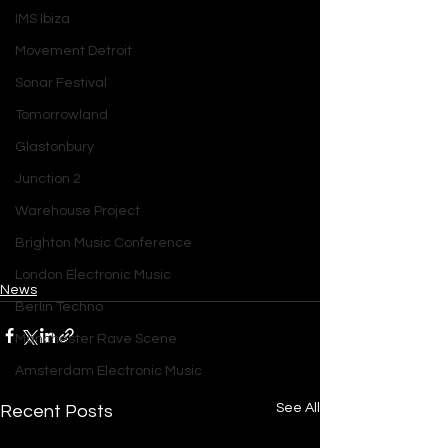
IMS Ibiza
Movement Detroit
Sonar Festival
Tomorrowland
Glastonbury
Junction 2
Warehouse Project
Brighton Music Conference
London Electronic Music
News
Berlin Techno
Manchester Rave Scene
Amsterdam Electronic Music
See All
Recent Posts