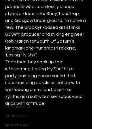
Industry News
producer who seamlessly blends 
styles on labels like Sony, hau5trap, 
Reviews
and Glasgow Underground, to name a 
Features
few. The Brooklyn-based artist links 
Interviews
up with producer and mixing engineer 
Rob Marion for South Of Saturn’s 
Playlists
landmark one-hundredth release, 
Premieres
‘Losing My Shit’.
Mixes
Together they cook up the 
intoxicating ‘Losing My Shit’. It's a 
House Music Mixes
party-pumping house sound that 
Techno DJ Mixes
sees bumping basslines collide with 
Events
well-swung drums and laser-like 
synths as a sultry but sensuous vocal 
Technology
drips with attitude.
DJ Equipment
Studio Gear
Headphones