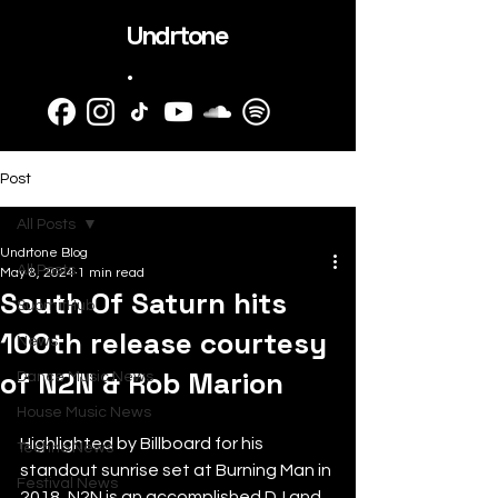
Undrtone
.
Post
All Posts
Undrtone Blog
All Posts
May 8, 2024
1 min read
South Of Saturn hits
SubmitHub
100th release courtesy
News
of N2N & Rob Marion
Dance Music News
House Music News
Highlighted by Billboard for his 
Techno News
standout sunrise set at Burning Man in 
Festival News
2018, N2N is an accomplished DJ and 