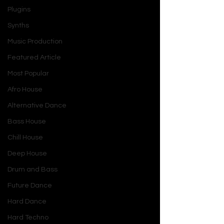
Plugins
Synths
Music Production
Featured Article
Most Popular
Afro House
Alternative Dance
Bass House
Chill House
Deep House
Drum and Bass
Future Dance
Hard Dance
Hard Techno