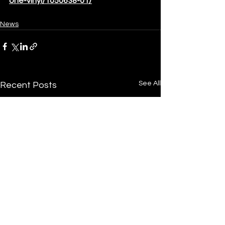
one-vinyl/1050638-01/
News
See All
Recent Posts