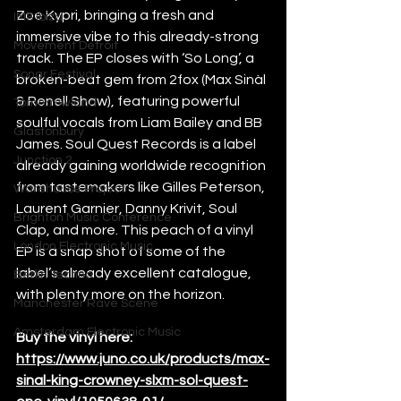
Zoe Kypri, bringing a fresh and 
IMS Ibiza
immersive vibe to this already-strong 
Movement Detroit
track. The EP closes with ‘So Long’, a 
Sonar Festival
broken-beat gem from 2fox (Max Sinàl 
& Renell Shaw), featuring powerful 
Tomorrowland
soulful vocals from Liam Bailey and BB 
Glastonbury
James. Soul Quest Records is a label 
Junction 2
already gaining worldwide recognition 
from tastemakers like Gilles Peterson, 
Warehouse Project
Laurent Garnier, Danny Krivit, Soul 
Brighton Music Conference
Clap, and more. This peach of a vinyl 
London Electronic Music
EP is a snap shot of some of the 
label’s already excellent catalogue, 
Berlin Techno
with plenty more on the horizon.
Manchester Rave Scene
Amsterdam Electronic Music
Buy the vinyl here: 
https://www.juno.co.uk/products/max-
sinal-king-crowney-slxm-sol-quest-