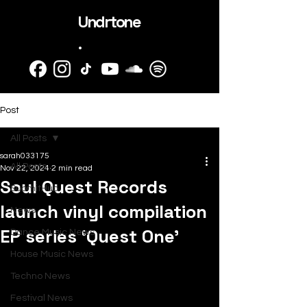
Undrtone
.
Post
All Posts
sarah033175
All Posts
Nov 22, 2024
2 min read
Soul Quest Records
SubmitHub
launch vinyl compilation
News
EP series ‘Quest One’
Dance Music News
House Music News
Techno News
Festival News