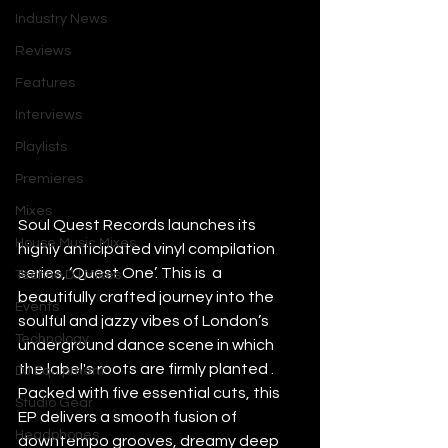
Industry News
Reviews
Features
Interviews
Playlists
Premieres
Mixes
Soul Quest Records launches its 
House Music Mixes
highly anticipated vinyl compilation 
series, ‘Quest One’. This is  a 
Techno DJ Mixes
beautifully crafted journey into the 
Events
soulful and jazzy vibes of London’s 
Technology
underground dance scene in which 
the label's roots are firmly planted . 
DJ Equipment
Packed with five essential cuts, this 
Studio Gear
EP delivers a smooth fusion of 
Headphones
downtempo grooves, dreamy deep 