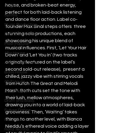
house, and broken-beat energy, 
Plugins
perfect for both laid-back listening 
Synths
and dance floor action. Label co-
Music Production
founder Max Sinàl steps offers  three 
stunning solo productions, each 
Featured Article
showcasing his unique blend of 
Most Popular
musical influences. First, ‘Let Your Hair 
Afro House
Down’ and ‘Let You In’ (two tracks 
originally featured on the label’s 
Alternative Dance
second sold-out release),  present a 
Bass House
chilled, jazzy vibe with stirring vocals 
Chill House
from Hutch The Great and Melodi 
Marsh. Both cuts set the tone with 
Deep House
their lush, mellow atmospheres, 
Drum and Bass
drawing you into a world of laid-back 
Future Dance
grooviness. Then, ‘Waiting’ takes 
things to another level, with Bianca 
Hard Dance
Nieddu’s ethereal voice adding a layer 
Hard Techno