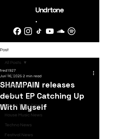
Undrtone
.
Post
All Posts
fred1927
All Posts
Jun 16, 2025
2 min read
SHAMPAIN releases
SubmitHub
debut EP Catching Up
News
With Myself
Dance Music News
House Music News
Techno News
Festival News