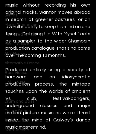
music without recording his own 
Plugins
original tracks, wanton moves abroad 
Synths
in search of greener pastures, or an 
Music Production
overall inability to keep his mind on one 
thing - ‘Catching Up With Myself’ acts 
Featured Article
as a sampler to the wider Shampain 
Most Popular
production catalogue that’s to come 
Afro House
over the coming 12 months.
Alternative Dance
Produced entirely using a variety of 
Bass House
hardware and an idiosyncratic 
Chill House
production process, the mixtape 
touches upon the worlds of ambient 
Deep House
Vs. club, festival-bangers, 
Drum and Bass
underground classics and major 
Future Dance
motion picture music as we’re thrust 
inside the mind of Galway’s dance 
Hard Dance
music mastermind.
Hard Techno