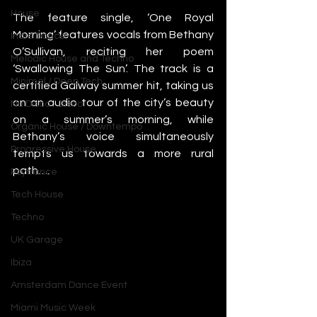
House
The feature single, ‘One Royal 
Morning’ features vocals from Bethany 
Indie Dance
O’Sullivan, reciting her poem 
Melodic House and Techno
‘Swallowing The Sun’. The track is a 
Minimal / Deep Tech
certified Galway summer hit, taking us 
on an audio tour of the city’s beauty 
Nu Disco / Disco
on a summer’s morning, while 
Organic House / Downtempo
Bethany’s voice simultaneously 
Progressive House
tempts us towards a more rural 
path…. 
Psytrance
Tech House
Techno
UK Garage
Ibiza
Amsterdam Dance Event
Miami Music Week