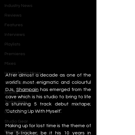
Industry News
Reviews
Features
Interviews
Playlists
Premieres
Mixes
House Music Mixes
After almost a decade as one of the 
world’s most enigmatic and colourful 
Techno DJ Mixes
DJs, 
Shampain
 has emerged from the 
Events
cave which is his studio to bring to life 
Technology
a stunning 5 track debut mixtape; 
‘Catching Up With Myself’.
DJ Equipment
Studio Gear
Making up for lost time is the theme of 
Headphones
the 5-tracker; be it his 10 years in 