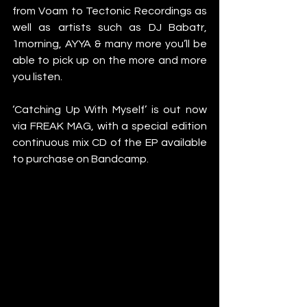
from Voam to Tectonic Recordings as 
well as artists such as DJ Babatr, 
1morning, AYYA & many more you’ll be 
able to pick up on the more and more 
you listen. 
‘Catching Up With Myself’ is out now 
via FREAK MAG, with a special edition 
continuous mix CD of the EP available 
to purchase on Bandcamp. 