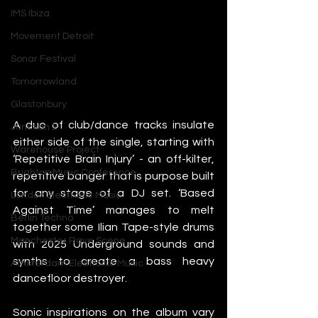
IMS Ibiza
Movement Detroit
Sonar Festival
Tomorrowland
Glastonbury
A duo of club/dance tracks insulate 
Junction 2
either side of the single, starting with 
Warehouse Project
‘Repetitive Brain Injury’ - an off-kilter, 
Brighton Music Conference
repetitive banger that is purpose built 
for any stage of a DJ set. ‘Based 
London Electronic Music
Against Time’ manages to melt 
Berlin Techno
together some Ilian Tape-style drums 
Manchester Rave Scene
with 2025 Underground sounds and 
synths to create a bass heavy 
Amsterdam Electronic Music
dancefloor destroyer. 
Sonic inspirations on the album vary 