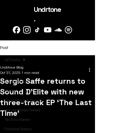
Undrtone
.
Post
All Posts
Undrtone Blog
All Posts
Oct 31, 2025
1 min read
Sergio Saffe returns to
SubmitHub
Sound D’Elite with new
News
three-track EP ‘The Last
Dance Music News
Time’
House Music News
Techno News
Festival News