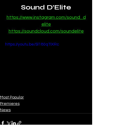
Sound D’Elite
https://www.instagram.com/sound_d
elite
https://soundcloud.com/soundelite
https://youtu.be/Sl180qTIXRc
Most Popular
Premieres
News