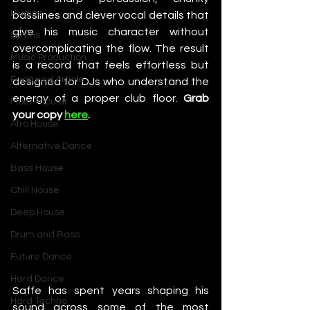
Plugins
basslines and clever vocal details that 
give his music character without 
Synths
overcomplicating the flow. The result 
Music Production
is a record that feels effortless but 
Featured Article
designed for DJs who understand the 
energy of a proper club floor. 
Grab 
Most Popular
your copy 
here
. 
Afro House
Alternative Dance
Bass House
Chill House
Deep House
Drum and Bass
Future Dance
Hard Dance
Saffe has spent years shaping his 
Hard Techno
sound across some of the most 