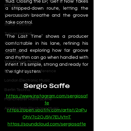
fluid. Closing the EP, ‘Get It Now’ takes 
IMS Ibiza
a stripped-down route, letting the 
percussion breathe and the groove 
Movement Detroit
take control.
Sonar Festival
Tomorrowland
‘The Last Time’ shows a producer 
comfortable in his lane, refining his 
Glastonbury
craft and exploring how far groove 
Junction 2
and rhythm can go when handled with 
Warehouse Project
intent. It’s simple, strong and ready for 
the right system.
Brighton Music Conference
London Electronic Music
Sergio Saffe
Berlin Techno
https://www.instagram.com/sergiosaf
Manchester Rave Scene
fe
Amsterdam Electronic Music
https://open.spotify.com/artist/2qPu
QhV7c2QJ5jV7EUVtnT
https://soundcloud.com/sergiosaffe