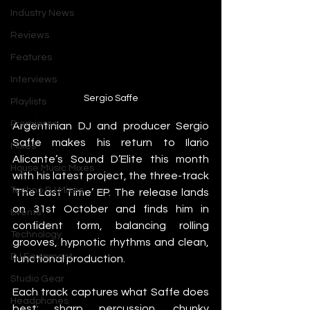
Industry News
Reviews
Features
Interviews
Sergio Saffe
Playlists
Premieres
Argentinian DJ and producer Sergio 
Saffe makes his return to Ilario 
Mixes
Alicante’s Sound D’Elite this month 
House Music Mixes
with his latest project, the three-track 
Techno DJ Mixes
‘The Last Time’ EP. The release lands 
on 31st October and finds him in 
Events
confident form, balancing rolling 
Technology
grooves, hypnotic rhythms and clean, 
DJ Equipment
functional production.
Studio Gear
Each track captures what Saffe does 
Headphones
best: sharp percussion, chunky 