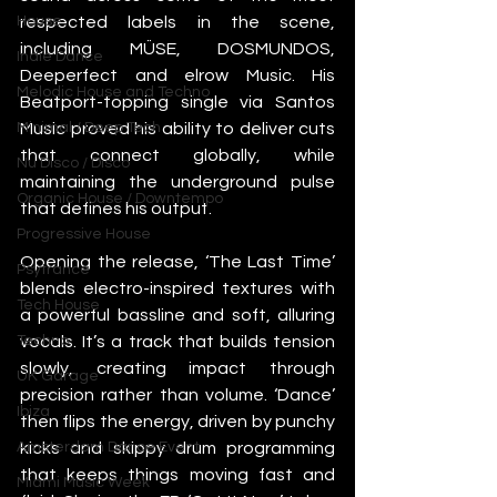
respected labels in the scene, 
House
including MÜSE, DOSMUNDOS, 
Indie Dance
Deeperfect and elrow Music. His 
Melodic House and Techno
Beatport-topping single via Santos 
Music proved his ability to deliver cuts 
Minimal / Deep Tech
that connect globally, while 
Nu Disco / Disco
maintaining the underground pulse 
Organic House / Downtempo
that defines his output.
Progressive House
Opening the release, ‘The Last Time’ 
Psytrance
blends electro-inspired textures with 
Tech House
a powerful bassline and soft, alluring 
vocals. It’s a track that builds tension 
Techno
slowly, creating impact through 
UK Garage
precision rather than volume. ‘Dance’ 
Ibiza
then flips the energy, driven by punchy 
kicks and skippy drum programming 
Amsterdam Dance Event
that keeps things moving fast and 
Miami Music Week