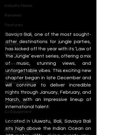
Industry News
Reviews
Features
Savaya Bali, one of the most sought-
Interviews
after destinations for jungle parties, 
Playlists
has kicked off the year with its ‘Law of 
Premieres
the Jungle’ event series, offering a mix 
of music, stunning views, and 
Mixes
unforgettable vibes. This exciting new 
House Music Mixes
chapter began in late December and 
Techno DJ Mixes
will continue to deliver incredible 
nights through January, February, and 
Events
March, with an impressive lineup of 
Technology
international talent.
DJ Equipment
Located in Uluwatu, Bali, Savaya Bali 
Studio Gear
sits high above the Indian Ocean on 
Headphones