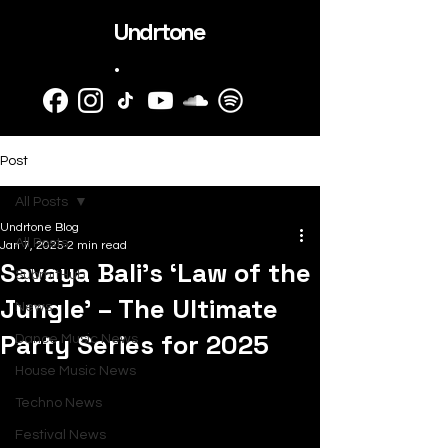
Undrtone
.
Post
All Posts
Undrtone Blog
All Posts
Jan 7, 2025
2 min read
Savaya Bali’s ‘Law of the
SubmitHub
Jungle’ – The Ultimate
News
Party Series for 2025
Dance Music News
House Music News
Techno News
Festival News