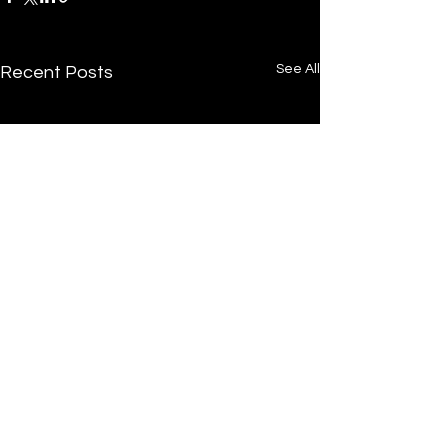
See All
Recent Posts
/
Home
Post