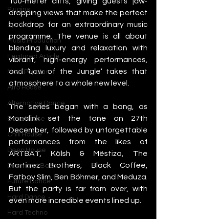
100-meter cliffs, giving guests jaw-
Plugins
dropping views that make the perfect 
backdrop for an extraordinary music 
Synths
programme. The venue is all about 
Music Production
blending luxury and relaxation with 
Featured Article
vibrant, high-energy performances, 
and ‘Law of the Jungle’ takes that 
Most Popular
atmosphere to a whole new level.
Afro House
Alternative Dance
The series began with a bang, as 
Monolink set the tone on 27th 
Bass House
December, followed by unforgettable 
Chill House
performances from the likes of 
Deep House
ARTBAT, Kölsh & Mëstiza, The 
Martinez Brothers, Black Coffee, 
Drum and Bass
Fatboy Slim, Ben Böhmer, and Meduza. 
Future Dance
But the party is far from over, with 
Hard Dance
even more incredible events lined up.
Hard Techno