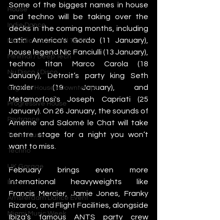
Some of the biggest names in house 
House
and techno will be taking over the 
Indie Dance
decks in the coming months, including 
Latin America's Gordo (11 January), 
Melodic House and Techno
house legend Nic Fanciulli (13 January), 
Minimal / Deep Tech
techno titan Marco Carola (18 
Nu Disco / Disco
January), Detroit’s party king Seth 
Troxler (19 January), and 
Organic House / Downtempo
Metamorfosi's Joseph Capriati (25 
Progressive House
January). On 26 January, the sounds of 
Psytrance
Amémé and Salomé le Chat will take 
centre stage for a night you won’t 
Tech House
want to miss.
Techno
UK Garage
February brings even more 
international heavyweights like 
Ibiza
Francis Mercier, Jamie Jones, Franky 
Amsterdam Dance Event
Rizardo, and Flight Facilities, alongside 
Miami Music Week
Ibiza’s famous ANTS party crew 