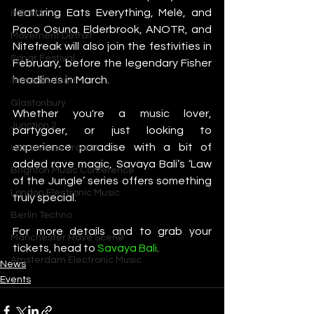
featuring Eats Everything, Melé, and 
IMS Ibiza
Paco Osuna. Elderbrook, ANOTR, and 
Movement Detroit
Nitefreak will also join the festivities in 
Sonar Festival
February, before the legendary Fisher 
headlines in March.
Tomorrowland
Glastonbury
Whether you're a music lover, 
Junction 2
partygoer, or just looking to 
experience paradise with a bit of 
Warehouse Project
added rave magic, Savaya Bali’s ‘Law 
Brighton Music Conference
of the Jungle’ series offers something 
London Electronic Music
truly special.
Berlin Techno
For more details and to grab your 
Manchester Rave Scene
tickets, head to 
Savaya Bali
.
Amsterdam Electronic Music
News
Events