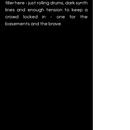
filler here - just rolling drums, dark synth 
lines and enough tension to keep a 
crowd locked in - one for the 
basements and the brave.