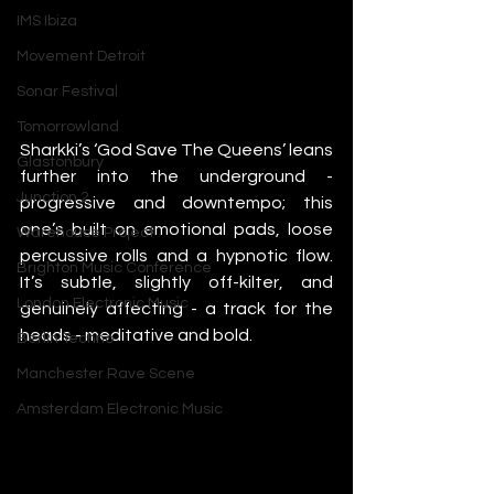
IMS Ibiza
Movement Detroit
Sonar Festival
Tomorrowland
Sharkki’s ‘God Save The Queens’ leans 
Glastonbury
further into the underground - 
Junction 2
progressive and downtempo; this 
one’s built on emotional pads, loose 
Warehouse Project
percussive rolls and a hypnotic flow. 
Brighton Music Conference
It’s subtle, slightly off-kilter, and 
London Electronic Music
genuinely affecting - a track for the 
heads - meditative and bold.
Berlin Techno
Manchester Rave Scene
Amsterdam Electronic Music