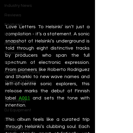
Industry News
Reviews
Features
‘Love Letters To Helsinki’ isn’t just a 
compilation - it’s a statement. A sonic 
Interviews
snapshot of Helsinki’s underground is 
Playlists
told through eight distinctive tracks 
Premieres
by producers who span the full 
spectrum of electronic expression. 
Mixes
From pioneers like Roberto Rodriguez 
House Music Mixes
and Sharkki to new wave names and 
Techno DJ Mixes
left-of-centre sonic explorers, this 
release marks the debut of Finnish 
Events
label 
A001
 and sets the tone with 
Technology
intention.
DJ Equipment
This album feels like a curated trip 
Studio Gear
through Helsinki’s clubbing soul. Each 
Headphones