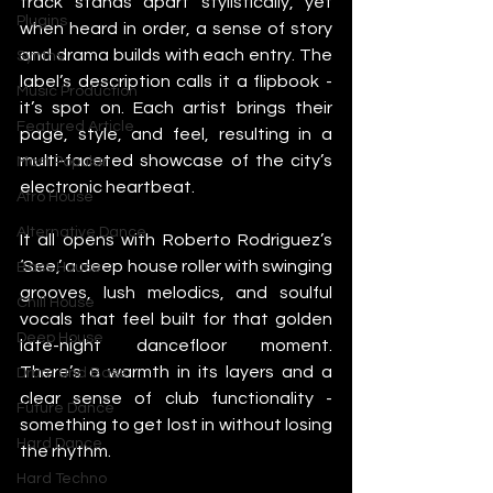
track stands apart stylistically, yet 
Plugins
when heard in order, a sense of story 
and drama builds with each entry. The 
Synths
label’s description calls it a flipbook - 
Music Production
it’s spot on. Each artist brings their 
Featured Article
page, style, and feel, resulting in a 
multi-faceted showcase of the city’s 
Most Popular
electronic heartbeat.
Afro House
Alternative Dance
It all opens with Roberto Rodriguez’s 
‘See,’ a deep house roller with swinging 
Bass House
grooves, lush melodics, and soulful 
Chill House
vocals that feel built for that golden 
Deep House
late-night dancefloor moment. 
There’s a warmth in its layers and a 
Drum and Bass
clear sense of club functionality - 
Future Dance
something to get lost in without losing 
Hard Dance
the rhythm.
Hard Techno