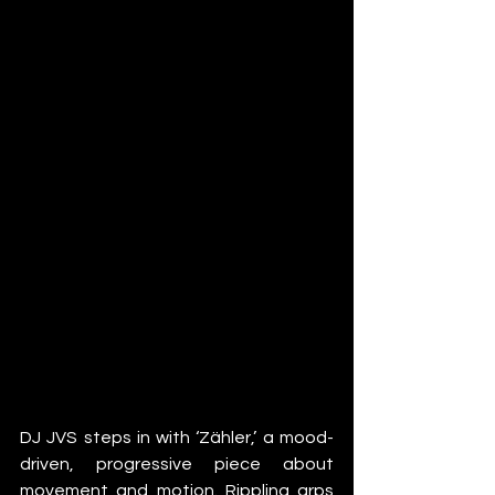
DJ JVS steps in with ‘Zähler,’ a mood-
driven, progressive piece about 
movement and motion. Rippling arps 