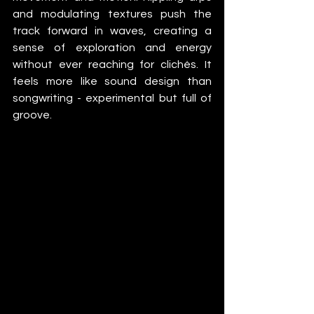
and modulating textures push the 
track forward in waves, creating a 
sense of exploration and energy 
without ever reaching for clichés. It 
feels more like sound design than 
songwriting - experimental but full of 
groove.