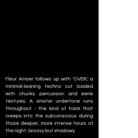
Fleur Amser follows up with ‘OVER,’ a 
minimal-leaning techno cut loaded 
with chunky percussion and eerie 
textures. A sinister undertone runs 
throughout - the kind of track that 
creeps into the subconscious during 
those deeper, more intense hours of 
the night. Groovy but shadowy.