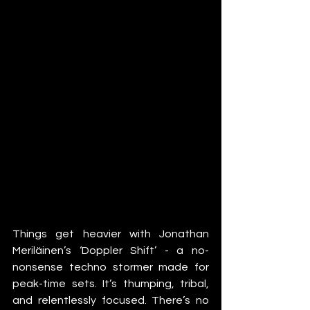
Things get heavier with Jonathan 
Meriläinen’s ‘Doppler Shift’ - a no-
nonsense techno stormer made for 
peak-time sets. It’s thumping, tribal, 
and relentlessly focused. There’s no 