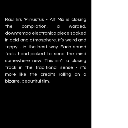
Raul E’s ‘Piirrustus - Alt Mix is closing 
the compilation, a warped, 
downtempo electronica piece soaked 
in acid and atmosphere. It’s weird and 
trippy - in the best way. Each sound 
feels hand-picked to send the mind 
somewhere new. This isn’t a closing 
track in the traditional sense - it’s 
more like the credits rolling on a 
bizarre, beautiful film.