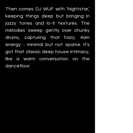
Then comes DJ WUF with ‘Nightstar,’ 
keeping things deep but bringing in 
jazzy tones and lo-fi textures. The 
melodies sweep gently over chunky 
drums, capturing that hazy, 4am 
energy - minimal but not sparse. It’s 
got that classic deep house intimacy, 
like a warm conversation on the 
dancefloor.