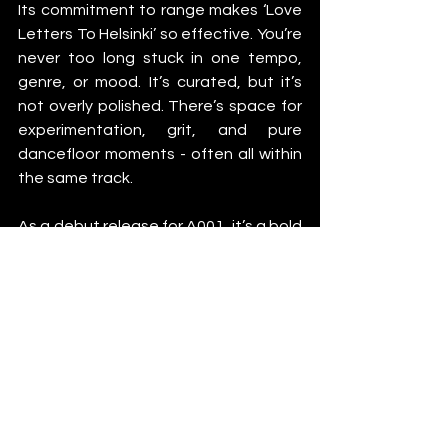
Its commitment to range makes ‘Love 
Letters To Helsinki’ so effective. You’re 
never too long stuck in one tempo, 
genre, or mood. It’s curated, but it’s 
not overly polished. There’s space for 
experimentation, grit, and pure 
dancefloor moments - often all within 
the same track.
As a debut release for A001, it’s a bold 
one. The label’s mission to bring Nordic 
electronic sounds to the world is clear 
- and they’re doing it by spotlighting 
artists who aren’t afraid to push things 
forward. There’s a real range here and 
a deep sense of unity.
You can feel the city in this album - the 
cold nights, the warehouse warmth, 