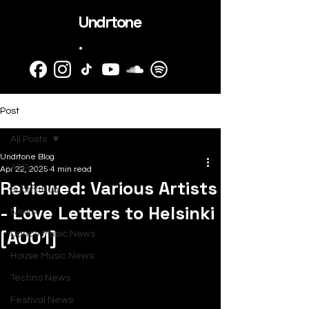
Undrtone
.
Post
All Posts
Undrtone Blog
All Posts
Apr 22, 2025
4 min read
Reviewed: Various Artists
SubmitHub
- Love Letters to Helsinki
News
[A001]
Dance Music News
House Music News
Techno News
Festival News