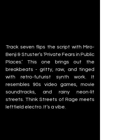
Track seven flips the script with Miro-
Benji & Stuster’s ‘Private Fears in Public 
Places.’ This one brings out the 
breakbeats - gritty, raw, and tinged 
with retro-futurist synth work. It 
resembles 90s video games, movie 
soundtracks, and rainy neon-lit 
streets. Think Streets of Rage meets 
leftfield electro. It’s a vibe.