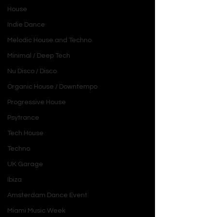
House
Indie Dance
Melodic House and Techno
Minimal / Deep Tech
Nu Disco / Disco
Organic House / Downtempo
Progressive House
Psytrance
Tech House
Techno
UK Garage
Ibiza
Amsterdam Dance Event
Miami Music Week