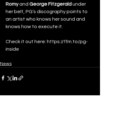
Romy
 and
 George Fitzgerald
 under 
her belt, PG’s discography points to 
an artist who knows her sound and 
knows how to execute it.
Check it out here: 
https://ffm.to/pg-
inside
News
See All
Recent Posts