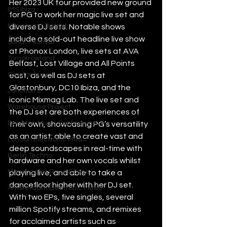
Her 2023 UK tour provided new ground 
IMS Ibiza
for PG to work her magic live set and 
Movement Detroit
diverse DJ sets. Notable shows 
include a sold-out headline live show 
Sonar Festival
at Phonox London, live sets at AVA 
Tomorrowland
Belfast, Lost Village and All Points 
Glastonbury
east, as well as DJ sets at 
Glastonbury, DC10 Ibiza, and the 
Junction 2
iconic Mixmag Lab. The live set and 
Warehouse Project
the DJ set are both experiences of 
Brighton Music Conference
their own, showcasing PG’s versatility 
as an artist; able to create vast and 
London Electronic Music
deep soundscapes in real-time with 
Berlin Techno
hardware and her own vocals whilst 
Manchester Rave Scene
playing live, and able to take a 
dancefloor higher with her DJ set. 
Amsterdam Electronic Music
With two EPs, five singles, several 
million Spotify streams, and remixes 
for acclaimed artists such as 