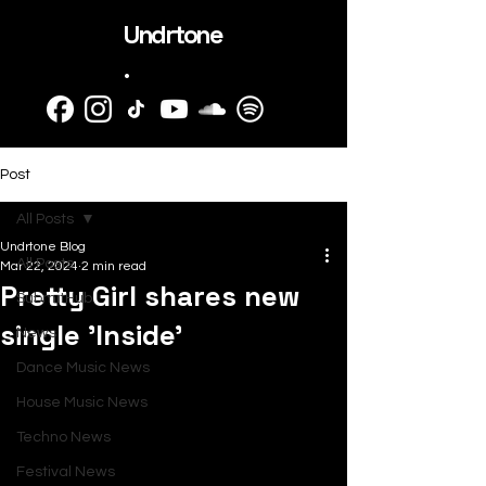
Undrtone
.
Post
All Posts
Undrtone Blog
All Posts
Mar 22, 2024
2 min read
Pretty Girl shares new
SubmitHub
single 'Inside'
News
Dance Music News
House Music News
Techno News
Festival News