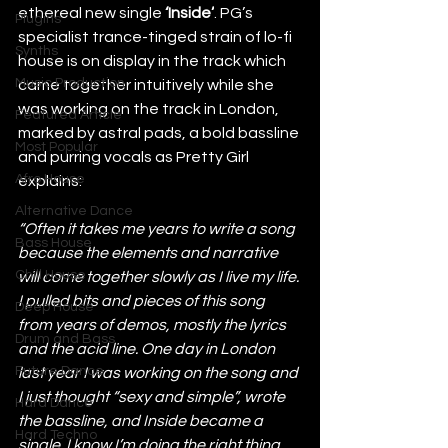
ethereal new single 
‘Inside’
. PG’s 
Plugins
specialist trance-tinged strain of lo-fi 
Synths
house is on display in the track which 
Music Production
came together intuitively while she 
was working on the track in London, 
Featured Article
marked by astral pads, a bold bassline 
Most Popular
and purring vocals as Pretty Girl 
Afro House
explains:
Alternative Dance
“Often it takes me years to write a song 
Bass House
because the elements and narrative 
Chill House
will come together slowly as I live my life. 
I pulled bits and pieces of this song 
Deep House
from years of demos, mostly the lyrics 
Drum and Bass
and the acid line. One day in London 
Future Dance
last year I was working on the song and 
I just thought “sexy and simple”, wrote 
Hard Dance
the bassline, and Inside became a 
Hard Techno
single. I know I’m doing the right thing 