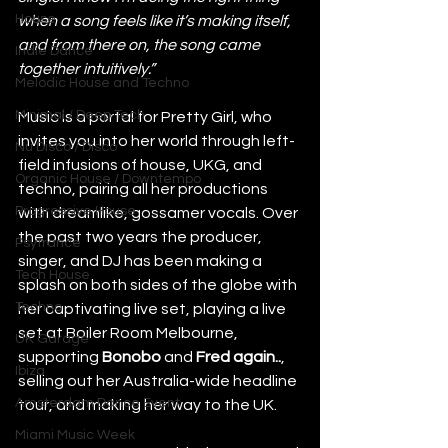
House
when a song feels like it’s making itself, 
and from there on, the song came 
Indie Dance
together intuitively.”
Melodic House and Techno
Minimal / Deep Tech
Music is a portal for Pretty Girl, who 
invites you into her world through left-
Nu Disco / Disco
field infusions of house, UKG, and 
Organic House / Downtempo
techno, pairing all her productions 
Progressive House
with dreamlike, gossamer vocals. Over 
the past two years the producer, 
Psytrance
singer, and DJ has been making a 
Tech House
splash on both sides of the globe with 
Techno
her captivating live set, playing a live 
set at Boiler Room Melbourne, 
UK Garage
supporting 
Bonobo
 and 
Fred again..
, 
Ibiza
selling out her Australia-wide headline 
Amsterdam Dance Event
tour, and making her way to the UK.
Miami Music Week