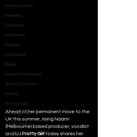
Industry News
Reviews
Features
Interviews
Playlists
Premieres
Mixes
House Music Mixes
Techno DJ Mixes
Events
Technology
Ahead of her permanent move to the 
DJ Equipment
UK this summer, rising Naarm 
Studio Gear
(Melbourne) based producer, vocalist 
Headphones
and DJ 
Pretty Girl
 today shares her 