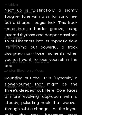
IMS Ibiza
Next up is “Distinction,” a slightly 
Movement Detroit
tougher tune with a similar sonic feel 
Sonar Festival
but a sharper, edgier kick. This track 
leans into a harder groove, using 
Tomorrowland
layered rhythms and deeper basslines 
Glastonbury
to pull listeners into its hypnotic flow. 
Junction 2
It’s minimal but powerful, a track 
designed for those moments when 
Warehouse Project
you just want to lose yourself in the 
Brighton Music Conference
beat.
London Electronic Music
Rounding out the EP is “Dynamic,” a 
Berlin Techno
slower-burner that might be the 
Manchester Rave Scene
three’s deepest cut. Here, Cole takes 
Amsterdam Electronic Music
a more evolving approach with a 
steady, pulsating hook that weaves 
through subtle changes. As the layers 
build, the track becomes more 