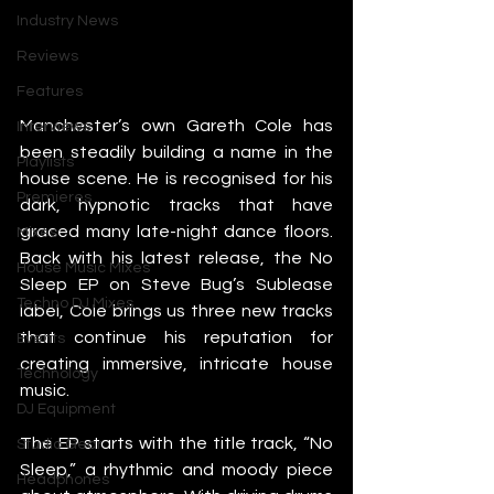
Industry News
Reviews
Features
Manchester’s own Gareth Cole has 
Interviews
been steadily building a name in the 
Playlists
house scene. He is recognised for his 
Premieres
dark, hypnotic tracks that have 
graced many late-night dance floors. 
Mixes
Back with his latest release, the No 
House Music Mixes
Sleep EP on Steve Bug’s Sublease 
Techno DJ Mixes
label, Cole brings us three new tracks 
that continue his reputation for 
Events
creating immersive, intricate house 
Technology
music.
DJ Equipment
The EP starts with the title track, “No 
Studio Gear
Sleep,” a rhythmic and moody piece 
Headphones