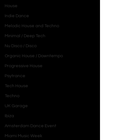
House
Indie Dance
Melodic House and Techno
Minimal / Deep Tech
Nu Disco / Disco
Organic House / Downtempo
Progressive House
Psytrance
Tech House
Techno
UK Garage
Ibiza
Amsterdam Dance Event
Miami Music Week