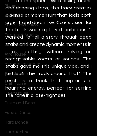
about atmosphere. With driving drums 
Plugins
and echoing stabs, this track creates 
a sense of momentum that feels both 
Synths
urgent and dreamlike. Cole’s vision for 
Music Production
the track was simple yet ambitious: “I 
Featured Article
wanted to tell a story through deep 
stabs and create dynamic moments in 
Most Popular
a club setting, without relying on 
Afro House
recognisable vocals or sounds. The 
Alternative Dance
stabs gave me this unique vibe, and I 
just built the track around that.” The 
Bass House
result is a track that captures a 
Chill House
haunting energy, perfect for setting 
Deep House
the tone in a late-night set.
Drum and Bass
Future Dance
Hard Dance
Hard Techno