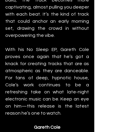
captivating, almost pulling you deeper 
with each beat. It’s the kind of track 
that could anchor an early morning 
set, drawing the crowd in without 
overpowering the vibe.
With his No Sleep EP, Gareth Cole 
proves once again that he’s got a 
knack for creating tracks that are as 
atmospheric as they are danceable. 
For fans of deep, hypnotic house, 
Cole’s work continues to be a 
refreshing take on what late-night 
electronic music can be. Keep an eye 
on him—this release is the latest 
reason he’s one to watch.
Gareth Cole