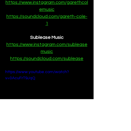
https://www.instagram.com/garethcol
emusic
https://soundcloud.com/gareth-cole-
1
Sublease Music
https://www.instagram.com/sublease
music
https://soundcloud.com/sublease
https://www.youtube.com/watch?
v=0AcuFrT9JqQ
Premieres