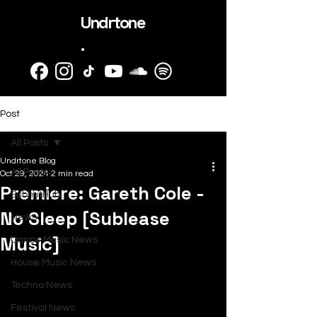
Undrtone
.
Post
All Posts
Undrtone Blog
All Posts
Oct 29, 2024
2 min read
Premiere: Gareth Cole -
SubmitHub
No Sleep [Sublease
News
Music]
Dance Music News
House Music News
Techno News
Festival News