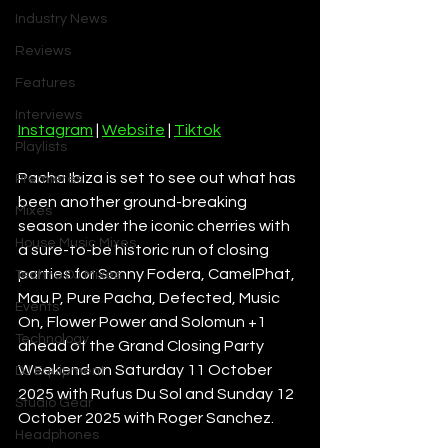
Industry News
Reviews
Features
Interviews
Instagram
 | 
Website
 | 
Tiktok
Playlists
Pacha Ibiza is set to see out what has 
Premieres
been another ground-breaking 
Mixes
season under the iconic cherries with 
House Music Mixes
a sure-to-be historic run of closing 
parties for Sonny Fodera, CamelPhat, 
Techno DJ Mixes
Mau P, Pure Pacha, Defected, Music 
Events
On, Flower Power and Solomun +1 
Technology
ahead of the Grand Closing Party 
Weekend on Saturday 11 October 
DJ Equipment
2025 with Rufus Du Sol and Sunday 12 
Studio Gear
October 2025 with Roger Sanchez. 
Headphones