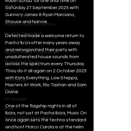
Robin Schulz for one final time on 
House
Saturday 27 September 2025 with 
Sunnery James & Ryan Marciano, 
Indie Dance
Shouse and Nancie.
Melodic House and Techno
Minimal / Deep Tech
Defected made a welcome return to 
Pacha Ibiza after many years away 
Nu Disco / Disco
and reinvigorated their party with 
Organic House / Downtempo
unadulterated house sounds from 
Progressive House
across the spectrum every Thursday. 
They do it all again on 2 October 2025 
Psytrance
with Eats Everything, Low Steppa, 
Tech House
Masters At Work, Rio Tashan and Sam 
Techno
Divine. 
UK Garage
One of the flagship nights in all of 
Ibiza
Ibiza, not just at Pacha Ibiza, Music On 
Amsterdam Dance Event
once again sets the techno standard 
and host Marco Carola is at the helm 
Miami Music Week