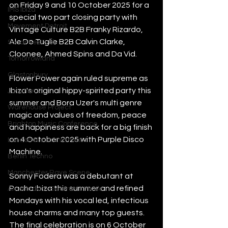
on Friday 9 and 10 October 2025 for a 
IMS Ibiza
special two part closing party with 
Movement Detroit
Vintage Culture B2B Franky Rizardo, 
Ale De Tuglie B2B Calvin Clarke, 
Sonar Festival
Cloonee, Ahmed Spins and Da Vid. 
Tomorrowland
Glastonbury
Flower Power again ruled supreme as 
Ibiza's original hippy-spirited party this 
Junction 2
summer and Bora Uzer's multi genre 
Warehouse Project
magic and values of freedom, peace 
Brighton Music Conference
and happiness are back for a big finish 
on 4 October 2025 with Purple Disco 
London Electronic Music
Machine. 
Berlin Techno
Manchester Rave Scene
Sonny Fodera was a debutant at 
Pacha Ibiza this summer and refined 
Amsterdam Electronic Music
Mondays with his vocal led, infectious 
house charms and many top guests. 
The final celebration is on 6 October 