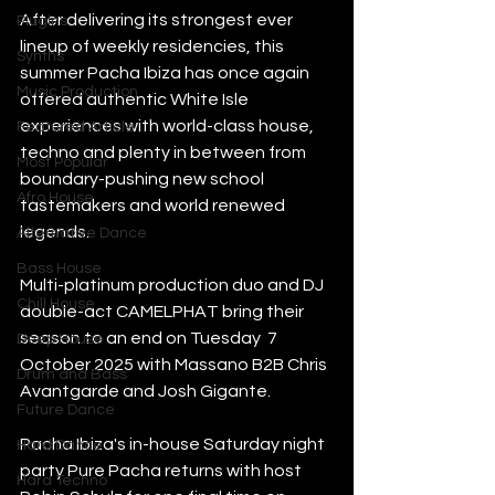
After delivering its strongest ever 
Plugins
lineup of weekly residencies, this 
Synths
summer Pacha Ibiza has once again 
Music Production
offered authentic White Isle 
experiences with world-class house, 
Featured Article
techno and plenty in between from 
Most Popular
boundary-pushing new school 
Afro House
tastemakers and world renewed 
legends. 
Alternative Dance
Bass House
Multi-platinum production duo and DJ 
Chill House
double-act CAMELPHAT bring their 
season to an end on Tuesday  7 
Deep House
October 2025 with Massano B2B Chris 
Drum and Bass
Avantgarde and Josh Gigante.
Future Dance
Pacha Ibiza's in-house Saturday night 
Hard Dance
party Pure Pacha returns with host 
Hard Techno