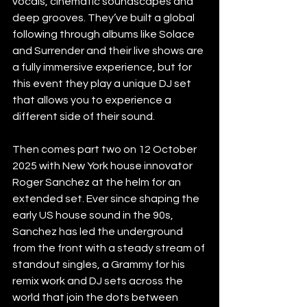
vocals, cinematic soundscapes and 
deep grooves. They’ve built a global 
following through albums like Solace 
and Surrender and their live shows are 
a fully immersive experience, but for 
this event they play a unique DJ set 
that allows you to experience a 
different side of their sound. 
Then comes part two on 12 October 
2025 with New York house innovator 
Roger Sanchez at the helm for an 
extended set. Ever since shaping the 
early US house sound in the 90s, 
Sanchez has led the underground 
from the front with a steady stream of 
standout singles, a Grammy for his 
remix work and DJ sets across the 
world that join the dots between 