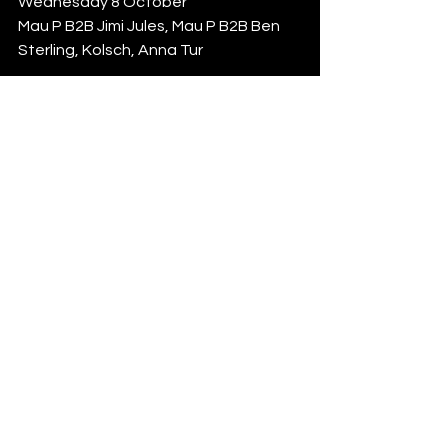
Wednesday 8 October
Mau P B2B Jimi Jules, Mau P B2B Ben 
Sterling, Kolsch, Anna Tur
Music On Closing Party Part 1
Thursday 9 October
Marco Carola, Vintage Culture B2B 
Franky Rizardo, Ale De Tuglie B2B 
Calvin Clarke
Music On Closing Party Part 2
Friday 10 October
Marco Carola, Cloonee, Ahmed Spins, 
Da Vid
Grand Closing Party Part 1
Saturday 11 October 
Rufus Du Sol