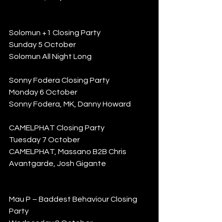
Solomun +1 Closing Party
Sunday 5 October
Solomun All Night Long
Sonny Fodera Closing Party
Monday 6 October
Sonny Fodera, MK, Danny Howard
CAMELPHAT Closing Party
Tuesday 7 October
CAMELPHAT, Massano B2B Chris 
Avantgarde, Josh Gigante
Mau P – Baddest Behaviour Closing 
Party