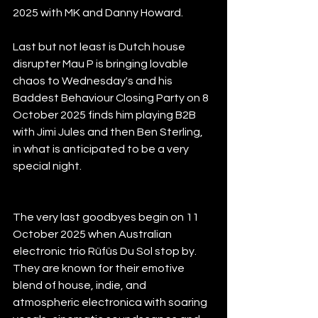
2025 with MK and Danny Howard.
Last but not least is Dutch house 
disrupter Mau P is bringing lovable 
chaos to Wednesday's and his 
Baddest Behaviour Closing Party on 8 
October 2025 finds him playing B2B 
with Jimi Jules and then Ben Sterling, 
in what is anticipated to be a very 
special night.
The very last goodbyes begin on 11 
October 2025 when Australian 
electronic trio Rüfüs Du Sol stop by. 
They are known for their emotive 
blend of house, indie, and 
atmospheric electronica with soaring 