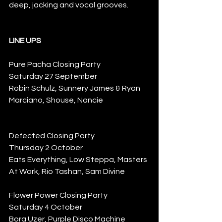
deep, jacking and vocal grooves. 
LINE UPS
Pure Pacha Closing Party
Saturday 27 September
Robin Schulz, Sunnery James & Ryan 
Marciano, Shouse, Nancie
Defected Closing Party
Thursday 2 October
Eats Everything, Low Steppa, Masters 
At Work, Rio Tashan, Sam Divine
Flower Power Closing Party
Saturday 4 October
Bora Uzer, Purple Disco Machine