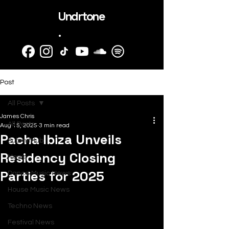
Undrtone
.
Post
All Posts
James Chris
All Posts
Aug 15, 2025
3 min read
Pacha Ibiza Unveils
SubmitHub
Residency Closing
News
Parties for 2025
Dance Music News
House Music News
Techno News
Festival News