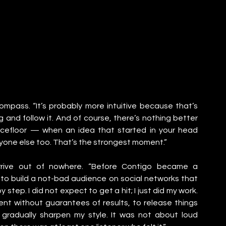
 compass. “It’s probably more intuitive because that’s 
g and follow it. And of course, there’s nothing better 
cefloor — when an idea that started in your head 
ryone else too. That’s the strongest moment.”
rrive out of nowhere. “Before Contigo became a 
 build a not-bad audience on social networks that 
step. I did not expect to get a hit; I just did my work. 
nt without guarantees of results, to release things 
gradually sharpen my style. It was not about loud 