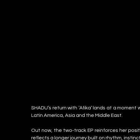
SHADU’s return with ‘Afika’ lands at a moment
Latin America, Asia and the Middle East.
Out now, the two-track EP reinforces her positi
reflects a longer journey built on rhythm, insti