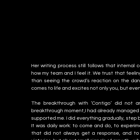
Her writing process still follows that internal
how my team and I feel it. We trust that feelin
than seeing the crowd’s reaction on the dan
comes to life and excites not only you, but eve
The breakthrough with ‘Contigo’ did not a
breakthrough moment,I had already managed to
supported me. I did everything gradually, step by 
It was daily work: to come and do, to experime
that did not always get a response, and to 