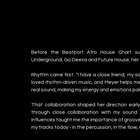
Before the Beatport Afro House Chart suc
Underground, Go Deeva and Future House, her f
Rhythm came first. “I have a close friend, my s
loved rhythm-driven music, and Meyer helps me br
real sound, making my energy and emotions part
That collaboration shaped her direction early
through close collaboration with my sound 
influences taught me the importance of groove, 
my tracks today - in the percussion, in the flow,