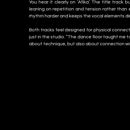
You hear it clearly on ‘Afika’. The title track 
leaning on repetition and tension rather than 
rhythm harder and keeps the vocal elements di
Both tracks feel designed for physical connect
just in the studio. “The dance floor taught me to
about technique, but also about connection wi