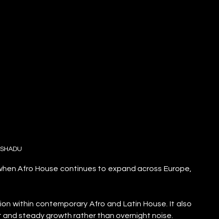
SHADU
 when Afro House continues to expand across Europe, 
on within contemporary Afro and Latin House. It also 
nct and steady growth rather than overnight noise.