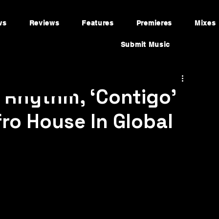
ws
Reviews
Features
Premieres
Mixes
Submit Music
 Rhythm, ‘Contigo’
fro House In Global