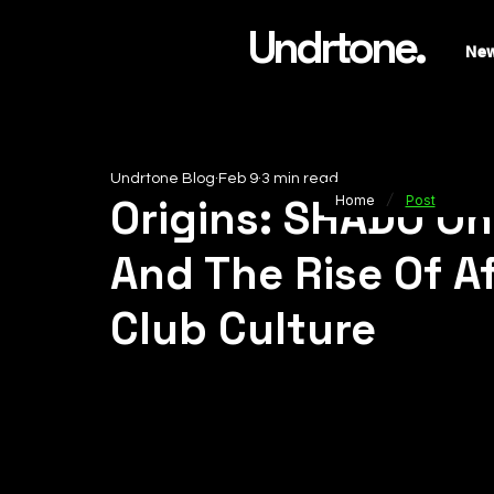
Undrtone.
Ne
Undrtone Blog
Feb 9
3 min read
/
Origins: SHADU On
Home
Post
And The Rise Of A
Club Culture