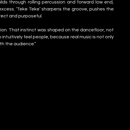
builds through rolling percussion and forward low end, 
excess. ‘Teke Teke’ sharpens the groove, pushes the 
rect and purposeful.
ion. That instinct was shaped on the dancefloor, not 
 intuitively feel people, because real music is not only 
th the audience.”