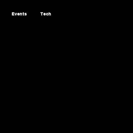
Events
Tech