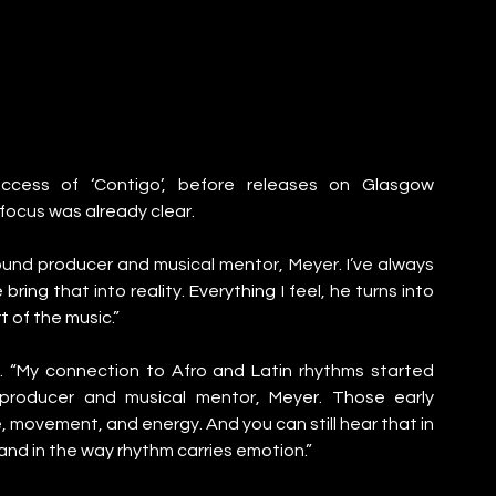
cess of ‘Contigo’, before releases on Glasgow 
ocus was already clear.
ound producer and musical mentor, Meyer. I’ve always 
ing that into reality. Everything I feel, he turns into 
 of the music.”
. “My connection to Afro and Latin rhythms started 
producer and musical mentor, Meyer. Those early 
movement, and energy. And you can still hear that in 
 and in the way rhythm carries emotion.”