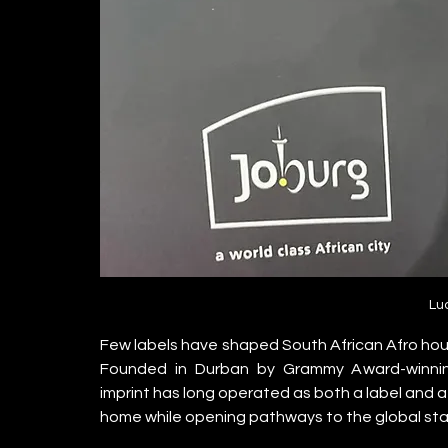
Lu
Few labels have shaped South African Afro house
Founded in Durban by Grammy Award-winning, 
imprint has long operated as both a label and a 
home while opening pathways to the global st