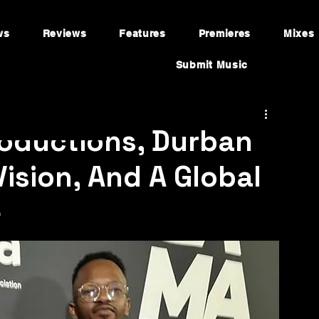
ws
Reviews
Features
Premieres
Mixes
Submit Music
roductions, Durban
Vision, And A Global
e