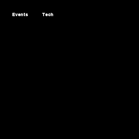
Events
Tech