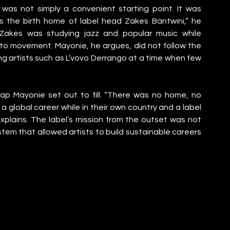
as not simply a convenient starting point. It was 
is the birth home of label head Zakes Bantwini,” he 
 Zakes was studying jazz and popular music while 
o movement. Mayonie, he argues, did not follow the 
ng artists such as L’vovo Derrango at a time when few 
ap Mayonie set out to fill. “There was no home, no 
 a global career while in their own country and a label 
lains. The label’s mission from the outset was not 
stem that allowed artists to build sustainable careers 