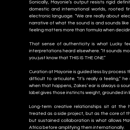
Sonically, Mayonie’s output resists rigid defi
domestic and international worlds, rooted firm
electronic language. “We are really about ele
narrative of what the sound is and sounds like f
feeling matters more than formula when decidin
That sense of authenticity is what Lucky fe
interpretations heard elsewhere. “It sounds more
you just know that THIS IS THE ONE.”
Curation at Mayonie is guided less by process t
difficult to articulate. “It’s really a feeling,
when that happens, Zakes’ ear is always a source 
label gives those instincts weight, grounded in 
Long-term creative relationships sit at the 
treated as a side project, but as the core of t
but sustained collaboration is what allows May
Africa before amplifying them internationally.