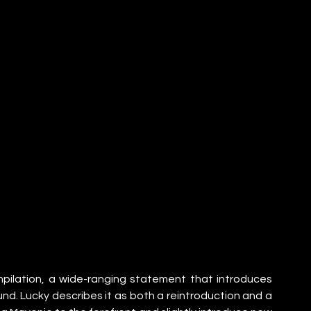
mpilation, a wide-ranging statement that introduces 
und. Lucky describes it as both a reintroduction and a 