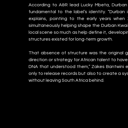
According to A&R lead Lucky Mbeta, Durban w
fundamental to the label’s identity. “Durban 
explains, pointing to the early years when
simultaneously helping shape the Durban Kwait
local scene so much as help define it, developi
structures existed for long-term growth.
That absence of structure was the original g
direction or strategy for African talent to have
DNA that understood them,” Zakes Bantwini exp
only to release records but also to create a sy
without leaving South Africa behind.