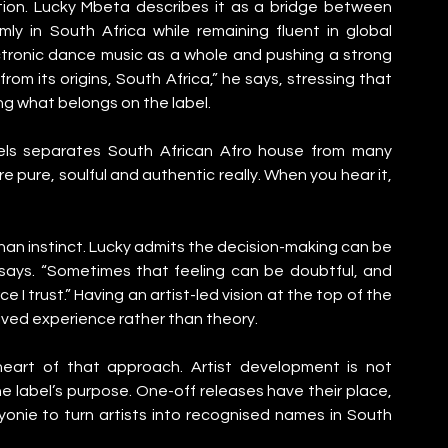
nition. Lucky Mbeta describes it as a bridge between 
ly in South Africa while remaining fluent in global 
ctronic dance music as a whole and pushing a strong 
rom its origins, South Africa,” he says, stressing that 
g what belongs on the label.
els separates South African Afro house from many 
 pure, soulful and authentic really. When you hear it, 
han instinct. Lucky admits the decision-making can be 
” he says. “Sometimes that feeling can be doubtful, and 
I trust.” Having an artist-led vision at the top of the 
lived experience rather than theory.
heart of that approach. Artist development is not 
he label’s purpose. One-off releases have their place, 
onie to turn artists into recognised names in South 