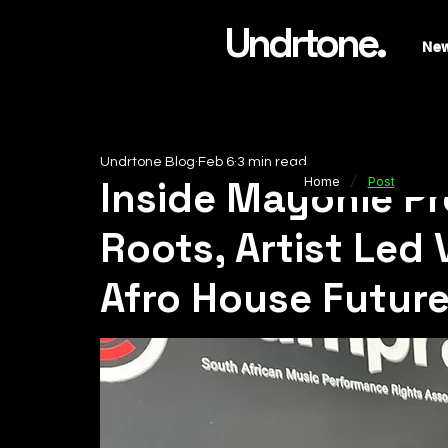
Undrtone.
Ne
Undrtone Blog
Feb 6
3 min read
/
Inside Mayonie P
Home
Post
Roots, Artist Led 
Afro House Futur