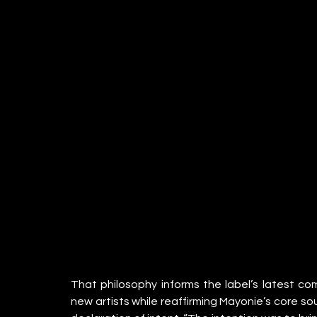
That philosophy informs the label’s latest co
new artists while reaffirming Mayonie’s core so