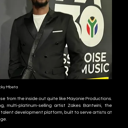
cky Mbeta
 from the inside out quite like Mayonie Productions. 
multi-platinum-selling artist Zakes Bantwini, the 
talent development platform, built to serve artists at 
age.