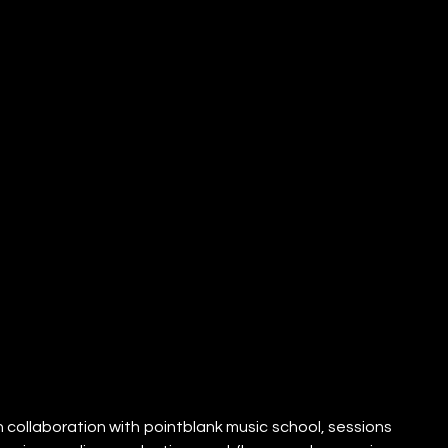
collaboration with pointblank music school, sessions 