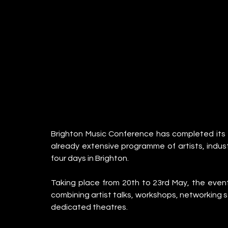
Brighton Music Conference has completed its 20
already extensive programme of artists, indust
four days in Brighton.
Taking place from 20th to 23rd May, the event
combining artist talks, workshops, networking s
dedicated theatres.