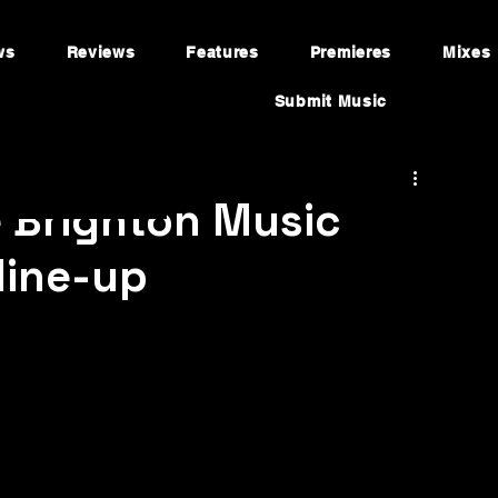
ws
Reviews
Features
Premieres
Mixes
Submit Music
 Brighton Music
line-up