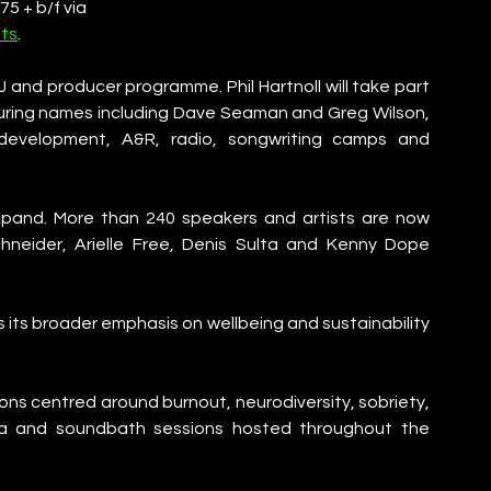
5 + b/f via
ts
. 
and producer programme. Phil Hartnoll will take part 
turing names including Dave Seaman and Greg Wilson, 
development, A&R, radio, songwriting camps and 
pand. More than 240 speakers and artists are now 
chneider, Arielle Free, Denis Sulta and Kenny Dope 
its broader emphasis on wellbeing and sustainability 
ns centred around burnout, neurodiversity, sobriety, 
ga and soundbath sessions hosted throughout the 