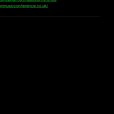
onmusicconference.co.uk/