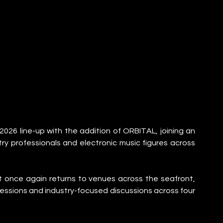
26 line-up with the addition of ORBITAL, joining an 
ry professionals and electronic music figures across 
 once again returns to venues across the seafront, 
essions and industry-focused discussions across four 