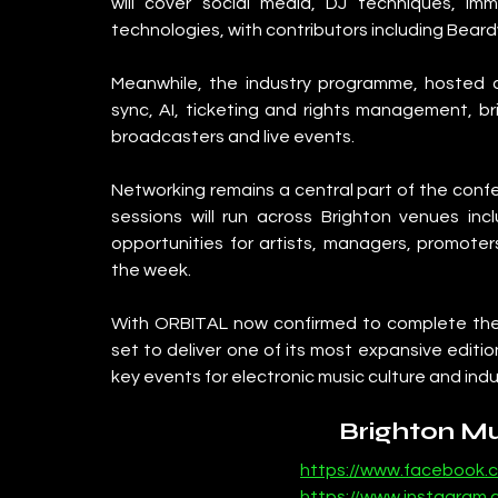
will cover social media, DJ techniques, im
technologies, with contributors including Bear
Meanwhile, the industry programme, hosted al
sync, AI, ticketing and rights management, bri
broadcasters and live events.
Networking remains a central part of the confer
sessions will run across Brighton venues inc
opportunities for artists, managers, promoter
the week.
With ORBITAL now confirmed to complete the
set to deliver one of its most expansive edition
key events for electronic music culture and indu
Brighton M
https://www.facebook.
https://www.instagram