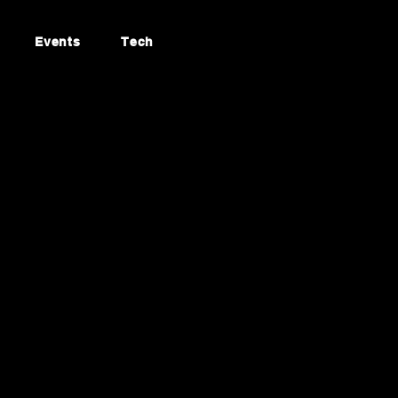
Events
Tech