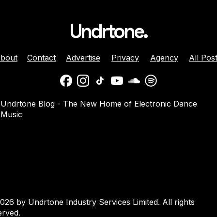
Undrtone.
bout
Contact
Advertise
Privacy
Agency
All Pos
ison Celebrates
Balaphonic Returns With
Undrtone Blog - The New Home of Electronic Dance
ehind The Decks
New Collaborative EP On
Music
g Crazy’ On
NuNorthern Soul
nk
026 by Undrtone Industry Services Limited. All rights
erved.