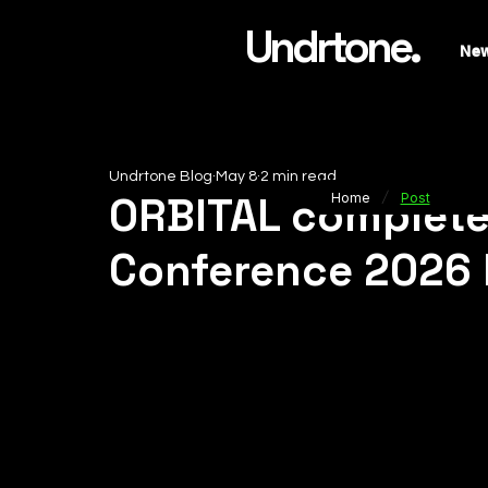
Undrtone.
Ne
Undrtone Blog
May 8
2 min read
/
ORBITAL complete
Home
Post
Conference 2026 