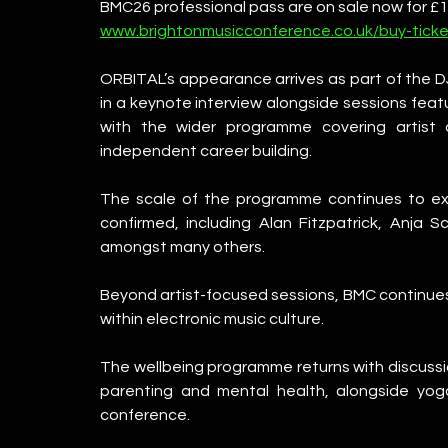
BMC26 professional pass are on sale now for £17
www.brightonmusicconference.co.uk/buy-ticke
ORBITAL’s appearance arrives as part of the DJ 
in a keynote interview alongside sessions fea
with the wider programme covering artist 
independent career building.
The scale of the programme continues to ex
confirmed, including Alan Fitzpatrick, Anja S
amongst many others.
Beyond artist-focused sessions, BMC continues 
within electronic music culture.
The wellbeing programme returns with discussio
parenting and mental health, alongside yo
conference.