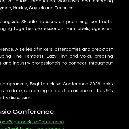
mersive audio, production workflows and emerging 
dyman, Huxley, Saytek and Technics.
ongside Skiddle, focuses on publishing, contracts, 
nging together professionals from labels, agencies, 
ence. A series of mixers, afterparties and breakfast 
luding The Tempest, Lazy Finn and Volks, creating 
s and industry professionals to connect throughout 
 programme, Brighton Music Conference 2026 looks 
s to date, reinforcing its position as one of the UK’s 
stry discussion.
usic Conference
com/BrightonMusicConference
.com/brightonmusicconference