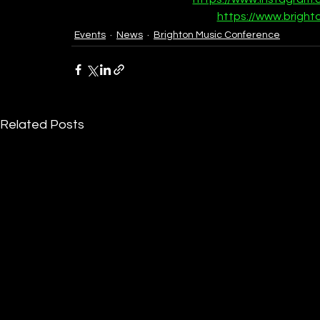
https://www.bright
Events
News
Brighton Music Conference
Related Posts