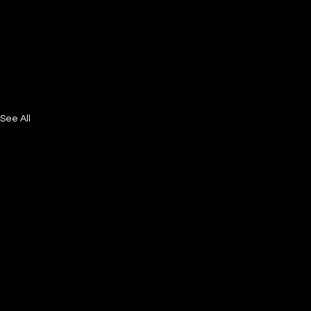
See All