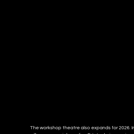
The workshop theatre also expands for 2026. In 