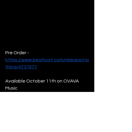
Pre Order - 
https://www.beatport.com/release/no
thing/4737977
Available October 11th on OVAVA 
Music
Find Out More & Follow: 
Ollie Mundy:
Linktree
News