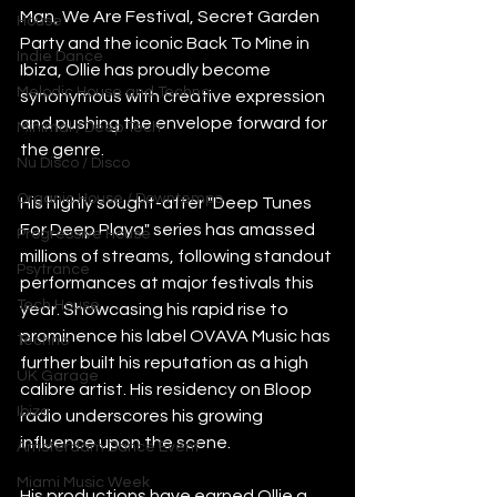
Man, We Are Festival, Secret Garden 
House
Party and the iconic Back To Mine in 
Indie Dance
Ibiza, Ollie has proudly become 
Melodic House and Techno
synonymous with creative expression 
and pushing the envelope forward for 
Minimal / Deep Tech
the genre.
Nu Disco / Disco
Organic House / Downtempo
His highly sought-after "Deep Tunes 
For Deep Playa" series has amassed 
Progressive House
millions of streams, following standout 
Psytrance
performances at major festivals this 
Tech House
year. Showcasing his rapid rise to 
prominence his label OVAVA Music has 
Techno
further built his reputation as a high 
UK Garage
calibre artist. His residency on Bloop 
Ibiza
radio underscores his growing 
influence upon the scene.
Amsterdam Dance Event
Miami Music Week
His productions have earned Ollie a 