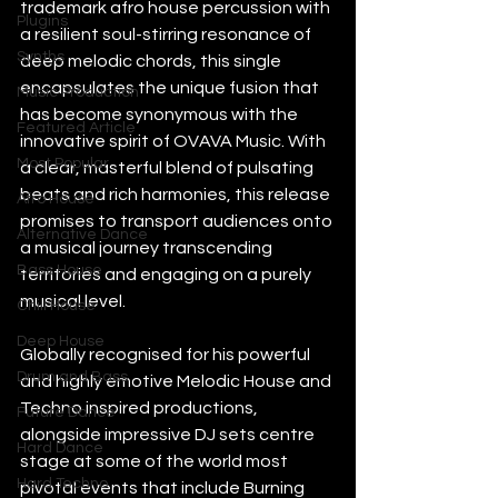
trademark afro house percussion with 
Plugins
a resilient soul-stirring resonance of 
Synths
deep melodic chords, this single 
encapsulates the unique fusion that 
Music Production
has become synonymous with the 
Featured Article
innovative spirit of OVAVA Music. With 
Most Popular
a clear, masterful blend of pulsating 
beats and rich harmonies, this release 
Afro House
promises to transport audiences onto 
Alternative Dance
a musical journey transcending 
Bass House
territories and engaging on a purely 
musical level.
Chill House
Deep House
Globally recognised for his powerful 
Drum and Bass
and highly emotive Melodic House and 
Techno inspired productions, 
Future Dance
alongside impressive DJ sets centre 
Hard Dance
stage at some of the world most 
Hard Techno
pivotal events that include Burning 