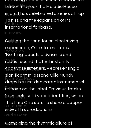
Industry News
earlier this year the Melodic House 
imprint has celebrated a series of top 
Reviews
10 hits and the expansion of its 
Features
international fanbase.
Interviews
Setting the tone for an electrifying 
Playlists
experience, Ollie’s latest track 
Premieres
‘Nothing’ boasts a dynamic and 
Mixes
robust sound that will instantly 
captivate listeners. Representing a 
House Music Mixes
significant milestone Ollie Mundy 
Techno DJ Mixes
drops his first dedicated instrumental 
Events
release on the label. Previous tracks 
have held solid vocal identities, where 
Technology
this time Ollie sets to share a deeper 
DJ Equipment
side of his productions.
Studio Gear
Combining the rhythmic allure of 
Headphones