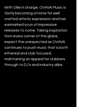
With Ollie in charge, OVAVA Music is 
fastly becoming a home for well 
crafted artistic expression and has 
earmarked a run of impressive 
releases to come. Taking inspiration 
from every corner of the globe, 
expect the unexpected as OVAVA 
continues to push music that is both 
ethereal and club focused, 
maintaining an appeal for clubbers 
through to DJ’s and industry alike.