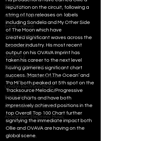
IMS Ibiza
reputation on the circuit, following a 
string of top releases on  labels 
Movement Detroit
including Sondela and My Other Side 
Sonar Festival
of The Moon which have 
Tomorrowland
created significant waves across the 
broader industry. His most recent 
Glastonbury
output on his OVAVA Imprint has 
Junction 2
taken his career to the next level 
Warehouse Project
having garnered significant chart 
success. ‘Master Of The Ocean’ and 
Brighton Music Conference
‘Pa Mi’ both peaked at 5th spot on the 
London Electronic Music
Tracksource Melodic/Progressive 
Berlin Techno
House charts and have both 
impressively achieved positions in the 
Manchester Rave Scene
top Overall Top 100 Chart further 
Amsterdam Electronic Music
signifying the immediate impact both 
Ollie and OVAVA are having on the 
global scene. 