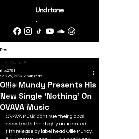
Undrtone
.
Post
All Posts
rhys2781
All Posts
Sep 25, 2024
2 min read
Ollie Mundy Presents His
SubmitHub
New Single ‘Nothing’ On
News
OVAVA Music
Dance Music News
House Music News
OVAVA Music continue their global 
growth with their highly anticipated 
Techno News
fifth release by label head Ollie Mundy. 
Festival News
Following a successful summer launch 