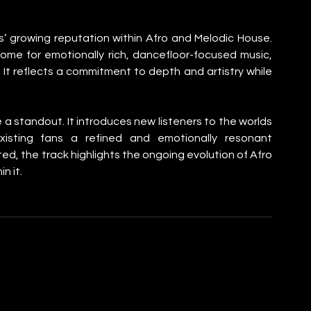
’ growing reputation within Afro and Melodic House. 
home for emotionally rich, dancefloor-focused music, 
n. It reflects a commitment to depth and artistry while 
ke a standout. It introduces new listeners to the worlds 
sting fans a refined and emotionally resonant 
ed, the track highlights the ongoing evolution of Afro 
n it.