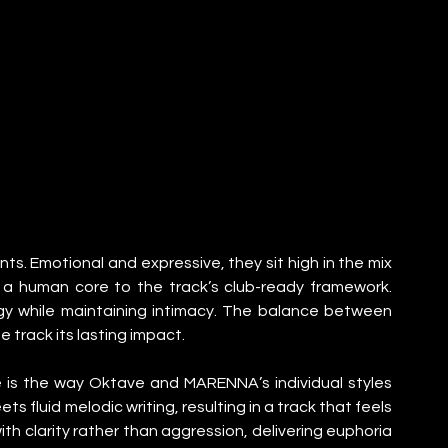
ts. Emotional and expressive, they sit high in the mix 
a human core to the track’s club-ready framework. 
rgy while maintaining intimacy. The balance between 
 track its lasting impact.
e is the way Oktave and MARENNA’s individual styles 
 fluid melodic writing, resulting in a track that feels 
h clarity rather than aggression, delivering euphoria 