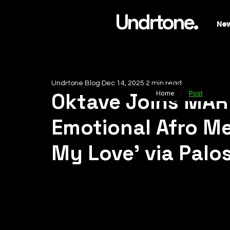
Undrtone.
Ne
Undrtone Blog
Dec 14, 2025
2 min read
/
Oktave Joins MAR
Home
Post
Emotional Afro Me
My Love’ via Palo