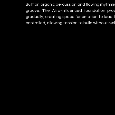
Built on organic percussion and flowing rhythmic
groove. The Afro-influenced foundation prov
gradually, creating space for emotion to lead t
controlled, allowing tension to build without ru