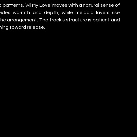
 patterns, ‘All My Love’ moves with a natural sense of 
ides warmth and depth, while melodic layers rise 
he arrangement. The track’s structure is patient and 
shing toward release.