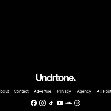
Undrtone.
bout
Contact
Advertise
Privacy
Agency
All Pos