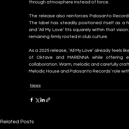
through atmosphere instead of force.
The release also reinforces Palosanto Records
The label has steadily positioned itself as a 
and ‘All My Love’ fits squarely within that visio
remaining firmly rooted in club culture.
As a 2025 release, ‘All My Love’ already feels li
of Oktave and MARENNA while offering exi
collaboration. Warm, melodic and carefully craft
Melodic House and Palosanto Records’ role withi
News
Related Posts