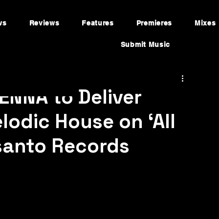
ws
Reviews
Features
Premieres
Mixes
Submit Music
ENNA to Deliver
lodic House on ‘All
santo Records