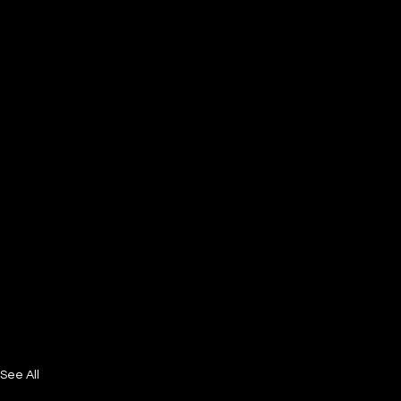
See All