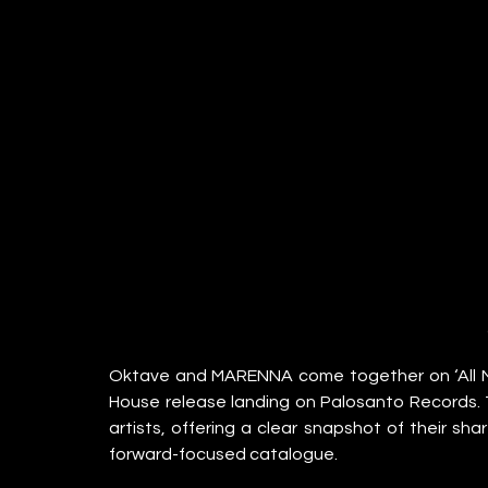
Oktave and MARENNA come together on ‘All My 
House release landing on Palosanto Records. 
artists, offering a clear snapshot of their sha
forward-focused catalogue.