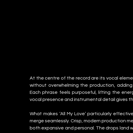
At the centre of the record are its vocal elemen
without overwhelming the production, adding 
Each phrase feels purposeful, lifting the ene
vocal presence and instrumental detail gives the
What makes ‘All My Love’ particularly effectiv
merge seamlessly. Crisp, modern production meets
both expansive and personal. The drops land wit