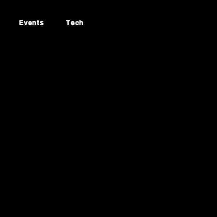
Events
Tech