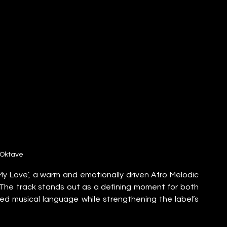
Oktave
Love’, a warm and emotionally driven Afro Melodic 
The track stands out as a defining moment for both 
red musical language while strengthening the label’s 