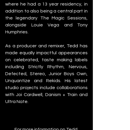
where he had a 13 year residency, in 
addition to also being a central part in 
the legendary The Magic Sessions, 
alongside Louie Vega and Tony 
Humphries.
As a producer and remixer, Tedd has 
made equally impactful appearances 
on celebrated, taste making labels 
including Strictly Rhythm, Nervous, 
Defected, Stereo, Junior Boys Own, 
Unquantize and Rekids. His latest 
studio projects include collaborations 
with Joi Cardwell, Danism + Train and 
Ultra Nate. 
For more information on Tedd 