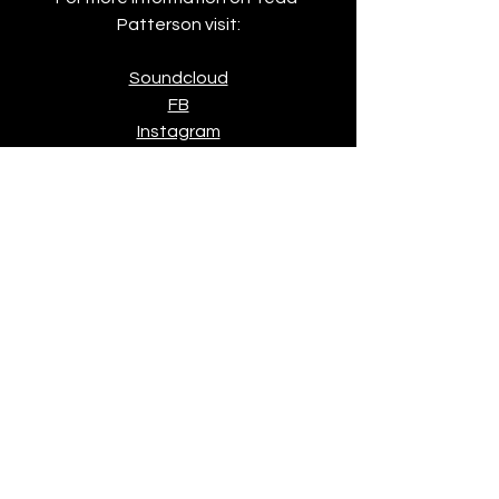
Patterson visit:
Soundcloud
FB
Instagram
News
See All
Recent Posts