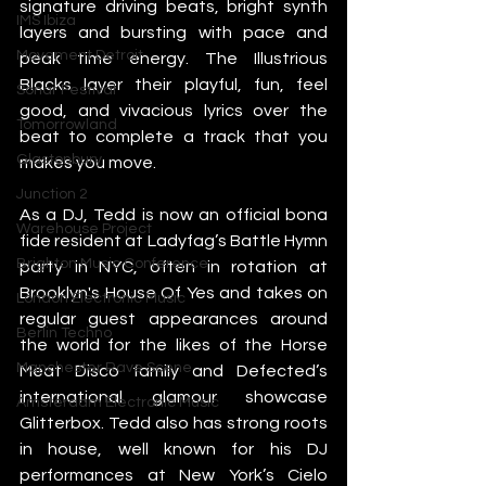
signature driving beats, bright synth 
IMS Ibiza
layers and bursting with pace and 
Movement Detroit
peak time energy. The Illustrious 
Blacks layer their playful, fun, feel 
Sonar Festival
good, and vivacious lyrics over the 
Tomorrowland
beat to complete a track that you 
Glastonbury
makes you move.
Junction 2
As a DJ, Tedd is now an official bona 
Warehouse Project
fide resident at Ladyfag’s Battle Hymn 
Brighton Music Conference
party in NYC, often in rotation at 
Brooklyn's House Of Yes and takes on 
London Electronic Music
regular guest appearances around 
Berlin Techno
the world for the likes of the Horse 
Manchester Rave Scene
Meat Disco family and Defected’s 
international glamour showcase 
Amsterdam Electronic Music
Glitterbox. Tedd also has strong roots 
in house, well known for his DJ 
performances at New York’s Cielo 