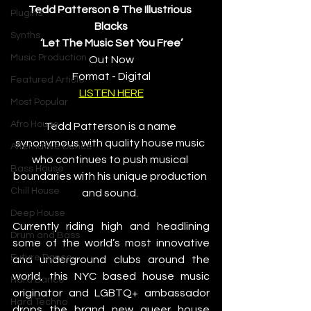
Tedd Patterson & The Illustrious 
Plugins
Blacks
Synths
‘Let The Music Set You Free’
Music Production
Out Now
Format - Digital
Featured Article
LISTEN HERE
Most Popular
Afro House
Tedd Patterson is a name 
synonymous with quality house music 
Alternative Dance
who continues to push musical 
Bass House
boundaries with his unique production 
Chill House
and sound. 
Deep House
Currently riding high and headlining 
Drum and Bass
some of the world’s most innovative 
Future Dance
and underground clubs around the 
world, this NYC based house music 
Hard Dance
originator and LGBTQ+ ambassador 
Hard Techno
drops the brand new queer house 