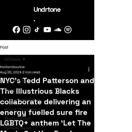
Undrtone
.
Post
All Posts
tonitambourine
All Posts
Aug 20, 2024
2 min read
NYC’s Tedd Patterson and
SubmitHub
The Illustrious Blacks
News
collaborate delivering an
Dance Music News
energy fuelled sure fire
House Music News
Techno News
LGBTQ+ anthem ‘Let The
Festival News