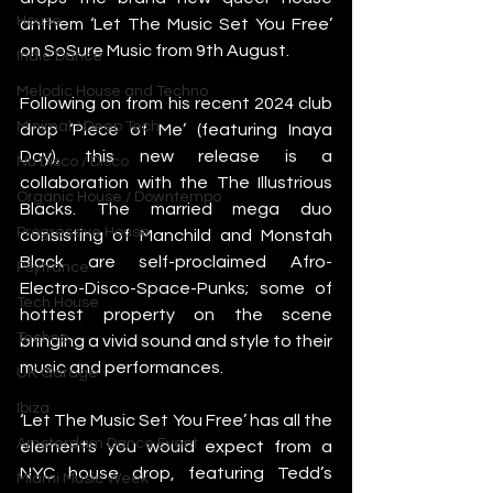
House
anthem ‘Let The Music Set You Free’ 
on SoSure Music from 9th August.
Indie Dance
Melodic House and Techno
Following on from his recent 2024 club 
Minimal / Deep Tech
drop ‘Piece of Me’ (featuring Inaya 
Day), this new release is a 
Nu Disco / Disco
collaboration with the The Illustrious 
Organic House / Downtempo
Blacks. The married mega duo 
Progressive House
consisting of Manchild and Monstah 
Black are self-proclaimed Afro-
Psytrance
Electro-Disco-Space-Punks; some of 
Tech House
hottest property on the scene 
Techno
bringing a vivid sound and style to their 
music and performances.
UK Garage
Ibiza
‘Let The Music Set You Free’ has all the 
Amsterdam Dance Event
elements you would expect from a 
NYC house drop, featuring Tedd’s 
Miami Music Week