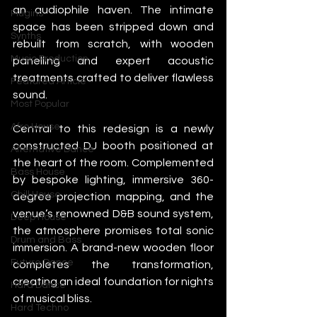
an audiophile haven. The intimate 
Plugins
space has been stripped down and 
Synths
rebuilt from scratch, with wooden 
Music Production
panelling and expert acoustic 
treatments crafted to deliver flawless 
Featured Article
sound.
Most Popular
Afro House
Central to this redesign is a newly 
constructed DJ booth positioned at 
Alternative Dance
the heart of the room. Complemented 
Bass House
by bespoke lighting, immersive 360-
Chill House
degree projection mapping, and the 
venue’s renowned D&B sound system, 
Deep House
the atmosphere promises total sonic 
Drum and Bass
immersion. A brand-new wooden floor 
Future Dance
completes the transformation, 
creating an ideal foundation for nights 
Hard Dance
of musical bliss.
Hard Techno