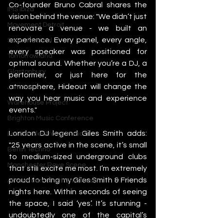
Co-founder Bruno Cabral shares the 
IMS Ibiza
vision behind the venue: "We didn’t just 
Movement Detroit
renovate a venue - we built an 
experience. Every panel, every angle, 
Sonar Festival
every speaker was positioned for 
Tomorrowland
optimal sound. Whether you’re a DJ, a 
Glastonbury
performer, or just here for the 
atmosphere, Hideout will change the 
Junction 2
way you hear music and experience 
Warehouse Project
events."
Brighton Music Conference
London DJ legend Giles Smith adds: 
London Electronic Music
"25 years active in the scene, it’s small 
Berlin Techno
to medium-sized underground clubs 
Manchester Rave Scene
that still excite me most. I’m extremely 
proud to bring my Giles Smith & Friends 
Amsterdam Electronic Music
nights here. Within seconds of seeing 
the space, I said ‘yes’. It’s stunning - 
undoubtedly one of the capital’s 