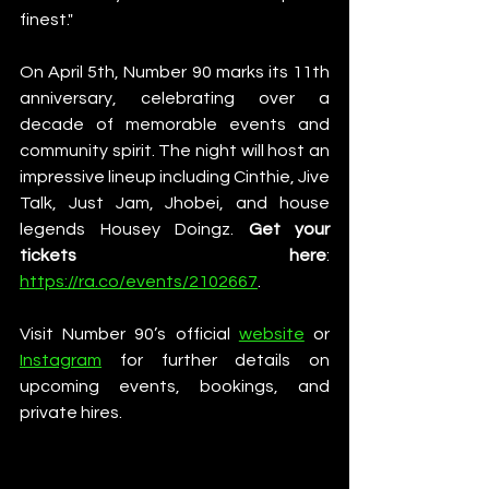
finest."
On April 5th, Number 90 marks its 11th 
anniversary, celebrating over a 
decade of memorable events and 
community spirit. The night will host an 
impressive lineup including Cinthie, Jive 
Talk, Just Jam, Jhobei, and house 
legends Housey Doingz. 
Get your 
tickets here
: 
https://ra.co/events/2102667
. 
Visit Number 90’s official 
website
 or 
Instagram
 for further details on 
upcoming events, bookings, and 
private hires.