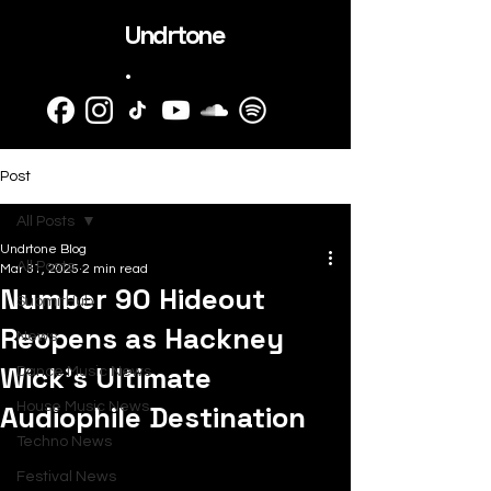
Undrtone
.
Post
All Posts
Undrtone Blog
All Posts
Mar 31, 2025
2 min read
Number 90 Hideout
SubmitHub
Reopens as Hackney
News
Wick’s Ultimate
Dance Music News
Audiophile Destination
House Music News
Techno News
Festival News