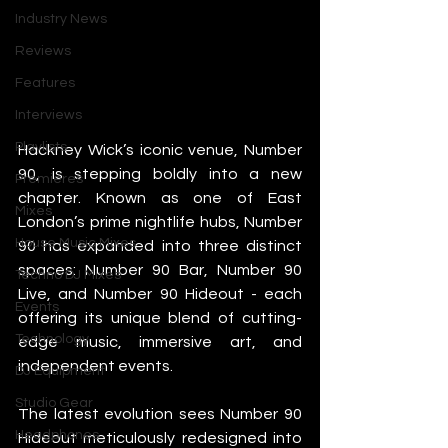
Industry News
Reviews
Features
Interviews
Playlists
Hackney Wick’s iconic venue, Number 
90, is stepping boldly into a new 
Premieres
chapter. Known as one of East 
Mixes
London’s prime nightlife hubs, Number 
House Music Mixes
90 has expanded into three distinct 
spaces: Number 90 Bar, Number 90 
Techno DJ Mixes
Live, and Number 90 Hideout - each 
Events
offering its unique blend of cutting-
Technology
edge music, immersive art, and 
independent events.
DJ Equipment
Studio Gear
The latest evolution sees Number 90 
Headphones
Hideout meticulously redesigned into 