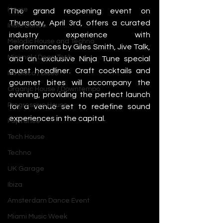
House
The grand reopening event on 
Thursday, April 3rd, offers a curated 
Indie Dance
industry experience with 
Melodic House and Techno
performances by Giles Smith, Jive Talk, 
Minimal / Deep Tech
and an exclusive Ninja Tune special 
guest headliner. Craft cocktails and 
Nu Disco / Disco
gourmet bites will accompany the 
Organic House / Downtempo
evening, providing the perfect launch 
Progressive House
for a venue set to redefine sound 
experiences in the capital.
Psytrance
Tech House
Techno
UK Garage
Ibiza
Amsterdam Dance Event
Miami Music Week