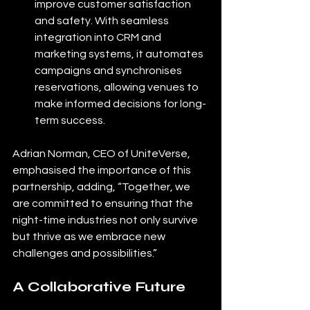
improve customer satisfaction 
and safety. With seamless 
integration into CRM and 
marketing systems, it automates 
campaigns and synchronises 
reservations, allowing venues to 
make informed decisions for long-
term success.
Adrian Norman, CEO of UniteVerse, 
emphasised the importance of this 
partnership, adding, “Together, we 
are committed to ensuring that the 
night-time industries not only survive 
but thrive as we embrace new 
challenges and possibilities.”
A Collaborative Future