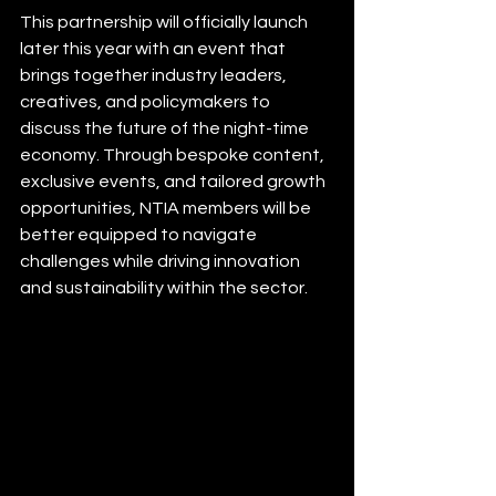
This partnership will officially launch 
later this year with an event that 
brings together industry leaders, 
creatives, and policymakers to 
discuss the future of the night-time 
economy. Through bespoke content, 
exclusive events, and tailored growth 
opportunities, NTIA members will be 
better equipped to navigate 
challenges while driving innovation 
and sustainability within the sector.