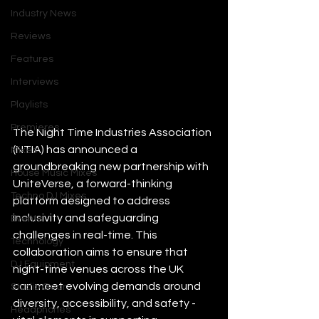
Industry News
Reviews
Features
Interviews
Playlists
Premieres
The Night Time Industries Association 
(NTIA) has announced a 
Mixes
groundbreaking new partnership with 
House Music Mixes
UniteVerse, a forward-thinking 
Techno DJ Mixes
platform designed to address 
inclusivity and safeguarding 
Events
challenges in real-time. This 
Technology
collaboration aims to ensure that 
DJ Equipment
night-time venues across the UK 
can meet evolving demands around 
Studio Gear
diversity, accessibility, and safety - 
Headphones