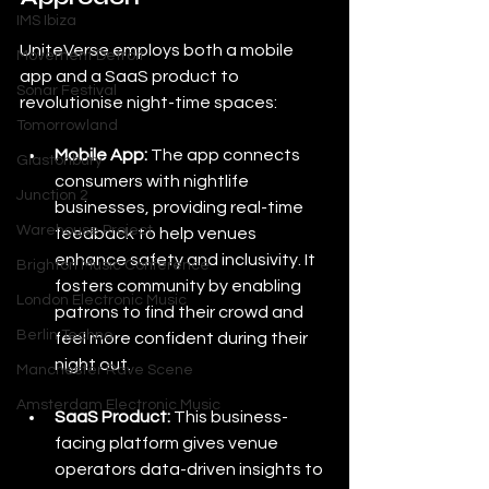
IMS Ibiza
UniteVerse employs both a mobile 
Movement Detroit
app and a SaaS product to 
Sonar Festival
revolutionise night-time spaces:
Tomorrowland
Mobile App:
 The app connects 
Glastonbury
consumers with nightlife 
Junction 2
businesses, providing real-time 
Warehouse Project
feedback to help venues 
enhance safety and inclusivity. It 
Brighton Music Conference
fosters community by enabling 
London Electronic Music
patrons to find their crowd and 
Berlin Techno
feel more confident during their 
night out.
Manchester Rave Scene
Amsterdam Electronic Music
SaaS Product:
 This business-
facing platform gives venue 
operators data-driven insights to 