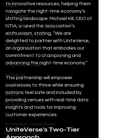
to innovative resources, helping them 
House
navigate the night-time economy’s 
Indie Dance
shifting landscape. Michael Kill, CEO of 
NTIA, shared the association’s 
Melodic House and Techno
enthusiasm, stating, “We are 
Minimal / Deep Tech
delighted to partner with UniteVerse, 
Nu Disco / Disco
an organisation that embodies our 
commitment to championing and 
Organic House / Downtempo
advancing the night-time economy.”
Progressive House
Psytrance
This partnership will empower 
businesses to thrive while ensuring 
Tech House
patrons feel safe and included by 
Techno
providing venues with real-time data 
UK Garage
insights and tools for improving 
customer experiences.
Ibiza
Amsterdam Dance Event
UniteVerse’s Two-Tier 
Miami Music Week
Approach