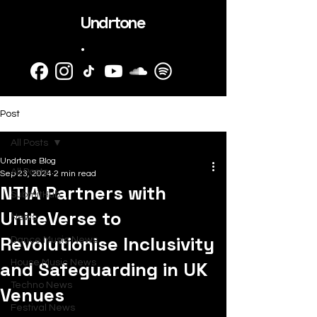
Undrtone
.
Post
All Posts
Undrtone Blog
All Posts
Sep 23, 2024
2 min read
NTIA Partners with
SubmitHub
UniteVerse to
News
Revolutionise Inclusivity
Dance Music News
and Safeguarding in UK
House Music News
Techno News
Venues
Festival News