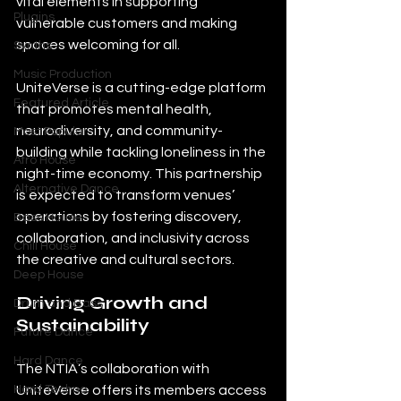
vital elements in supporting 
Plugins
vulnerable customers and making 
spaces welcoming for all.
Synths
Music Production
UniteVerse is a cutting-edge platform 
Featured Article
that promotes mental health, 
neurodiversity, and community-
Most Popular
building while tackling loneliness in the 
Afro House
night-time economy. This partnership 
Alternative Dance
is expected to transform venues’ 
operations by fostering discovery, 
Bass House
collaboration, and inclusivity across 
Chill House
the creative and cultural sectors.
Deep House
Driving Growth and 
Drum and Bass
Sustainability
Future Dance
Hard Dance
The NTIA’s collaboration with 
UniteVerse offers its members access 
Hard Techno