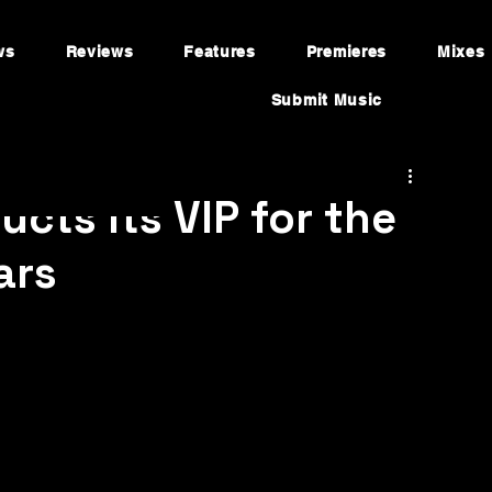
ws
Reviews
Features
Premieres
Mixes
Submit Music
cts Its VIP for the
ars