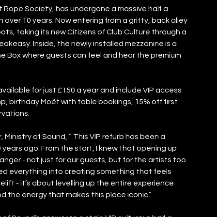
t Rope Society, has undergone a massive half a 
 in over 10 years. Now entering from a gritty, back alley 
oots, taking its new Citizens of Club Culture through a 
peakeasy. Inside, the newly installed mezzanine is a 
he Box where guests can feel and hear the premium 
ailable for just £150 a year and include VIP access 
p, birthday Moët with table bookings, 15% off first 
rvations. 
 Ministry of Sound, “ This VIP refurb has been a 
0 years ago. From the start, I knew that opening up 
er - not just for our guests, but for the artists too. 
red everything into creating something that feels 
celift - it’s about levelling up the entire experience 
d the energy that makes this place iconic.” 