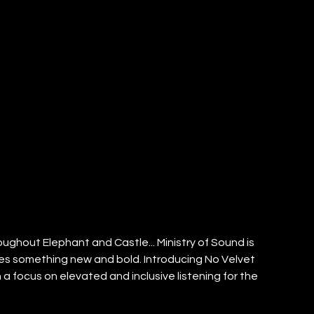
ghout Elephant and Castle... Ministry of Sound is 
ises something new and bold. Introducing No Velvet 
 focus on elevated and inclusive listening for the 