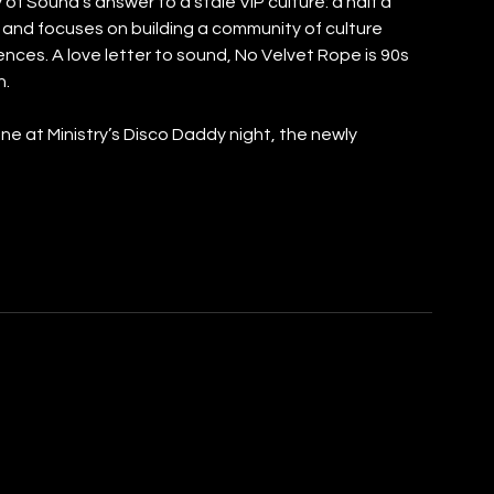
 of Sound’s answer to a stale VIP culture: a half a 
y and focuses on building a community of culture 
es. A love letter to sound, No Velvet Rope is 90s 
n.
e at Ministry’s Disco Daddy night, the newly 