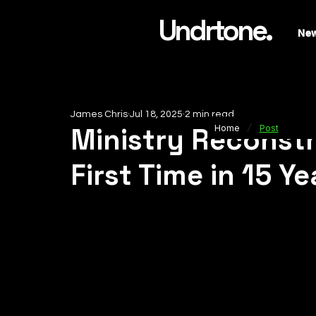
Undrtone.
Ne
James Chris
Jul 18, 2025
2 min read
/
Ministry Reconstru
Home
Post
First Time in 15 Ye