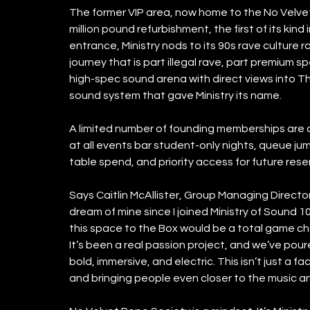
The former VIP area, now home to the No Velve
million pound refurbishment, the first of its kind
entrance, Ministry nods to its 90s rave culture r
journey that is part illegal rave, part premium s
high-spec sound arena with direct views into T
sound system that gave Ministry its name. 
A limited number of founding memberships are av
at all events bar student-only nights, queue jum
table spend, and priority access for future rese
Says Caitlin McAllister, Group Managing Director,
dream of mine since I joined Ministry of Sound 1
this space to the Box would be a total game chang
It’s been a real passion project, and we’ve pou
bold, immersive, and electric. This isn’t just a fa
and bringing people even closer to the music an