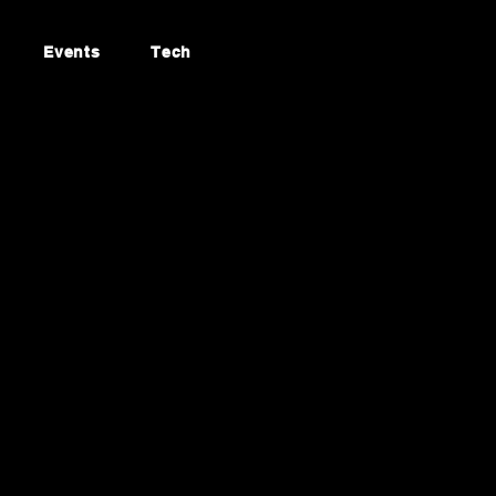
Events
Tech