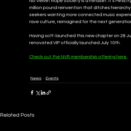
No Velvet Rope Society is a mindset. It’s Ministry
million pound reinvention that ditches hierarch
seekers wanting more connected music experienc
rave culture, reimagined for the next generatio
Having soft-launched this new chapter on 28 Jun
renovated VIP officially launched July 10th.
Check out the NVR membership offering here.
News
Events
Related Posts