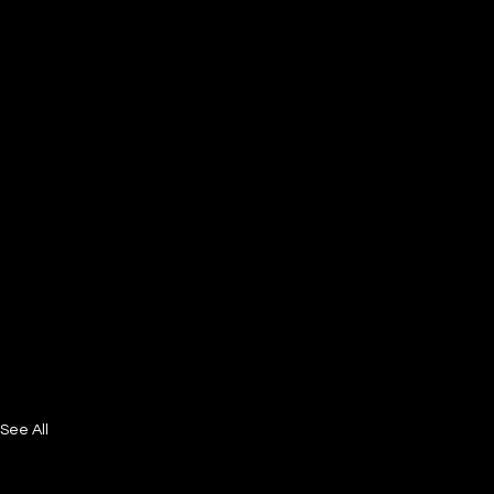
See All