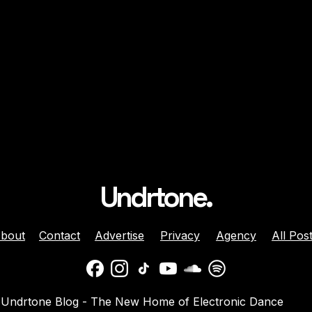
Undrtone.
bout
Contact
Advertise
Privacy
Agency
All Pos
daber And
Jenny Harrison Celebrat
Undrtone Blog - The New Home of Electronic Dance
a Team Up For
25 Years Behind The Dec