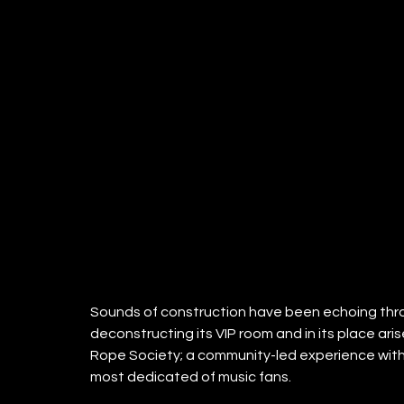
Sounds of construction have been echoing throu
deconstructing its VIP room and in its place ar
Rope Society; a community-led experience with a
most dedicated of music fans. 