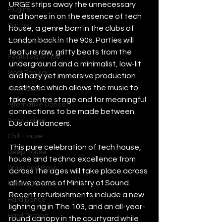
URGE strips away the unnecessary 
Plugins
and hones in on the essence of tech 
Synths
house, a genre born in the clubs of 
London back in the 90s. Parties will 
Music Production
feature raw, gritty beats from the 
Featured Article
underground and a minimalist, low-lit 
Most Popular
and hazy yet immersive production 
aesthetic which allows the music to 
Afro House
take centre stage and for meaningful 
Alternative Dance
connections to be made between 
Bass House
DJs and dancers.
Chill House
This pure celebration of tech house, 
Deep House
house and techno excellence from 
Drum and Bass
across the ages will take place across 
all five rooms of Ministry of Sound. 
Future Dance
Recent refurbishments include a new 
Hard Dance
lighting rig in The 103, and an all-year-
Hard Techno
round canopy in the courtyard while 