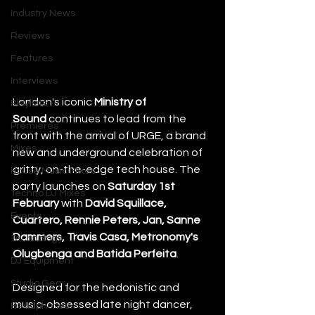
Industry News
Reviews
Features
Interviews
London's iconic 
Ministry of 
Playlists
Sound
 continues to lead from the 
Premieres
front with the arrival of URGE, a brand 
Mixes
new and underground celebration of 
gritty, on-the-edge tech house. The 
House Music Mixes
party launches on 
Saturday 1st 
Techno DJ Mixes
February
 with 
David Squillace, 
Events
Cuartero, Rennie Peters, Jan, Sanne 
Dammers, Travis Casa, Metronomy's 
Technology
Olugbenga and Batida Perfeita
. 
DJ Equipment
Studio Gear
Designed for the hedonistic and 
music-obsessed late night dancer, 
Headphones