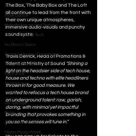
The Box, The Baby Box and The Loft 
House
all continue to lead from the front with 
Indie Dance
their own unique atmospheres, 
Melodic House and Techno
immersive audio-visuals and punchy 
sound syste
Minimal / Deep Tech
Nu Disco / Disco
Organic House / Downtempo
Travis Derrick, Head of Promotions & 
Talent at Ministry of Sound
"Shining a 
Progressive House
light on the headsier side of tech house, 
Psytrance
house and techno with elite headliners 
Tech House
thrown in for good measure. We 
wanted to refocus a tech house brand 
Techno
on underground talent: raw, garish, 
UK Garage
daring, with minimal yet impactful 
Ibiza
branding that provokes something in 
you so the senses will tune in.”
Amsterdam Dance Event
Miami Music Week