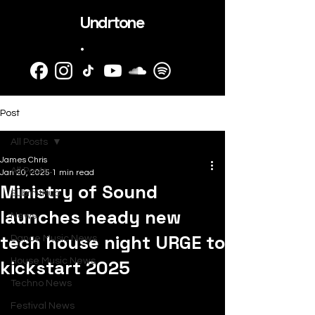
Undrtone
.
Post
All Posts
James Chris
All Posts
Jan 20, 2025
1 min read
Ministry of Sound
SubmitHub
launches heady new
News
tech house night URGE to
Dance Music News
kickstart 2025
House Music News
Techno News
Festival News