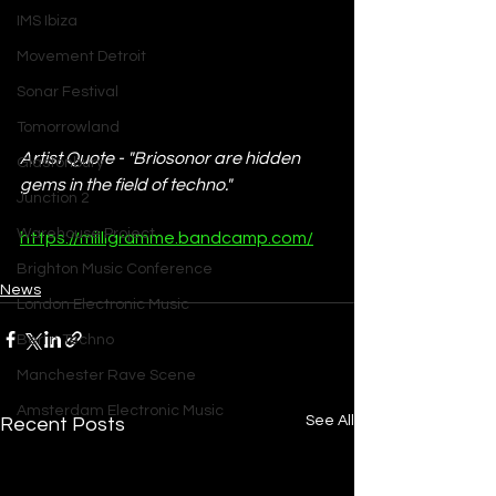
IMS Ibiza
Movement Detroit
Sonar Festival
Tomorrowland
Artist Quote - "Briosonor are hidden 
Glastonbury
gems in the field of techno."
Junction 2
Warehouse Project
https://milligramme.bandcamp.com/
Brighton Music Conference
News
London Electronic Music
Berlin Techno
Manchester Rave Scene
Amsterdam Electronic Music
See All
Recent Posts