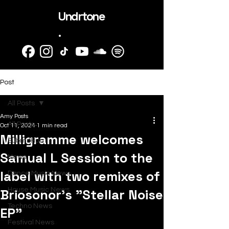
Undrtone
.
Post
All Posts
Amy Posts
All Posts
Oct 11, 2024
1 min read
Milligramme welcomes
SubmitHub
Samual L Session to the
News
label with two remixes of
Dance Music News
Briosonor's "Stellar Noise
House Music News
Techno News
EP"
Festival News