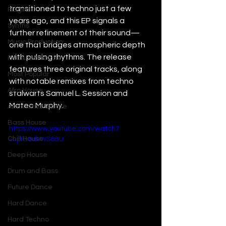
transitioned to techno just a few 
Plugins
years ago, and this EP signals a 
Synths
further refinement of their sound—
Music Production
one that bridges atmospheric depth 
with pulsing rhythms. The release 
Featured Article
features three original tracks, along 
Most Popular
with notable remixes from techno 
Afro House
stalwarts Samuel L. Session and 
Mateo Murphy.
Alternative Dance
Bass House
https://www.youtube.com/watch?
Chill House
v=plG8dkWS68U
Deep House
Drum and Bass
Future Dance
Hard Dance
Hard Techno