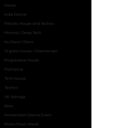
House
Indie Dance
Melodic House and Techno
Minimal / Deep Tech
Nu Disco / Disco
Organic House / Downtempo
Progressive House
Psytrance
Tech House
Techno
UK Garage
Ibiza
Amsterdam Dance Event
Miami Music Week