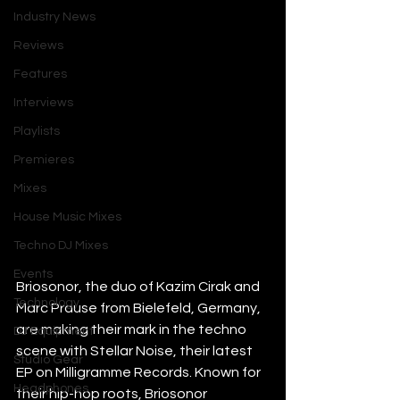
Industry News
Reviews
Features
Interviews
Playlists
Premieres
Mixes
House Music Mixes
Techno DJ Mixes
Events
Briosonor, the duo of Kazim Cirak and 
Technology
Marc Prause from Bielefeld, Germany, 
are making their mark in the techno 
DJ Equipment
scene with Stellar Noise, their latest 
Studio Gear
EP on Milligramme Records. Known for 
Headphones
their hip-hop roots, Briosonor 