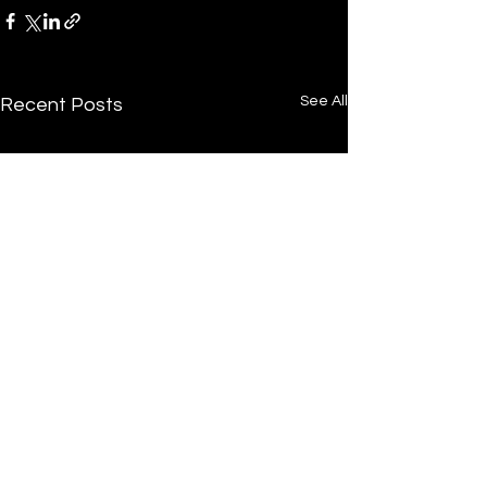
See All
Recent Posts
/
Home
Post