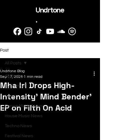
Undrtone
.
Post
All Posts
Undrtone Blog
All Posts
Sep 17, 2024
1 min read
Mha Iri Drops High-
SubmitHub
Intensity’ Mind Bender’
News
EP on Filth On Acid
Dance Music News
House Music News
Techno News
Festival News