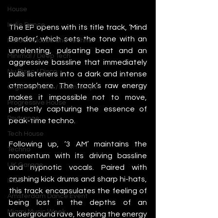
House
Indie Dance
The EP opens with its title track, ‘Mind 
Bender,’ which sets the tone with an 
Melodic House and Techno
unrelenting, pulsating beat and an 
Minimal / Deep Tech
aggressive bassline that immediately 
Nu Disco / Disco
pulls listeners into a dark and intense 
atmosphere. The track’s raw energy 
Organic House / Downtempo
makes it impossible not to move, 
Progressive House
perfectly capturing the essence of 
Psytrance
peak-time techno.
Tech House
Following up, ‘3 AM’ maintains the 
Techno
momentum with its driving bassline 
UK Garage
and hypnotic vocals. Paired with 
crushing kick drums and sharp hi-hats, 
Ibiza
this track encapsulates the feeling of 
Amsterdam Dance Event
being lost in the depths of an 
Miami Music Week
underground rave, keeping the energy 