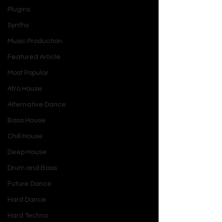
Plugins
Synths
Music Production
Featured Article
Most Popular
Afro House
Alternative Dance
Bass House
Chill House
Deep House
Drum and Bass
Future Dance
Hard Dance
Hard Techno