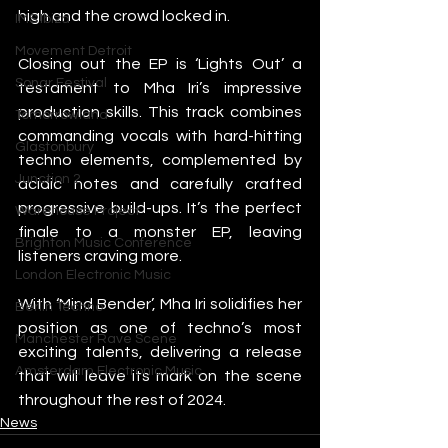
high and the crowd locked in.
IMS Ibiza
Movement Detroit
Closing out the EP is ‘Lights Out’ a 
Sonar Festival
testament to Mha Iri’s impressive 
production skills. This track combines 
Tomorrowland
commanding vocals with hard-hitting 
Glastonbury
techno elements, complemented by 
Junction 2
acidic notes and carefully crafted 
progressive build-ups. It’s the perfect 
Warehouse Project
finale to a monster EP, leaving 
Brighton Music Conference
listeners craving more.
London Electronic Music
With ‘Mind Bender’, Mha Iri solidifies her 
Berlin Techno
position as one of techno’s most 
Manchester Rave Scene
exciting talents, delivering a release 
Amsterdam Electronic Music
that will leave its mark on the scene 
throughout the rest of 2024.
News