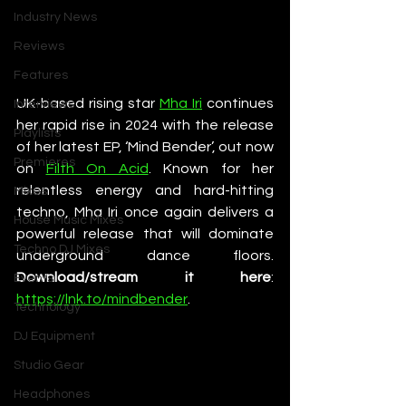
Industry News
Reviews
Features
UK-based rising star 
Mha Iri
 continues 
Interviews
her rapid rise in 2024 with the release 
Playlists
of her latest EP, ‘Mind Bender’, out now 
Premieres
on 
Filth On Acid
. Known for her 
relentless energy and hard-hitting 
Mixes
techno, Mha Iri once again delivers a 
House Music Mixes
powerful release that will dominate 
Techno DJ Mixes
underground dance floors. 
Download/stream it here
: 
Events
https://lnk.to/mindbender
.
Technology
DJ Equipment
Studio Gear
Headphones