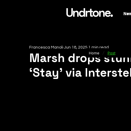
Undrtone.
Ne
Francesca Manoli
Jun 18, 2025
1 min read
/
Marsh drops stun
Home
Post
‘Stay’ via Interst