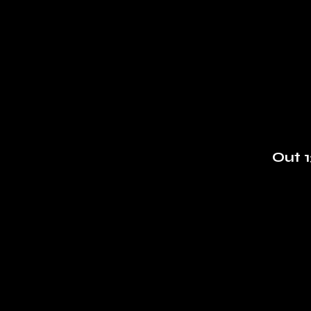
Out 1