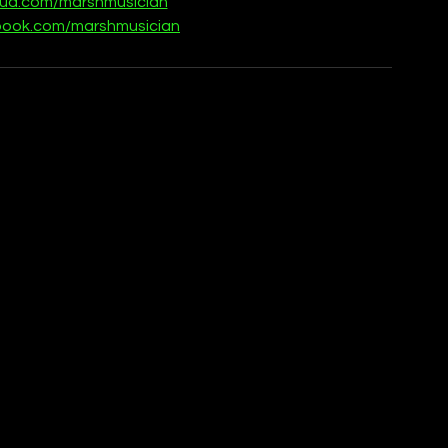
oud.com/marshmusician
book.com/marshmusician