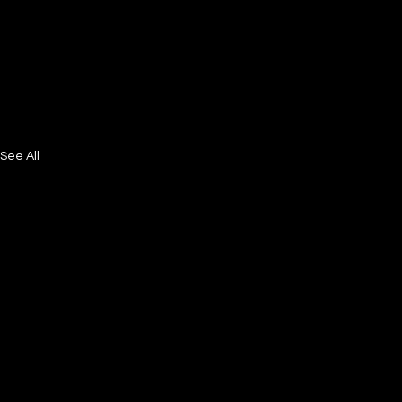
See All