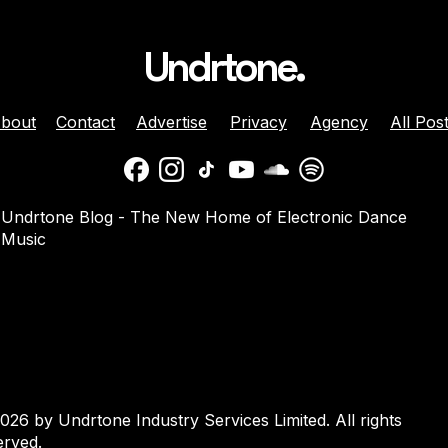
Undrtone.
bout
Contact
Advertise
Privacy
Agency
All Pos
ison Celebrates
Balaphonic Returns With
Undrtone Blog - The New Home of Electronic Dance
ehind The Decks
New Collaborative EP On
Music
g Crazy’ On
NuNorthern Soul
nk
026 by Undrtone Industry Services Limited. All rights
erved.