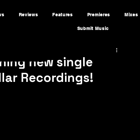
ws
Reviews
Features
Premieres
Mixes
Submit Music
ning new single
ellar Recordings!