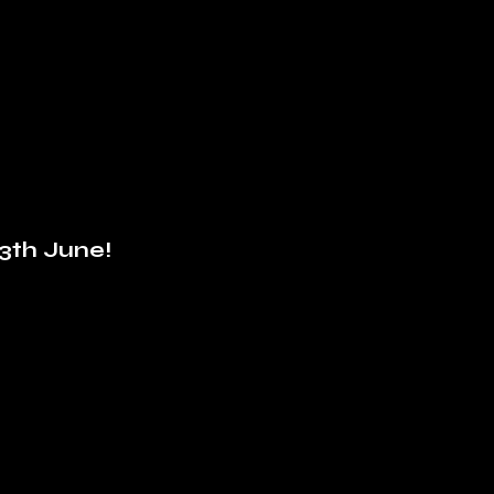
3th June!