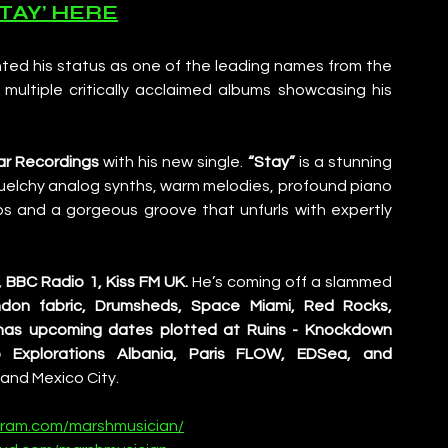
STAY’ HERE
ted his status as one of the leading names from the 
ultiple critically acclaimed albums showcasing his 
lar Recordings
 with his new single.
 “Stay”
 is a stunning 
uelchy analog synths, warm melodies, profound piano 
ps and a gorgeous groove that unfurls with expertly 
, BBC Radio 1, Kiss FM UK.
 He’s coming off a slammed 
don fabric, Drumsheds, Space Miami, Red Rocks, 
has upcoming dates plotted at Ruins - Knockdown 
 Explorations Albania, Paris FLOW, EDSea, and 
and Mexico City.
gram.com/marshmusician/