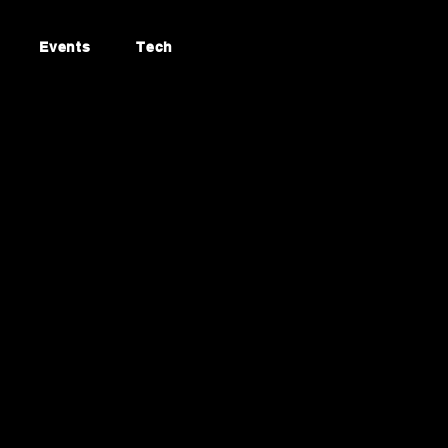
Events
Tech