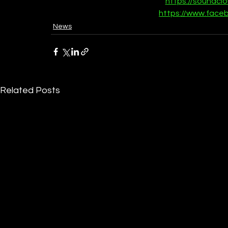
https://soundcl
https://www.face
News
Related Posts