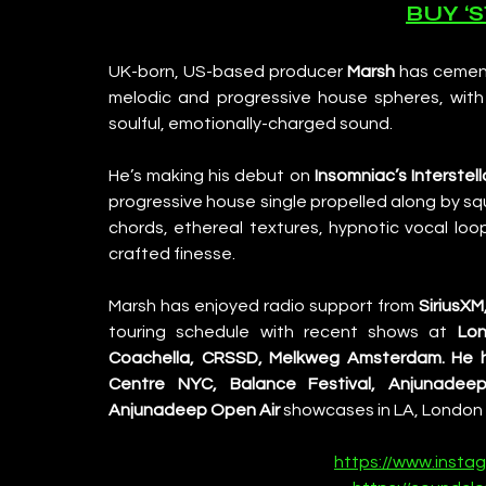
BUY ‘
UK-born, US-based producer 
Marsh
 has cemen
melodic and progressive house spheres, with m
soulful, emotionally-charged sound.
He’s making his debut on 
Insomniac’s Interstel
progressive house single propelled along by sq
chords, ethereal textures, hypnotic vocal loo
crafted finesse.
Marsh has enjoyed radio support from 
SiriusXM
touring schedule with recent shows at 
Lon
Coachella, CRSSD, Melkweg Amsterdam.
He 
Centre NYC, Balance Festival, Anjunadeep
Anjunadeep Open Air
 showcases in LA, London 
https://www.insta