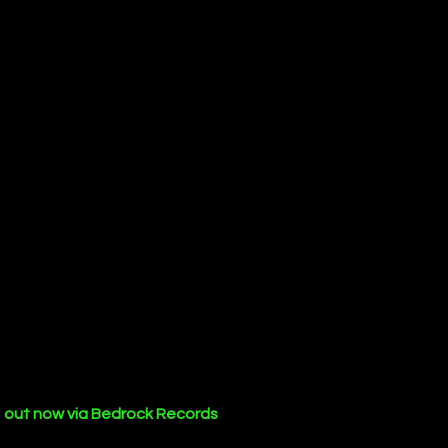
 
out now via Bedrock Records