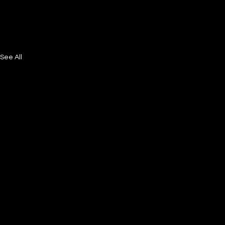
See All