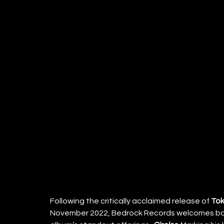
Following the critically acclaimed release of 
Tok
November 2022, Bedrock Records welcomes bac