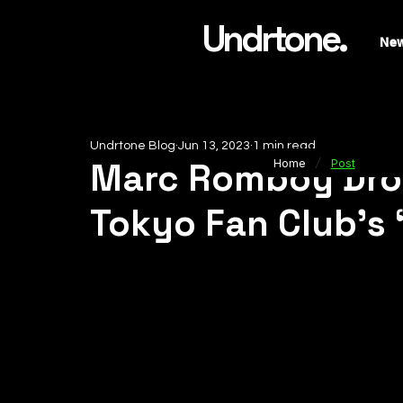
Undrtone.
Ne
Undrtone Blog
Jun 13, 2023
1 min read
/
Marc Romboy Drop
Home
Post
Tokyo Fan Club’s ‘