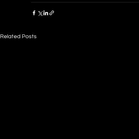
Related Posts