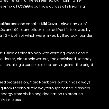
 latest return to the esteemed UK imprint after 
 remix of 
Circles
 is out now across all streaming 
ai Barone
 and vocalist 
Kiki Cave
, Tokyo Fan Club’s 
0s and ‘90s dancefloor-inspired Part 1, followed by 
t 2 – both of which were mixed by Bedrock founder 
sful slice of electro pop with warming vocals and a 
 into darker, electronic waters, the acclaimed Romboy 
edit, creating a sense of dichotomy against the bright 
inued progression, Marc Romboy’s output has always 
g from techno all the way through to neo-classical. 
energy from his lifelong dedication to produce 
ly timeless. 