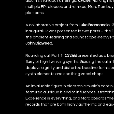
album’s standout offerings, 
Circles
. Marking his
multiple EP releases and remixes, Marc Romboy’s
platforms. 
A collaborative project from 
Luke Brancaccio
, 
G
inaugural LP was presented in two parts – the ‘8
the ambient-leaning and soundscape-heavy Par
John Digweed
. 
Rounding out Part 1, 
Circles
 presented as a blis
flurry of high twinkling synths. Guiding the cut
deploys a gritty and distorted bassline for his 
synth elements and soothing vocal chops. 
An invaluable figure in electronic music’s cont
featured a unique blend of influences, stretchin
Experience is everything, and Marc absorbs the 
records that are both highly authentic and equal