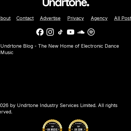
Undrtone.
bout
Contact
Advertise
Privacy
Agency
All Pos
 Brunette Join
Nicole Moudaber And
Undrtone Blog - The New Home of Electronic Dance
 Sun-Soaked
Danny Avila Team Up For
Music
e ‘Like That’
Summer Anthem ‘Welcom
2 Miami’
026 by Undrtone Industry Services Limited. All rights
erved.