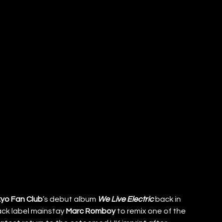
yo Fan Club
’s debut album 
We Live Electric 
back in 
k label mainstay 
Marc Romboy
 to remix one of the 