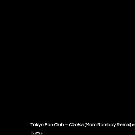
Tokyo Fan Club – 
Circles
 (Marc Romboy Remix)
 is
News