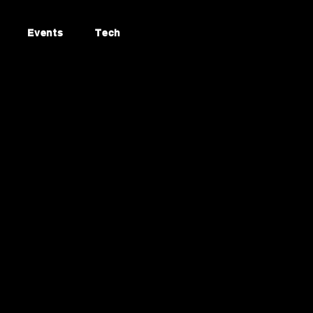
Events
Tech