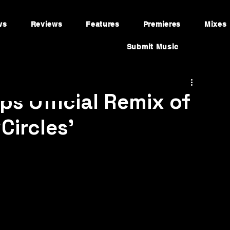
ws
Reviews
Features
Premieres
Mixes
Submit Music
s Official Remix of
Circles’