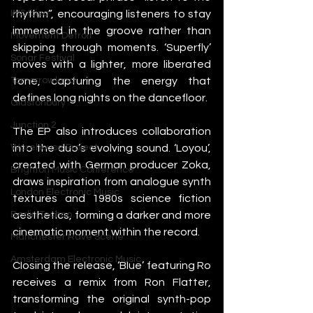
rhythm”, encouraging listeners to stay 
IMS Ibiza
immersed in the groove rather than 
Movement Detroit
skipping through moments. ‘Superfly’ 
Sonar Festival
moves with a lighter, more liberated 
tone, capturing the energy that 
Tomorrowland
defines long nights on the dancefloor.
Glastonbury
Junction 2
The EP also introduces collaboration 
into the duo’s evolving sound. ‘Loyou’, 
Warehouse Project
created with German producer Zoka, 
Brighton Music Conference
draws inspiration from analogue synth 
London Electronic Music
textures and 1980s science fiction 
aesthetics, forming a darker and more 
Berlin Techno
cinematic moment within the record.
Manchester Rave Scene
Amsterdam Electronic Music
Closing the release, ‘Blue’ featuring Ro 
receives a remix from Ron Flatter, 
transforming the original synth-pop 