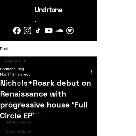
Undrtone
.
Post
All Posts
Undrtone Blog
All Posts
Mar 17
2 min read
Nichols+Roark debut on
SubmitHub
Renaissance with
News
progressive house ‘Full
Dance Music News
Circle EP’
House Music News
Techno News
Festival News