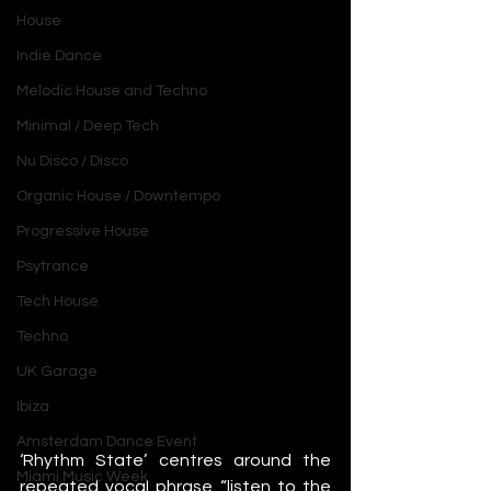
House
Indie Dance
Melodic House and Techno
Minimal / Deep Tech
Nu Disco / Disco
Organic House / Downtempo
Progressive House
Psytrance
Tech House
Techno
UK Garage
Ibiza
Amsterdam Dance Event
‘Rhythm State’ centres around the 
Miami Music Week
repeated vocal phrase “listen to the 