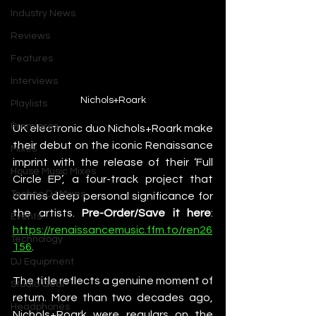
Industry News
Reviews
Features
Interviews
Nichols+Roark
Playlists
Premieres
UK electronic duo Nichols+Roark make 
their debut on the iconic Renaissance 
Mixes
imprint with the release of their ‘Full 
House Music Mixes
Circle EP’, a four-track project that 
Techno DJ Mixes
carries deep personal significance for 
the artists. 
Pre-Order/Save it here
: 
Events
https://renaissancemusic.ffm.to/ren26
Technology
156
. 
DJ Equipment
The title reflects a genuine moment of 
Studio Gear
return. More than two decades ago, 
Headphones
Nichols+Roark were regulars on the 