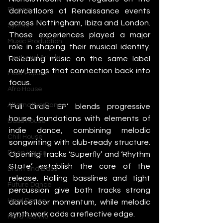
Plugins
dancefloors of Renaissance events 
across Nottingham, Ibiza and London. 
Synths
Those experiences played a major 
Music Production
role in shaping their musical identity. 
Featured Article
Releasing music on the same label 
now brings that connection back into 
Most Popular
focus.
Afro House
Alternative Dance
‘Full Circle EP’ blends progressive 
house foundations with elements of 
Bass House
indie dance, combining melodic 
Chill House
songwriting with club-ready structure. 
Deep House
Opening tracks ‘Superfly’ and ‘Rhythm 
State’ establish the core of the 
Drum and Bass
release. Rolling basslines and tight 
Future Dance
percussion give both tracks strong 
Hard Dance
dancefloor momentum, while melodic 
synth work adds a reflective edge.
Hard Techno