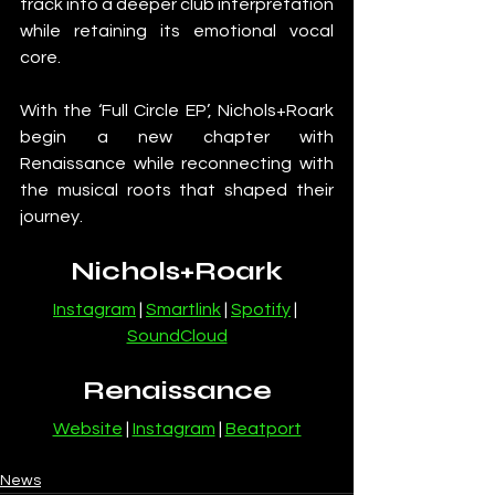
track into a deeper club interpretation 
while retaining its emotional vocal 
core.
With the ‘Full Circle EP’, Nichols+Roark 
begin a new chapter with 
Renaissance while reconnecting with 
the musical roots that shaped their 
journey.
Nichols+Roark
Instagram
 | 
Smartlink
 | 
Spotify
 | 
SoundCloud
Renaissance
Website
 | 
Instagram
 | 
Beatport
News