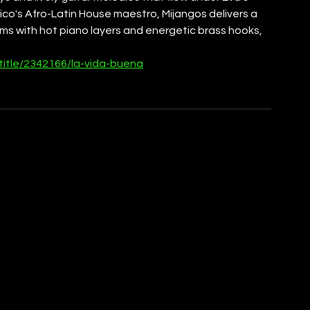
xico's Afro-Latin House maestro, Mijangos delivers a 
thms with hot piano layers and energetic brass hooks, 
title/2342166/la-vida-buena