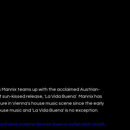
’s Mannix teams up with the acclaimed Austrian-
 sun-kissed release, 'La Vida Buena'.  Mannix has 
gure in Vienna's house music scene since the early 
house music and 'La Vida Buena' is no exception. 
feat-eva-moreno-la-vida-buena-extended-vocal-