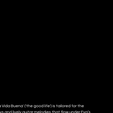
Vida Buena' ('the good life') is tailored for the 
ys and lively guitar melodies that flow under Eva’s 