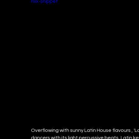
mix-snippet
Overflowing with sunny Latin House flavours , 'La 
dancers with its light percussive beats, Latin ke