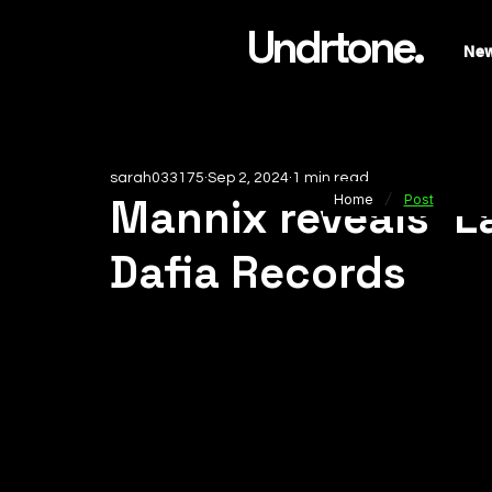
Undrtone.
Ne
sarah033175
Sep 2, 2024
1 min read
/
Mannix reveals 'L
Home
Post
Dafia Records