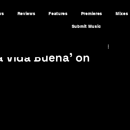
ws
Reviews
Features
Premieres
Mixes
Submit Music
a Vida Buena' on