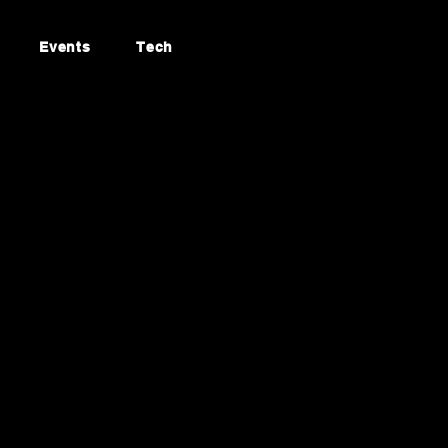
Events
Tech