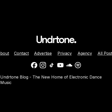
Undrtone.
bout
Contact
Advertise
Privacy
Agency
All Pos
 Brunette Join
Nicole Moudaber And
Undrtone Blog - The New Home of Electronic Dance
 Sun-Soaked
Danny Avila Team Up For
Music
e ‘Like That’
Summer Anthem ‘Welcom
2 Miami’