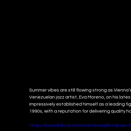
Summer vibes are still flowing strong as Vienna
Venezuelan jazz artist, Eva Moreno, on his latest
impressively established himself as a leading fi
1990s, with a reputation for delivering quality 
https://soundcloud.com/mannixmuzik/mannix-