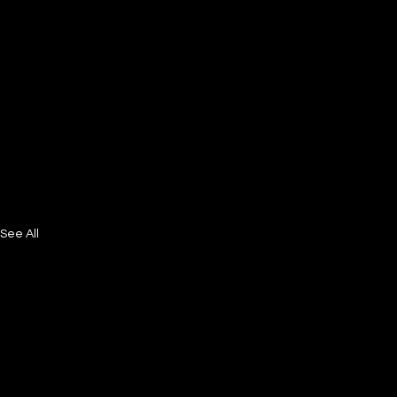
See All