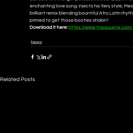
enchanting love song. injects his fiery style, Me
brilliant remix blending bountiful Afro Latin rhy
primed to get those booties shakin’! 
Download it here: 
https://www.traxsource.com/
News
Related Posts