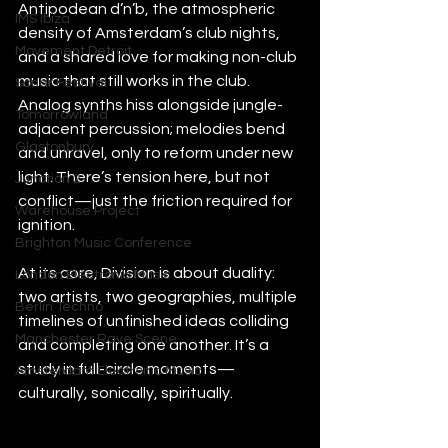
Antipodean d’n’b, the atmospheric 
IMS Ibiza
density of Amsterdam’s club nights, 
Movement Detroit
and a shared love for making non-club 
music that still works in the club. 
Sonar Festival
Analog synths hiss alongside jungle-
Tomorrowland
adjacent percussion; melodies bend 
Glastonbury
and unravel, only to reform under new 
light. There’s tension here, but not 
Junction 2
conflict—just the friction required for 
Warehouse Project
ignition.
Brighton Music Conference
At its core, Division is about duality: 
London Electronic Music
two artists, two geographies, multiple 
Berlin Techno
timelines of unfinished ideas colliding 
Manchester Rave Scene
and completing one another. It’s a 
study in full-circle moments—
Amsterdam Electronic Music
culturally, sonically, spiritually.