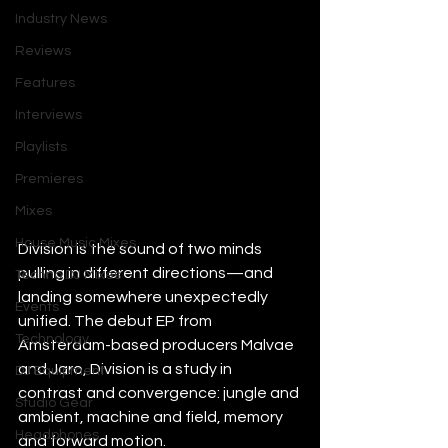
Industry News
Reviews
Features
Interviews
Playlists
Premieres
Mixes
House Music Mixes
Division is the sound of two minds 
pulling in different directions—and 
Techno DJ Mixes
landing somewhere unexpectedly 
Events
unified. The debut EP from 
Technology
Amsterdam-based producers Malvae 
and Jaro, Division is a study in 
DJ Equipment
contrast and convergence: jungle and 
Studio Gear
ambient, machine and field, memory 
Headphones
and forward motion.