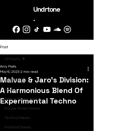
Undrtone
.
Post
All Posts
Amy Posts
All Posts
May 6, 2025
2 min read
Malvae & Jaro's Division:
SubmitHub
A Harmonious Blend Of
News
Experimental Techno
Dance Music News
House Music News
Techno News
Festival News