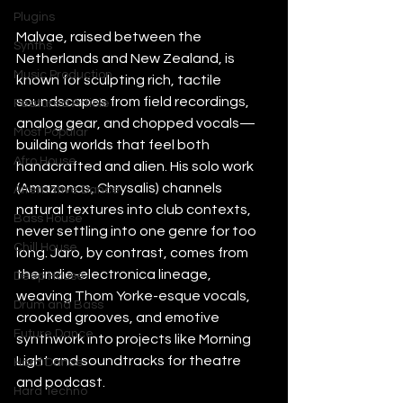
Plugins
Malvae, raised between the 
Synths
Netherlands and New Zealand, is 
Music Production
known for sculpting rich, tactile 
soundscapes from field recordings, 
Featured Article
analog gear, and chopped vocals—
Most Popular
building worlds that feel both 
Afro House
handcrafted and alien. His solo work 
(Amazonas, Chrysalis) channels 
Alternative Dance
natural textures into club contexts, 
Bass House
never settling into one genre for too 
Chill House
long. Jaro, by contrast, comes from 
the indie-electronica lineage, 
Deep House
weaving Thom Yorke-esque vocals, 
Drum and Bass
crooked grooves, and emotive 
Future Dance
synthwork into projects like Morning 
Light and soundtracks for theatre 
Hard Dance
and podcast.
Hard Techno