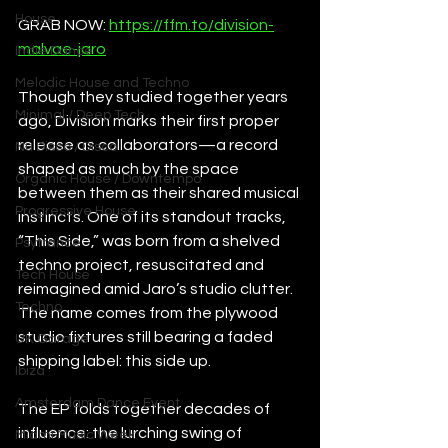
House
GRAB NOW: 
https://ffm.to/division-
malvae-jaro
Indie Dance
Melodic House and Techno
Though they studied together years 
Minimal / Deep Tech
ago, Division marks their first proper 
release as collaborators—a record 
Nu Disco / Disco
shaped as much by the space 
Organic House / Downtempo
between them as their shared musical 
Progressive House
instincts. One of its standout tracks, 
“This Side,” was born from a shelved 
Psytrance
techno project, resuscitated and 
Tech House
reimagined amid Jaro’s studio clutter. 
Techno
The name comes from the plywood 
studio fixtures still bearing a faded 
UK Garage
shipping label: this side up.
Ibiza
Amsterdam Dance Event
The EP folds together decades of 
influence: the lurching swing of 
Miami Music Week