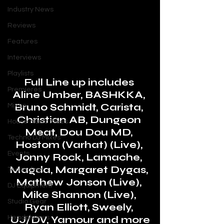
Industry News
Reviews
Features
Interviews
Playlists
Full Line up includes 
Premieres
Aline Umber, BASHKKA, 
Bruno Schmidt, Carista, 
Mixes
Christian AB, Dungeon 
House Music Mixes
Meat, Dou Dou MD, 
Techno DJ Mixes
Hostom (Varhat) (Live), 
Events
Jonny Rock, Lamache, 
Magda, Margaret Dygas, 
Technology
Mathew Jonson (Live), 
DJ Equipment
Mike Shannon (Live), 
Studio Gear
Ryan Elliott, Sweely, 
UJ/DV, Yamour and more
Headphones