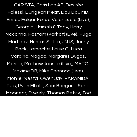
CARISTA, Christian AB, Desirée 
Falessi, Dungeon Meat, Dou Dou MD, 
Enrica Falqui, Felipe Valenzuela (Live), 
Georgia, Hamish & Toby, Harry 
Mccanna, Hostom (Varhat) (Live), Hugo 
Martinez, Human Safari, JNJS, Jonny 
Rock, Lamache, Louie G, Luca 
Cordina, Magda, Margaret Dygas, 
Mari.te, Mathew Jonson (Live), MATO, 
Maxime DB, Mike Shannon (Live), 
Monile, Nesta, Owen Jay, PARAMIDA, 
Puis, Ryan Elliott, Sam Bangura, Sonja 
Moonear, Sweely, Thomas Refvik, Tod 
Louie, UJ/DV, Yamour.