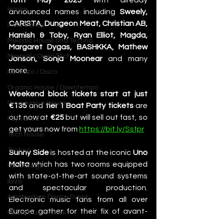
18th May 2025
 with already 
House
announced names including 
Sweely, 
CARISTA, Dungeon Meat, Christian AB, 
Indie Dance
Hamish & Toby, Ryan Elliot, Magda, 
Melodic House and Techno
Margaret Dygas, BASHKKA, Mathew 
Minimal / Deep Tech
Jonson, Sonja Moonear
 and many 
more.
Nu Disco / Disco
Organic House / Downtempo
Weekend block tickets start at just 
Progressive House
€135 
and
 tier 1 Boat Party tickets
 are 
out now at 
€25
 but will sell out fast, so 
Psytrance
get yours now from 
https://bit.ly/Ssfpr
Tech House
Techno
Sunny Side
 is hosted at the iconic 
Uno 
Malta
 which has two rooms equipped 
UK Garage
with state-of-the-art sound systems 
Ibiza
and spectacular production. 
Amsterdam Dance Event
Electronic music fans from all over 
Europe gather for their fix of avant-
Miami Music Week