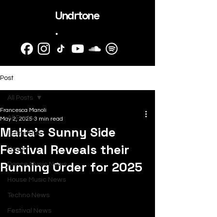
Undrtone
.
Post
All Posts
Francesca Manoli
All Posts
May 2, 2025
3 min read
Malta's Sunny Side
SubmitHub
Festival Reveals their
News
Running Order for 2025
Dance Music News
House Music News
Techno News
Festival News