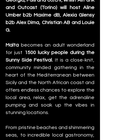
Georgia, Puis and UJ/DV, whilst AirFunk 
and Outcast (Torino) will host Aline 
Umber b2b Maxime dB, Alexia Glensy 
b2b Alex Dima, Christian AB and Louie 
G.
Malta
 becomes an adult wonderland 
for just 
1500
lucky people during the 
Sunny Side Festival.
 It is a close-knit, 
community minded gathering in the 
heart of the Mediterranean between 
Sicily and the North African coast and 
offers endless chances to explore the 
local area, relax, get the adrenaline 
pumping and soak up the vibes in 
stunning locations.
From pristine beaches and shimmering 
seas, to incredible local gastronomy, 