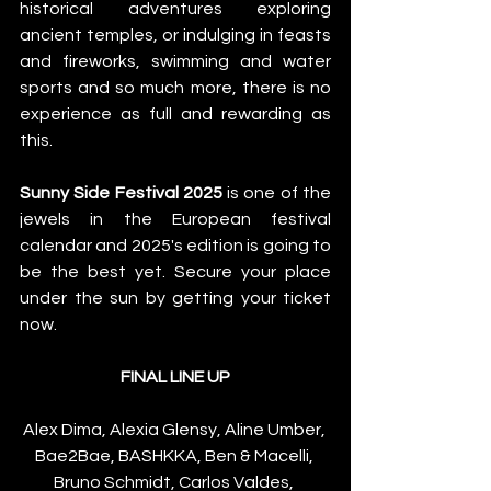
historical adventures exploring 
ancient temples, or indulging in feasts 
and fireworks, swimming and water 
sports and so much more, there is no 
experience as full and rewarding as 
this.
Sunny Side Festival 2025
 is one of the 
jewels in the European festival 
calendar and 2025's edition is going to 
be the best yet. Secure your place 
under the sun by getting your ticket 
now.
FINAL LINE UP
Alex Dima, Alexia Glensy, Aline Umber, 
Bae2Bae, BASHKKA, Ben & Macelli, 
Bruno Schmidt, Carlos Valdes, 