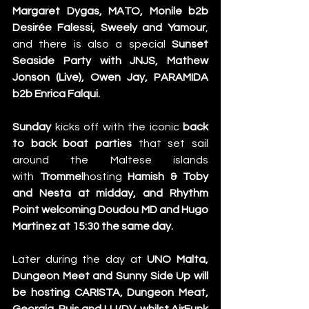
Margaret Dygas, MATO, Monile b2b 
Desirée Falessi, Sweely and Yamour
, 
and there is also a special 
Sunset 
Seaside Party with JNJS, Mathew 
Jonson (Live), Owen Jay, PARAMIDA 
b2b Enrica Falqui.
Sunday
 kicks off with the iconic
 back 
to back boat parties
 that set sail 
around the Maltese islands 
with 
Trommel
hosting 
Hamish & Toby 
and Nesta at midday, and Rhythm 
Point welcoming Doudou MD and Hugo 
Martinez at 15:30 the same day.
Later during the day at
 UNO Malta, 
Dungeon Meet and Sunny Side Up will 
be hosting CARISTA, Dungeon Meat, 