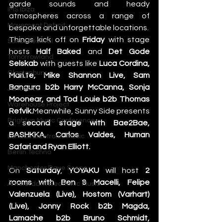
garde sounds and heady 
IMS Ibiza
atmospheres across a range of 
Movement Detroit
bespoke and unforgettable locations.
Things kick off on 
Friday
 with stage 
Sonar Festival
hosts
 Half Baked
 and 
Det Gode 
Tomorrowland
Selskab
 with guests like 
Luca Cordina, 
Glastonbury
Mari.te, Mike Shannon Live, Sam 
Bangura b2b Harry McCanna, Sonja 
Junction 2
Moonear, and Tod Louie b2b Thomas 
Warehouse Project
Refvik.
Meanwhile, Sunny Side presents 
Brighton Music Conference
a s
econd stage with Bae2Bae, 
BASHKKA, Carlos Valdes, Human 
London Electronic Music
Safari and Ryan Elliott.
Berlin Techno
Manchester Rave Scene
On 
Saturday
, 
YOYAKU
 will host
 2 
rooms with Ben & Macelli, Felipe 
Amsterdam Electronic Music
Valenzuela (Live), Hostom (Varhart) 
(Live), Jonny Rock b2b Magda, 
Lamache b2b Bruno Schmidt, 