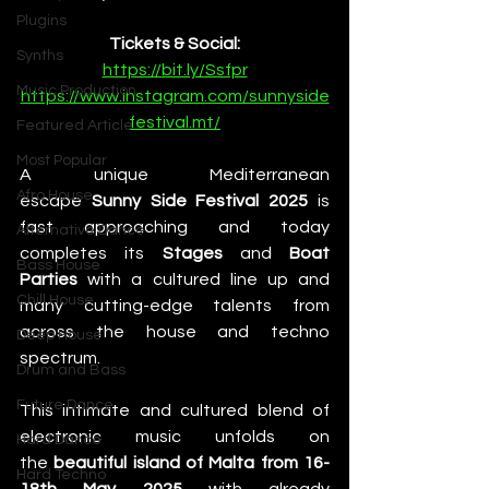
Plugins
Tickets & Social:
Synths
https://bit.ly/Ssfpr
Music Production
https://www.instagram.com/sunnyside
festival.mt/
Featured Article
Most Popular
A unique Mediterranean 
Afro House
escape 
Sunny Side Festival 2025
 is 
fast approaching and today 
Alternative Dance
completes its 
Stages
 and 
Boat 
Bass House
Parties
 with a cultured line up and 
Chill House
many cutting-edge talents from 
across the house and techno 
Deep House
spectrum. 
Drum and Bass
Future Dance
This intimate and cultured blend of 
electronic music unfolds on 
Hard Dance
the 
beautiful island of Malta from 16-
Hard Techno