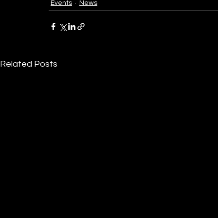
Events
News
Related Posts