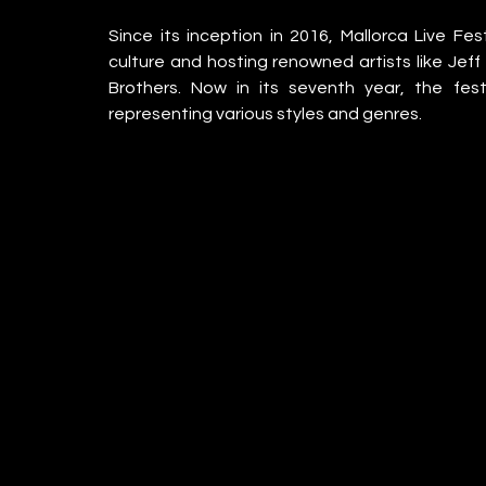
Since its inception in 2016, Mallorca Live Fe
culture and hosting renowned artists like Jeff
Brothers. Now in its seventh year, the festi
representing various styles and genres.