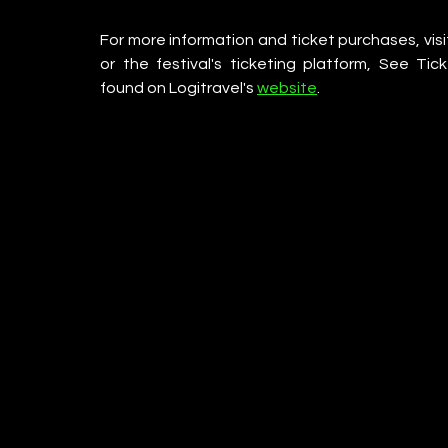
For more information and ticket purchases, visit
or the festival's ticketing platform, See T
found on Logitravel's 
website
.