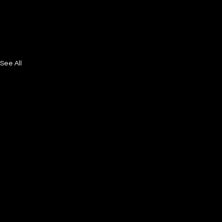
See All