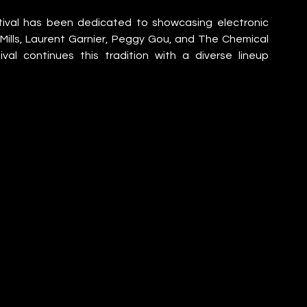
stival has been dedicated to showcasing electronic 
 Mills, Laurent Garnier, Peggy Gou, and The Chemical 
val continues this tradition with a diverse lineup 