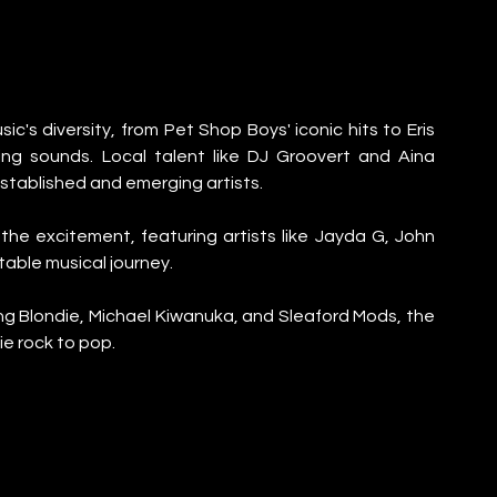
ic's diversity, from Pet Shop Boys' iconic hits to Eris 
g sounds. Local talent like DJ Groovert and Aina 
established and emerging artists.
 excitement, featuring artists like Jayda G, John 
table musical journey.
ng Blondie, Michael Kiwanuka, and Sleaford Mods, the 
ie rock to pop.