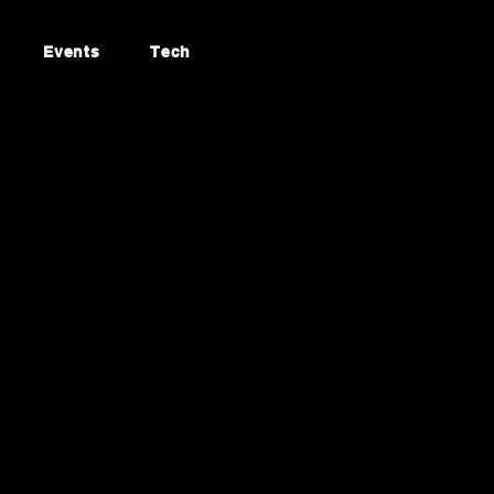
Events
Tech