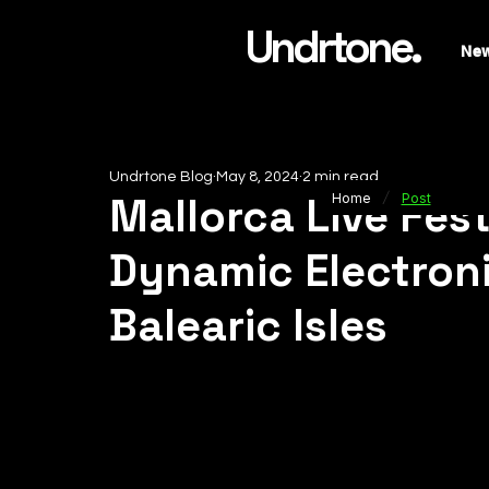
Undrtone.
Ne
Undrtone Blog
May 8, 2024
2 min read
/
Mallorca Live Fest
Home
Post
Dynamic Electron
Balearic Isles