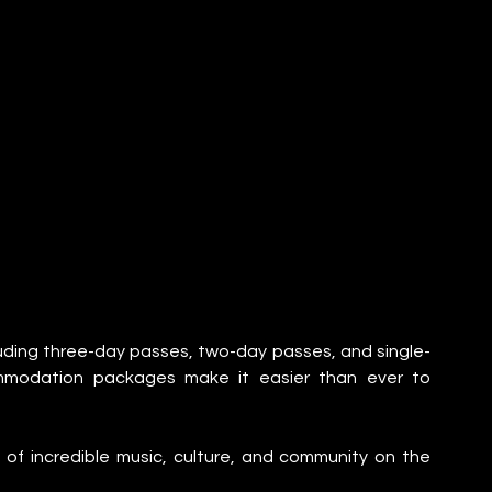
luding three-day passes, two-day passes, and single-
ommodation packages make it easier than ever to 
of incredible music, culture, and community on the 