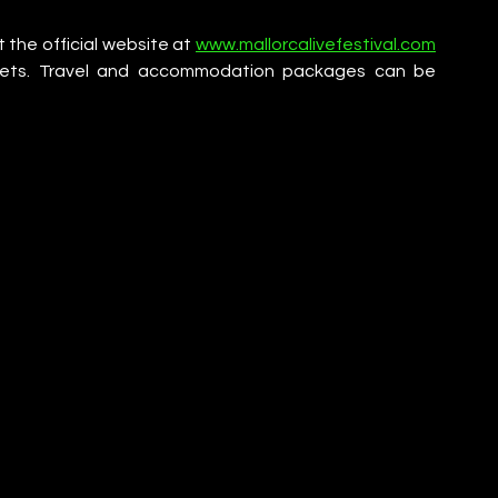
 the official website at 
www.mallorcalivefestival.com
ickets. Travel and accommodation packages can be 