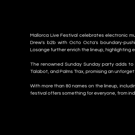
Mallorca Live Festival celebrates electronic mus
Drew's b2b with Octo Octa's boundary-pushin
Losange further enrich the lineup, highlighting 
The renowned Sunday Sunday party adds to the
Talabot, and Palms Trax, promising an unforget
With more than 80 names on the lineup, includi
festival offers something for everyone, from ind