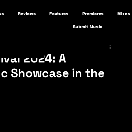
ws
Reviews
Features
Premieres
Mixes
Submit Music
ival 2024: A
ic Showcase in the