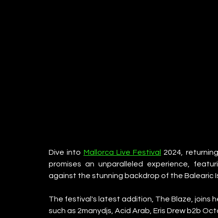
Dive into 
Mallorca Live Festival
 2024, returning
promises an unparalleled experience, featuri
against the stunning backdrop of the Balearic I
The festival's latest addition, The Blaze, joins
such as 2manydjs, Acid Arab, Eris Drew b2b O