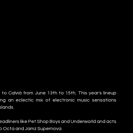
 to Calvià from June 13th to 15th. This year's lineup 
ng an eclectic mix of electronic music sensations 
slands.
 headliners like Pet Shop Boys and Underworld and acts 
cto Octa and Jamz Supernova.