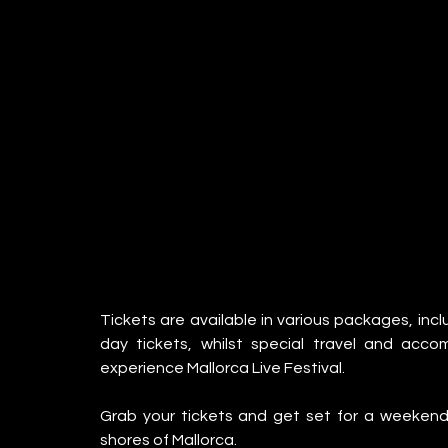
Tickets are available in various packages, inc
day tickets, whilst special travel and acc
experience Mallorca Live Festival.
Grab your tickets and get set for a weekend 
shores of Mallorca.