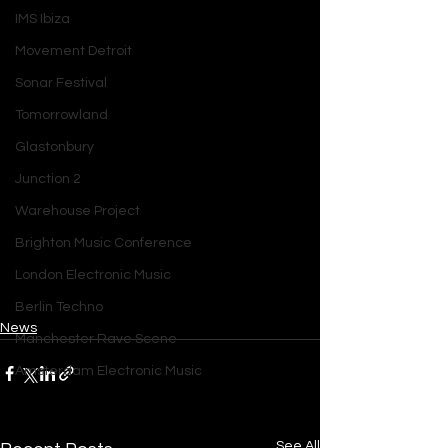
IMS Ibiza
Movement Detroit
Sonar Festival
Tomorrowland
Glastonbury
Junction 2
Warehouse Project
Brighton Music Conference
London Electronic Music
Berlin Techno
News
Manchester Rave Scene
Amsterdam Electronic Music
See All