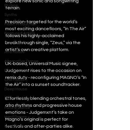
explore new sonic and songwriting 
Plugins
terrain.
Synths
Precision-targeted for the world’s 
Music Production
most exciting dancefloors, “In The Air” 
Featured Article
follows his highly-acclaimed 
breakthrough single, “Zeus,” via the 
Most Popular
artist’s own creative platform.
Afro House
Alternative Dance
UK-based, Universal Music signee, 
Judgemxnt rises to the occasion on 
Bass House
remix duty - reconfiguring MAGNO’s “In 
Chill House
the Air” into a sunset soundtracker.
Deep House
Effortlessly blending orchestral tones, 
Drum and Bass
afro rhythms and progressive house 
Future Dance
emotions - Judgemxnt’s take on 
Hard Dance
Magno’s original is perfect for 
festivals and after-parties alike.
Hard Techno