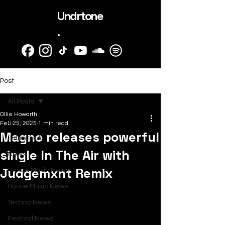
Undrtone
.
Post
All Posts
Ollie Howarth
All Posts
Feb 25, 2025
1 min read
Magno releases powerful
SubmitHub
single In The Air with
News
Judgemxnt Remix
Dance Music News
House Music News
Techno News
Festival News