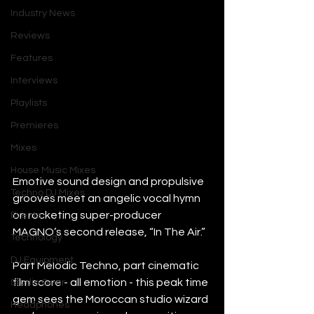
Industry News
Reviews
Features
Interviews
Playlists
Premieres
Mixes
House Music Mixes
Emotive sound design and propulsive 
Techno DJ Mixes
grooves meet an angelic vocal hymn 
on rocketing super-producer 
Events
MAGNO’s second release, “In The Air.”
Technology
DJ Equipment
Part Melodic Techno, part cinematic 
film score - all emotion - this peak time 
Studio Gear
gem sees the Moroccan studio wizard 
Headphones