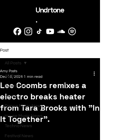
Undrtone
.
Post
All Posts
Amy Posts
All Posts
Dec 10, 2024
1 min read
Lee Coombs remixes a
SubmitHub
electro breaks heater
News
from Tara Brooks with "In
Dance Music News
It Together".
House Music News
Techno News
Festival News