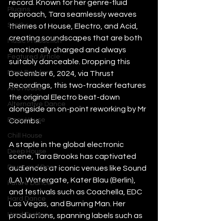
record. Known for her genre-fluid 
Plugins
approach, Tara seamlessly weaves 
Synths
themes of House, Electro, and Acid, 
creating soundscapes that are both 
Music Production
emotionally charged and always 
Featured Article
suitably danceable. Dropping this 
Most Popular
December 6, 2024, via Thrust 
Recordings, this two-tracker features 
Afro House
the original Electro beat-down 
Alternative Dance
alongside an on-point reworking by Mr 
Bass House
Coombs.
Chill House
A staple in the global electronic 
Deep House
scene, Tara Brooks has captivated 
Drum and Bass
audiences at iconic venues like Sound 
(LA), Watergate, Kater Blau (Berlin), 
Future Dance
and festivals such as Coachella, EDC 
Hard Dance
Las Vegas, and Burning Man. Her 
Hard Techno
productions, spanning labels such as 