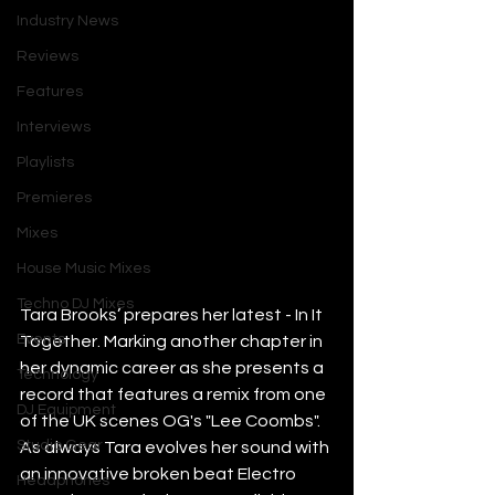
Industry News
Reviews
Features
Interviews
Playlists
Premieres
Mixes
House Music Mixes
Techno DJ Mixes
Tara Brooks’ prepares her latest - In It 
Events
Together. Marking another chapter in 
her dynamic career as she presents a 
Technology
record that features a remix from one 
DJ Equipment
of the UK scenes OG's "Lee Coombs". 
Studio Gear
As always Tara evolves her sound with 
an innovative broken beat Electro 
Headphones