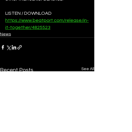
LISTEN / DOWNLOAD
https://www.beatport.com/release/in-
it-together/4825523
News
See All
Recent Posts