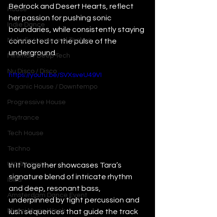
Bedrock and Desert Hearts, reflect 
House
her passion for pushing sonic 
Indie Dance
boundaries, while consistently staying 
Melodic House and Techno
connected to the pulse of the 
underground.
Minimal / Deep Tech
Nu Disco / Disco
https://youtu.be/SVXsveU49VI
Organic House / Downtempo
Progressive House
Psytrance
Tech House
Techno
UK Garage
In It Together showcases Tara’s 
signature blend of intricate rhythm 
Ibiza
and deep, resonant bass, 
Amsterdam Dance Event
underpinned by tight percussion and 
Miami Music Week
lush sequences that guide the track 