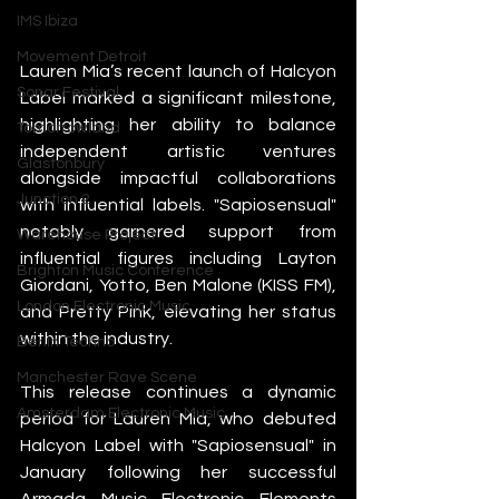
IMS Ibiza
Movement Detroit
Lauren Mia’s recent launch of Halcyon 
Sonar Festival
Label marked a significant milestone, 
highlighting her ability to balance 
Tomorrowland
independent artistic ventures 
Glastonbury
alongside impactful collaborations 
Junction 2
with influential labels. "Sapiosensual" 
notably garnered support from 
Warehouse Project
influential figures including Layton 
Brighton Music Conference
Giordani, Yotto, Ben Malone (KISS FM), 
London Electronic Music
and Pretty Pink, elevating her status 
within the industry.
Berlin Techno
Manchester Rave Scene
This release continues a dynamic 
Amsterdam Electronic Music
period for Lauren Mia, who debuted 
Halcyon Label with "Sapiosensual" in 
January following her successful 
Armada Music Electronic Elements 