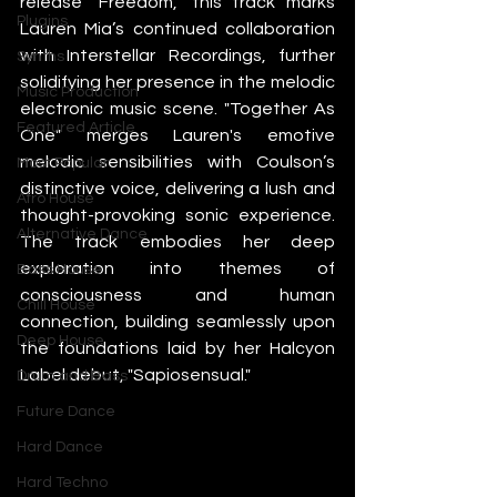
release "Freedom," this track marks 
Plugins
Lauren Mia’s continued collaboration 
with Interstellar Recordings, further 
Synths
solidifying her presence in the melodic 
Music Production
electronic music scene. "Together As 
Featured Article
One" merges Lauren's emotive 
melodic sensibilities with Coulson’s 
Most Popular
distinctive voice, delivering a lush and 
Afro House
thought-provoking sonic experience. 
Alternative Dance
The track embodies her deep 
exploration into themes of 
Bass House
consciousness and human 
Chill House
connection, building seamlessly upon 
Deep House
the foundations laid by her Halcyon 
Label debut, "Sapiosensual."
Drum and Bass
Future Dance
Hard Dance
Hard Techno