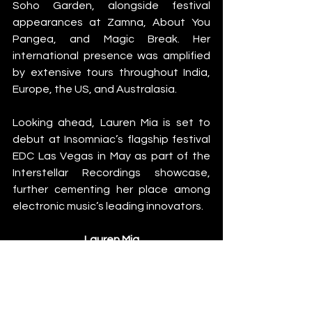
Soho Garden, alongside festival 
appearances at Zamna, About You 
Pangea, and Magic Break. Her 
international presence was amplified 
by extensive tours throughout India, 
Europe, the US, and Australasia.
Looking ahead, Lauren Mia is set to 
debut at Insomniac’s flagship festival 
EDC Las Vegas in May as part of the 
Interstellar Recordings showcase, 
further cementing her place among 
electronic music’s leading innovators.
Lauren Mia
Instagram
SoundCloud
Spotify
News