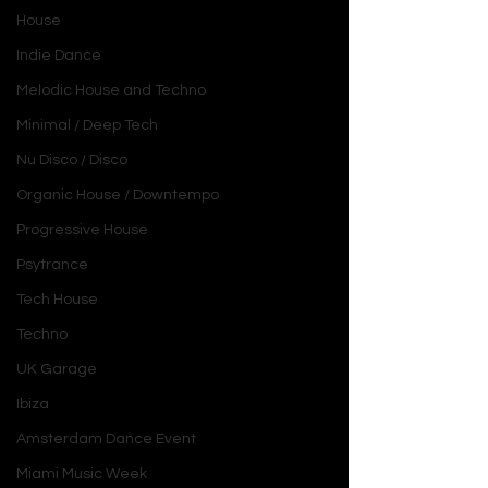
House
Indie Dance
Melodic House and Techno
Minimal / Deep Tech
Nu Disco / Disco
Organic House / Downtempo
Progressive House
Psytrance
Tech House
Techno
UK Garage
Ibiza
Amsterdam Dance Event
Miami Music Week