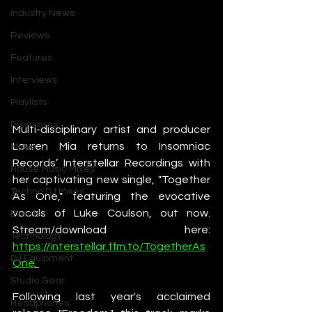
Industry News
Reviews
Features
Interviews
Playlists
Premieres
Multi-disciplinary artist and producer 
Lauren Mia returns to Insomniac 
Mixes
Records’ Interstellar Recordings with 
House Music Mixes
her captivating new single, "Together 
Techno DJ Mixes
As One," featuring the evocative 
vocals of Luke Coulson, out now. 
Events
Stream/download here: 
Technology
https://interstellar.ffm.to/TogetherAs
DJ Equipment
One
. 
Studio Gear
Following last year's acclaimed 
Headphones