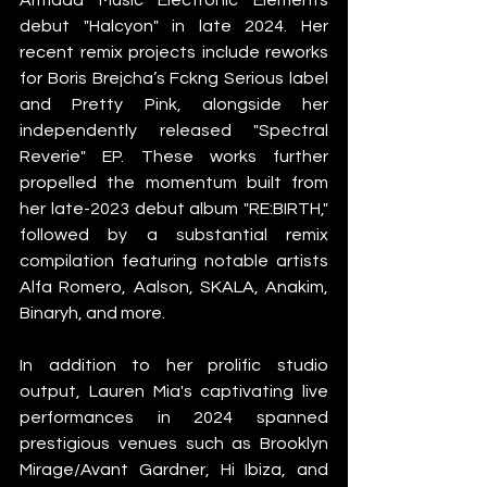
debut "Halcyon" in late 2024. Her 
recent remix projects include reworks 
for Boris Brejcha’s Fckng Serious label 
and Pretty Pink, alongside her 
independently released "Spectral 
Reverie" EP. These works further 
propelled the momentum built from 
her late-2023 debut album "RE:BIRTH," 
followed by a substantial remix 
compilation featuring notable artists 
Alfa Romero, Aalson, SKALA, Anakim, 
Binaryh, and more.
In addition to her prolific studio 
output, Lauren Mia's captivating live 
performances in 2024 spanned 
prestigious venues such as Brooklyn 
Mirage/Avant Gardner, Hi Ibiza, and 