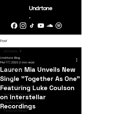
Undrtone
.
Post
All Posts
Undrtone Blog
All Posts
Mar 17, 2025
2 min read
Lauren Mia Unveils New
SubmitHub
Single "Together As One"
News
Featuring Luke Coulson
Dance Music News
on Interstellar
House Music News
Techno News
Recordings
Festival News