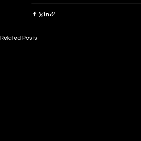
Related Posts