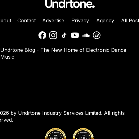
Undrtone.
bout
Contact
Advertise
Privacy
Agency
All Pos
daber And
Jenny Harrison Celebrat
Undrtone Blog - The New Home of Electronic Dance
a Team Up For
25 Years Behind The Dec
Music
them ‘Welcome
With ‘Going Crazy’ On
Muscle Funk
026 by Undrtone Industry Services Limited. All rights
erved.