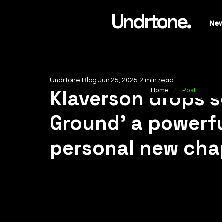
Undrtone.
Ne
Undrtone Blog
Jun 25, 2025
2 min read
/
Klaverson drops 
Home
Post
Ground' a powerf
personal new cha