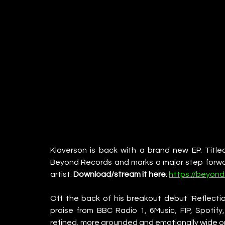
Klaverson is back with a brand new EP. Titled
Beyond Records and marks a major step forward
artist. 
Download/stream it here
: 
https://beyond
Off the back of his breakout debut 'Reflectio
praise from BBC Radio 1, 6Music, FIP, Spotify
refined, more grounded and emotionally wide o