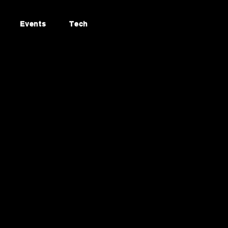
Events
Tech