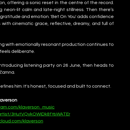
n, offering a sonic reset in the centre of the record. 
 neon-lit calm and late-night stillness. Then there’s 
of gratitude and emotion. 'Bet On You' adds confidence 
 with cinematic grace, reflective, dreamy, and full of 
lling with emotionally resonant production continues to 
 feels deliberate.
ntroducing listening party on 26 June, then heads to 
t Zamna.
efines him. It's honest, focused and built to connect.
laverson
gram.com/klaverson_music
/artist/3HutVQvkOWjDk8fYsWATEr
cloud.com/klaverson