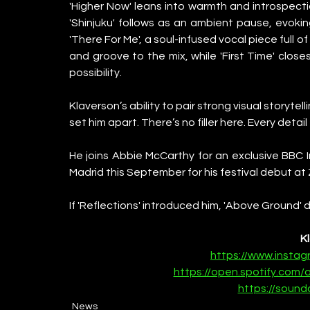
'Higher Now' leans into warmth and introspectio
'Shinjuku' follows as an ambient pause, evoking
'There For Me', a soul-infused vocal piece full 
and groove to the mix, while 'First Time' closes
possibility.
Klaverson’s ability to pair strong visual storyte
set him apart. There’s no filler here. Every detail
He joins Abbie McCarthy for an exclusive BBC I
Madrid this September for his festival debut a
If 'Reflections' introduced him, 'Above Ground' d
K
https://www.insta
https://open.spotify.com
https://sound
News