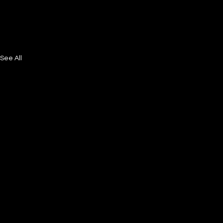
See All