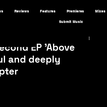
ws
Reviews
Features
Premieres
Mixes
Submit Music
second EP 'Above
ul and deeply
pter