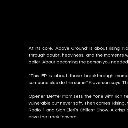
At its core, 'Above Ground' is about rising. No
through doubt, heaviness, and the moments whe
belief. About becoming the person you needed.
“This EP is about those breakthrough momen
someone else do the same,” Klaverson says. Th
Opener 'Better Man' sets the tone with rich te
vulnerable but never soft. Then comes 'Rising', 
Radio 1 and Sian Eleri’s Chillest Show. A crisp
drive the track forward.