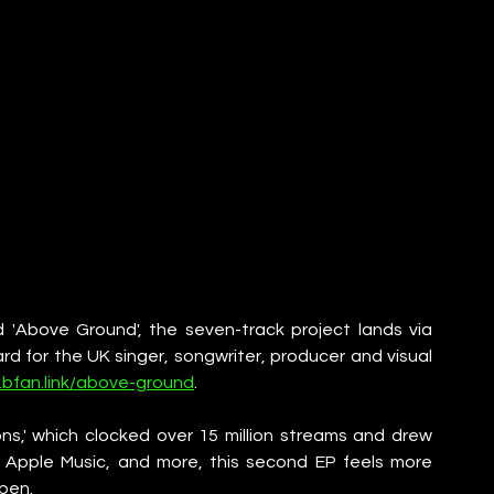
 'Above Ground', the seven-track project lands via 
 for the UK singer, songwriter, producer and visual 
.bfan.link/above-ground
.
ns,' which clocked over 15 million streams and drew 
, Apple Music, and more, this second EP feels more 
pen.