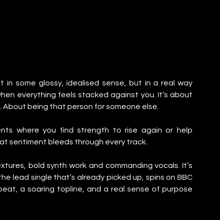
t in some glossy, idealised sense, but in a real way 
n everything feels stacked against you. It’s about 
 About being that person for someone else.
ts where you find strength to rise again or help 
at sentiment bleeds through every track.
xtures, bold synth work and commanding vocals. It’s 
the lead single that’s already picked up, spins on BBC 
 beat, a soaring topline, and a real sense of purpose 