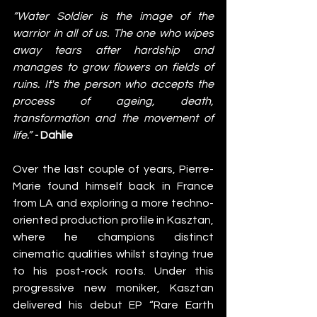
“Water Soldier is the image of the 
warrior in all of us. The one who wipes 
away tears after hardship and 
manages to grow flowers on fields of 
ruins. It's the person who accepts the 
process of ageing, death, 
transformation and the movement of 
life.” - 
Dahlie
Over the last couple of years, Pierre-
Marie found himself back in France 
from LA and exploring a more techno-
oriented production profile in Kasztan, 
where he champions distinct 
cinematic qualities whilst staying true 
to his post-rock roots. Under this 
progressive new moniker, Kasztan 
delivered his debut EP “Rare Earth 