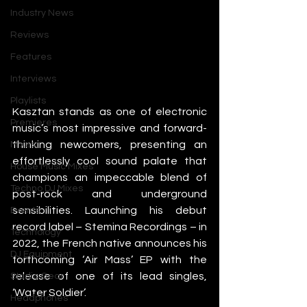
Industry News
Reviews
Features
Interviews
Playlists
Kasztan stands as one of electronic 
Premieres
music’s most impressive and forward-
thinking newcomers, presenting an 
Mixes
effortlessly cool sound palate that 
House Music Mixes
champions an impeccable blend of 
Techno DJ Mixes
post-rock and underground 
sensibilities. Launching his debut 
Events
record label – Stemina Recordings – in 
Technology
2022, the French native announces his 
DJ Equipment
forthcoming ‘Air Mass’ EP with the 
release of one of its lead singles, 
Studio Gear
‘Water Soldier’.
Headphones