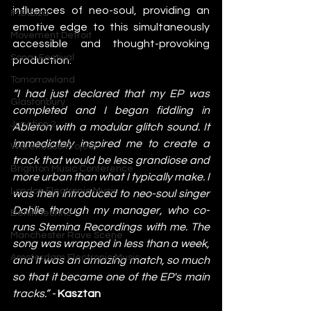
influences of neo-soul, providing an 
IMS Ibiza
emotive edge to this simultaneously 
Movement Detroit
accessible and thought-provoking 
Sonar Festival
production. 
Tomorrowland
“I had just declared that my EP was 
Glastonbury
completed and I began fiddling in 
Junction 2
Ableton with a modular glitch sound. It 
immediately inspired me to create a 
Warehouse Project
track that would be less grandiose and 
Brighton Music Conference
more urban than what I typically make. I 
London Electronic Music
was then introduced to neo-soul singer 
Dahlie through my manager, who co-
Berlin Techno
runs Stemina Recordings with me. The 
Manchester Rave Scene
song was wrapped in less than a week, 
Amsterdam Electronic Music
and it was an amazing match, so much 
so that it became one of the EP's main 
tracks.” - 
Kasztan