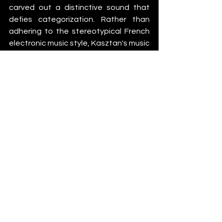
carved out a distinctive sound that 
defies categorization. Rather than 
adhering to the stereotypical French 
electronic music style, Kasztan's music 
draws closer to acts like Overmono, 
Rival Consoles, Moderat, and the UK 
garage scene, whilst remaining wholly 
authentic. 
Kasztan – Water Soldier
 is 
out now via 
Stemina Recordings
News
See All
Recent Posts