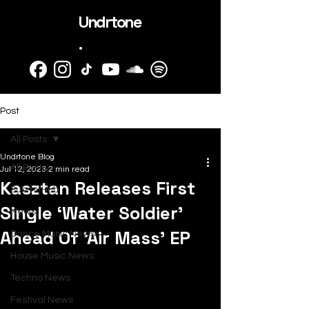
Undrtone
.
Post
All Posts
Undrtone Blog
All Posts
Jul 12, 2023
2 min read
Kasztan Releases First
SubmitHub
Single ‘Water Soldier’
News
Ahead Of ‘Air Mass’ EP
Dance Music News
House Music News
Techno News
Festival News