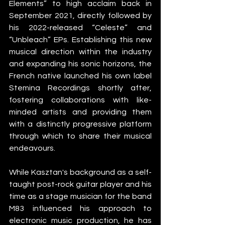
Elements” to high acclaim back in 
September 2021, directly followed by 
his 2022-released “Celeste” and 
“Unbleach” EPs. Establishing this new 
musical direction within the industry 
and expanding his sonic horizons, the 
French native launched his own label 
Stemina Recordings shortly after, 
fostering collaborations with like-
minded artists and providing them 
with a distinctly progressive platform 
through which to share their musical 
endeavours. 
While Kasztan's background as a self-
taught post-rock guitar player and his 
time as a stage musician for the band 
M83 influenced his approach to 
electronic music production, he has 