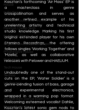
Kasztan’s forthcoming ‘Air Mass’ EP is 
House
a masterclass in genre 
Indie Dance
crosspollination and serves as 
another refined example of his 
Melodic House and Techno
unrelenting artistry and technical 
Minimal / Deep Tech
studio knowledge. Marking his first 
Nu Disco / Disco
original extended player for his own 
Stemina Recordings, the offering 
Organic House / Downtempo
follows singles ‘Working Together’ and 
Progressive House
‘Mzella’, as well as collaborative 
Psytrance
releases with Felower and HAELIUM.  
Tech House
Undoubtedly one of the stand-out 
Techno
cuts on the EP, ‘Water Soldier’ is a 
UK Garage
genre-bending fusion of bass, garage 
and experimental electronica, 
Ibiza
wrapped in a warming pop format. 
Amsterdam Dance Event
Welcoming esteemed vocalist Dahlie, 
Miami Music Week
Kasztan’s latest sonic gem nods to 