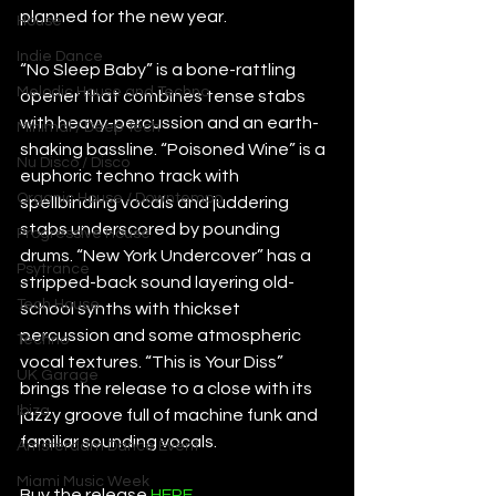
planned for the new year.
House
Indie Dance
“No Sleep Baby” is a bone-rattling 
Melodic House and Techno
opener that combines tense stabs 
with heavy-percussion and an earth-
Minimal / Deep Tech
shaking bassline. “Poisoned Wine” is a 
Nu Disco / Disco
euphoric techno track with 
Organic House / Downtempo
spellbinding vocals and juddering 
stabs underscored by pounding 
Progressive House
drums. “New York Undercover” has a 
Psytrance
stripped-back sound layering old-
Tech House
school synths with thickset 
percussion and some atmospheric 
Techno
vocal textures. “This is Your Diss” 
UK Garage
brings the release to a close with its 
Ibiza
jazzy groove full of machine funk and 
familiar sounding vocals.
Amsterdam Dance Event
Miami Music Week
Buy the release 
HERE
.