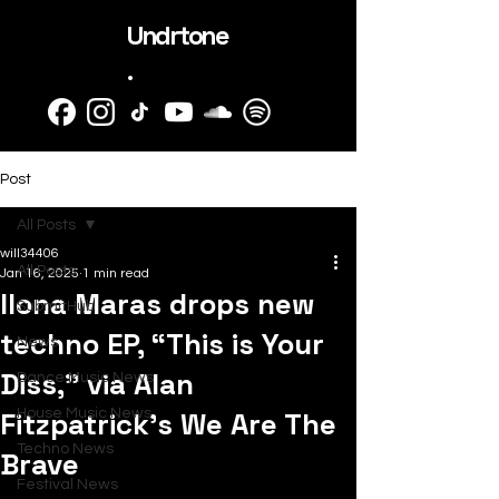
Undrtone
.
Post
All Posts
will34406
All Posts
Jan 16, 2025
1 min read
Ilona Maras drops new
SubmitHub
techno EP, “This is Your
News
Diss,” via Alan
Dance Music News
Fitzpatrick’s We Are The
House Music News
Techno News
Brave
Festival News