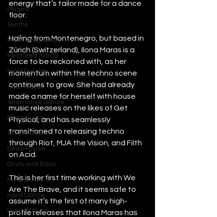
energy that’s tailor made for a dance 
Plugins
floor.
Synths
Hailing from Montenegro, but based in 
Music Production
Zürich (Switzerland), Ilona Maras is a 
Featured Article
force to be reckoned with, as her 
Most Popular
momentum within the techno scene 
continues to grow. She had already 
Afro House
made a name for herself with house 
Alternative Dance
music releases on the likes of Get 
Bass House
Physical, and has seamlessly 
transitioned to releasing techno 
Chill House
through Riot, MJA the Vision, and Filth 
Deep House
on Acid.
Drum and Bass
This is her first time working with We 
Future Dance
Are The Brave, and it seems safe to 
Hard Dance
assume it’s the first of many high-
Hard Techno
profile releases that Ilona Maras has 