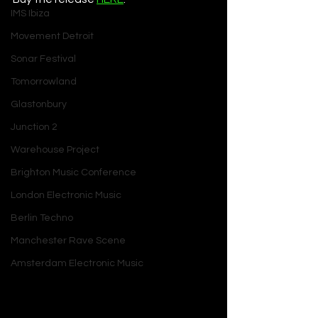
IMS Ibiza
Movement Detroit
Sonar Festival
Tomorrowland
Glastonbury
Junction 2
Warehouse Project
Brighton Music Conference
London Electronic Music
Berlin Techno
Manchester Rave Scene
Amsterdam Electronic Music