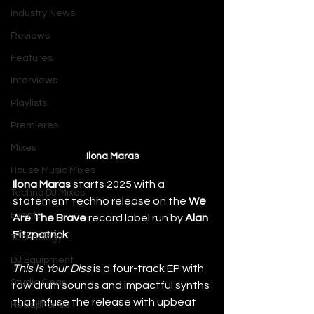
Industry News
Reviews
Features
Interviews
Playlists
Premieres
Mixes
Ilona Maras
House Music Mixes
Ilona Maras
 starts 2025 with a 
Techno DJ Mixes
statement techno release on the 
We 
Events
Are The Brave
 record label run by 
Alan 
Fitzpatrick
.
Technology
DJ Equipment
This Is Your Diss
 is a four-track EP with 
Studio Gear
raw drum sounds and impactful synths 
that infuse the release with upbeat 
Headphones