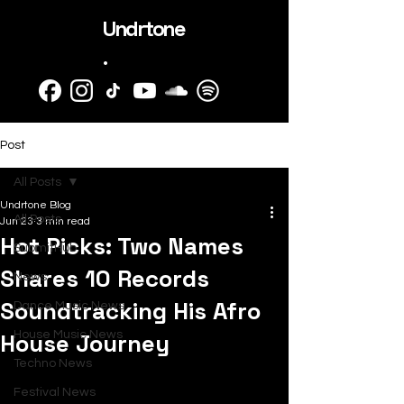
Undrtone
.
Post
All Posts
Undrtone Blog
All Posts
Jun 23
3 min read
Hot Picks: Two Names
SubmitHub
Shares 10 Records
News
Soundtracking His Afro
Dance Music News
House Journey
House Music News
Techno News
Festival News