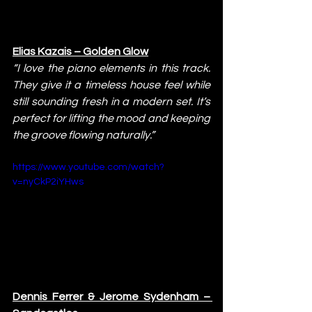
Elias Kazais – Golden Glow
“I love the piano elements in this track. 
They give it a timeless house feel while 
still sounding fresh in a modern set. It’s 
perfect for lifting the mood and keeping 
the groove flowing naturally.”
https://www.youtube.com/watch?
v=nyCkP2iYHws
Dennis Ferrer & Jerome Sydenham – 