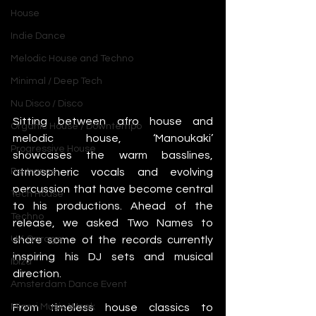
House
Indie Dance
Melodic House and Techno
Minimal / Deep Tech
Nu Disco / Disco
Sitting between afro house and 
Organic House / Downtempo
melodic house, ‘Manoukaki’ 
Progressive House
showcases the warm basslines, 
atmospheric vocals and evolving 
Psytrance
percussion that have become central 
Tech House
to his productions. Ahead of the 
Techno
release, we asked Two Names to 
share some of the records currently 
UK Garage
inspiring his DJ sets and musical 
Ibiza
direction.
Amsterdam Dance Event
From timeless house classics to 
Miami Music Week