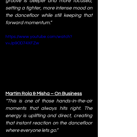
groove is deeper and more focused, 
setting a tighter, more intense mood on 
the dancefloor while still keeping that 
forward momentum.”
https://www.youtube.com/watch?
v=Jp9OD74XFZw
Martim Rola & Misha – On Business
“This is one of those hands-in-the-air 
moments that always hits right. The 
energy is uplifting and direct, creating 
that instant reaction on the dancefloor 
where everyone lets go.”