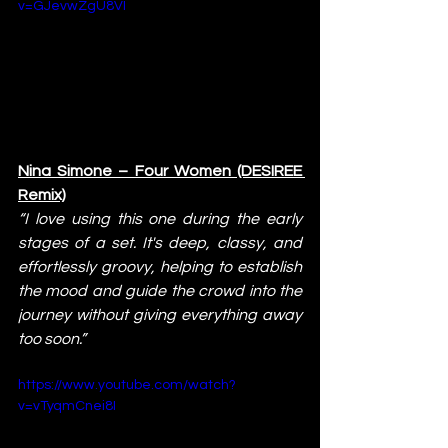
v=GJevwZgU8VI
Nina Simone – Four Women (DESIREE 
Remix)
“I love using this one during the early 
stages of a set. It's deep, classy, and 
effortlessly groovy, helping to establish 
the mood and guide the crowd into the 
journey without giving everything away 
too soon.”
https://www.youtube.com/watch?
v=vTyqmCnei8I