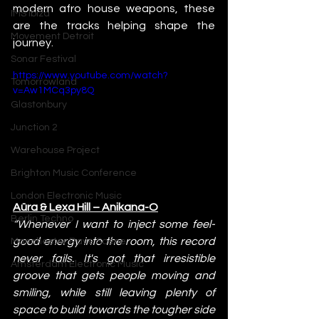
modern afro house weapons, these 
IMS Ibiza
are the tracks helping shape the 
Movement Detroit
journey.
Sonar Festival
https://www.youtube.com/watch?
Tomorrowland
v=Aw1MCq3py8Q
Glastonbury
Junction 2
Warehouse Project
Brighton Music Conference
London Electronic Music
Aüra & Lexa Hill – Anikana-O
Berlin Techno
“Whenever I want to inject some feel-
good energy into the room, this record 
Manchester Rave Scene
never fails. It's got that irresistible 
Amsterdam Electronic Music
groove that gets people moving and 
smiling, while still leaving plenty of 
space to build towards the tougher side 