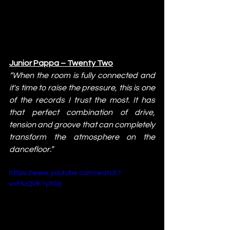
Junior Pappa – Twenty Two
“When the room is fully connected and 
it's time to raise the pressure, this is one 
of the records I trust the most. It has 
that perfect combination of drive, 
tension and groove that can completely 
transform the atmosphere on the 
dancefloor.”
https://www.youtube.com/watch?
v=MuQVK1yXOjI