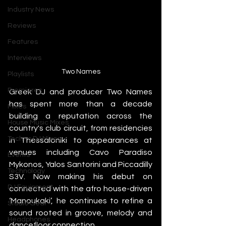
Industry News
Reviews
Features
Interviews
Two Names
Playlists
Premieres
Greek DJ and producer Two Names 
has spent more than a decade 
Mixes
building a reputation across the 
House Music Mixes
country's club circuit, from residencies 
Techno DJ Mixes
in Thessaloniki to appearances at 
venues including Cavo Paradiso 
Events
Mykonos, Yalos Santorini and Piccadilly 
Technology
S3V. Now making his debut on 
DJ Equipment
connected with the afro house-driven 
‘Manoukaki’, he continues to refine a 
Studio Gear
sound rooted in groove, melody and 
Headphones
dancefloor connection.