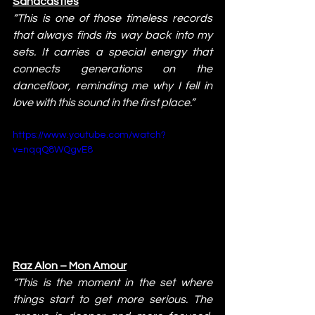
Sandcastles
“This is one of those timeless records 
that always finds its way back into my 
sets. It carries a special energy that 
connects generations on the 
dancefloor, reminding me why I fell in 
love with this sound in the first place.”
https://www.youtube.com/watch?
v=nqqQ8WQgvE8
Raz Alon – Mon Amour
“This is the moment in the set where 
things start to get more serious. The 