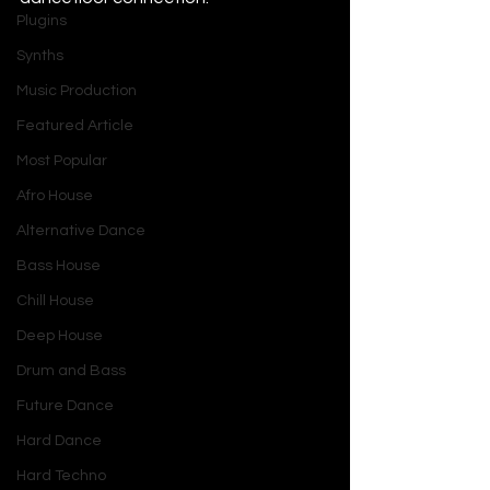
Plugins
Synths
Music Production
Featured Article
Most Popular
Afro House
Alternative Dance
Bass House
Chill House
Deep House
Drum and Bass
Future Dance
Hard Dance
Hard Techno