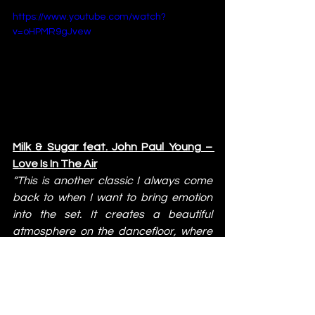
https://www.youtube.com/watch?
v=oHPMR9gJvew
Milk & Sugar feat. John Paul Young – 
Love Is In The Air
“This is another classic I always come 
back to when I want to bring emotion 
into the set. It creates a beautiful 
atmosphere on the dancefloor, where 
everything feels more intimate and 
driven by pure feeling.”
https://www.youtube.com/watch?
v=u5E4jwsmt-c