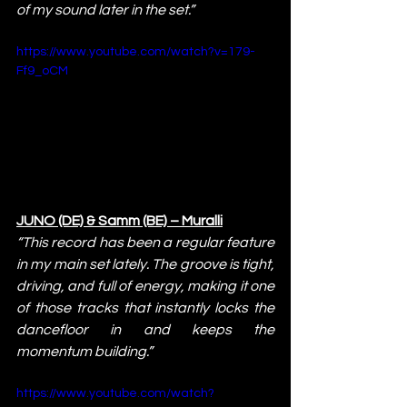
of my sound later in the set.”
https://www.youtube.com/watch?v=179-
Ff9_oCM
JUNO (DE) & Samm (BE) – Muralli
“This record has been a regular feature 
in my main set lately. The groove is tight, 
driving, and full of energy, making it one 
of those tracks that instantly locks the 
dancefloor in and keeps the 
momentum building.”
https://www.youtube.com/watch?