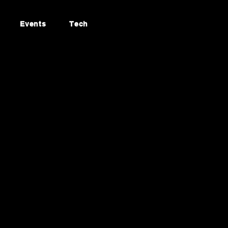
Events
Tech