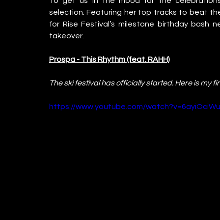
To get us in the mood for the celebrations
selection. Featuring her top tracks to beat the 
for Rise Festival’s milestone birthday bash
takeover.
Prospa - This Rhythm (feat. RAHH)
The ski festival has officially started. Here is my f
https://www.youtube.com/watch?v=6ayiOci