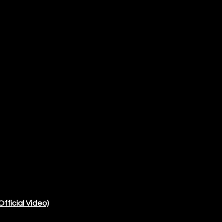
Official Video)