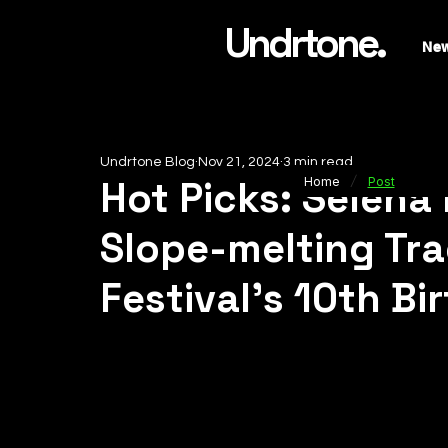
Undrtone.
Ne
Undrtone Blog
Nov 21, 2024
3 min read
/
Hot Picks: Selena
Home
Post
Slope-melting Tra
Festival's 10th Bi