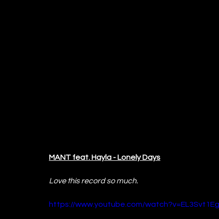
MANT feat. Hayla - Lonely Days
Love this record so much.
https://www.youtube.com/watch?v=EL3Svt1E