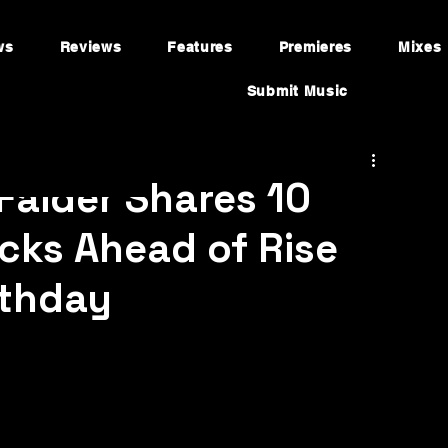
ws
Reviews
Features
Premieres
Mixes
Submit Music
 Faider Shares 10
cks Ahead of Rise
rthday