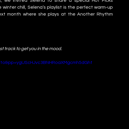
, we invited Selena to share a special Hot Picks 
winter chill, Selena’s playlist is the perfect warm-up 
 next month where she plays at the Another Rhythm 
irst track to get you in the mood.
Wuto&pp=ygUScHJvc3BhIHRoaXMgcmh5dGht