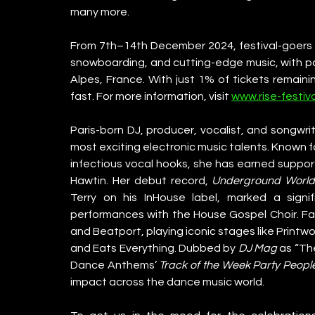
many more.
From 7th–14th December 2024, festival-goers c
snowboarding, and cutting-edge music, with pa
Alpes, France. With just 1% of tickets remaini
fast. For more information, visit 
www.rise-festiv
Paris-born DJ, producer, vocalist, and songwrit
most exciting electronic music talents. Known fo
infectious vocal hooks, she has earned support 
Hawtin. Her debut record, 
Underground Worl
Terry on his InHouse label, marked a signi
performances with the House Gospel Choir. Fai
and Beatport, playing iconic stages like Printw
and Eats Everything. Dubbed by 
DJ Mag
 as “Th
Dance Anthems’ 
Track of the Week
Party Peopl
impact across the dance music world.