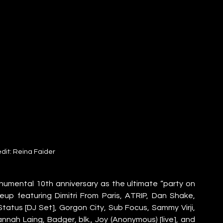
dit: Reina Faider
onumental 10th anniversary as the ultimate “party on 
ineup featuring Dimitri From Paris, ATRIP, Dan Shake, 
Status [DJ Set], Gorgon City, Sub Focus, Sammy Virji, 
ah Laing, Badger, blk., Joy (Anonymous) [live], and 