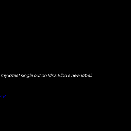
my latest single out on Idris Elba’s new label.
Fh4