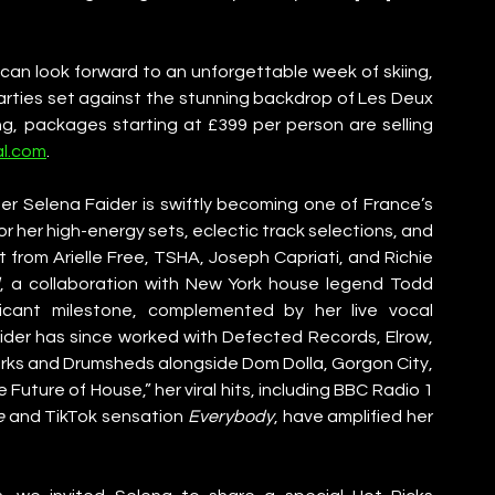
an look forward to an unforgettable week of skiing, 
rties set against the stunning backdrop of Les Deux 
ng, packages starting at £399 per person are selling 
al.com
.
er Selena Faider is swiftly becoming one of France’s 
r her high-energy sets, eclectic track selections, and 
from Arielle Free, TSHA, Joseph Capriati, and Richie 
d
, a collaboration with New York house legend Todd 
ficant milestone, complemented by her live vocal 
der has since worked with Defected Records, Elrow, 
orks and Drumsheds alongside Dom Dolla, Gorgon City, 
e Future of House,” her viral hits, including BBC Radio 1 
e
 and TikTok sensation 
Everybody
, have amplified her 