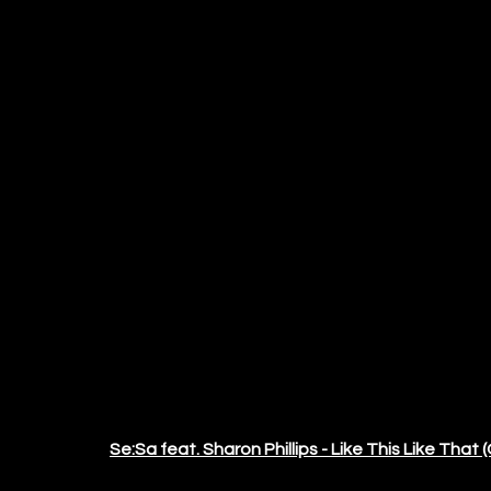
Se:Sa feat. Sharon Phillips - Like This Like That (