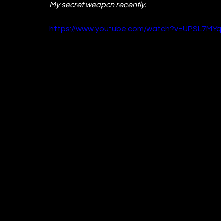
My secret weapon recently.
https://www.youtube.com/watch?v=UPSL7MY