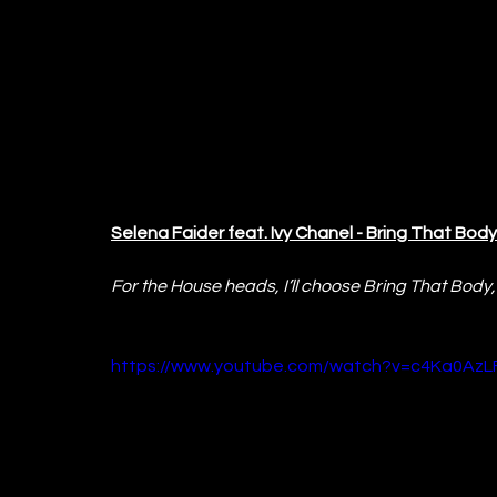
Selena Faider feat. Ivy Chanel - Bring That Body
For the House heads, I’ll choose Bring That Body, 
https://www.youtube.com/watch?v=c4Ka0AzL