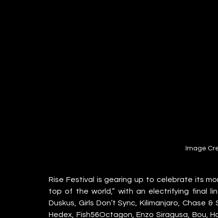
Image Cre
Rise Festival is gearing up to celebrate its m
top of the world,” with an electrifying final l
Duskus, Girls Don’t Sync, Kilimanjaro, Chase & 
Hedex, Fish56Octagon, Enzo Siragusa, Bou, Hann